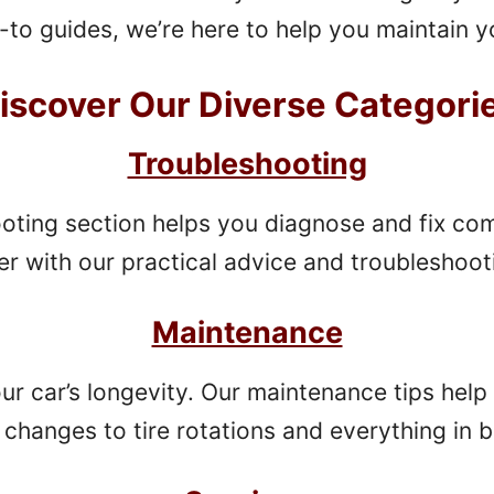
to guides, we’re here to help you maintain yo
iscover Our Diverse Categori
Troubleshooting
oting section helps you diagnose and fix c
er with our practical advice and troubleshoot
Maintenance
our car’s longevity. Our maintenance tips help 
l changes to tire rotations and everything in 