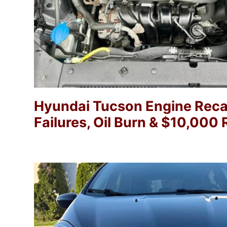
Hyundai Tucson Engine Recal
Failures, Oil Burn & $10,00