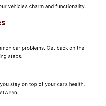
ur vehicle’s charm and functionality.
es
ommon car problems. Get back on the
ing steps.
you stay on top of your car’s health,
between.