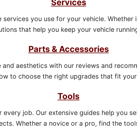
Services
ervices you use for your vehicle. Whether it’
tions that help you keep your vehicle running
Parts & Accessories
 and aesthetics with our reviews and recom
w to choose the right upgrades that fit your 
Tools
or every job. Our extensive guides help you sel
ects. Whether a novice or a pro, find the tool