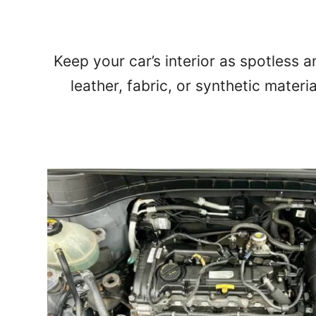
Keep your car’s interior as spotless a
leather, fabric, or synthetic materi