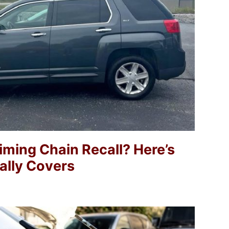
ming Chain Recall? Here’s
lly Covers