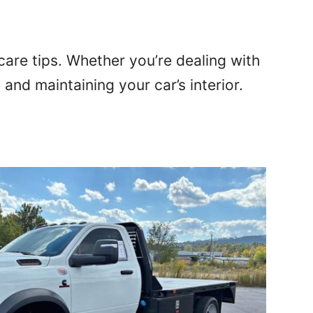
 care tips. Whether you’re dealing with
 and maintaining your car’s interior.