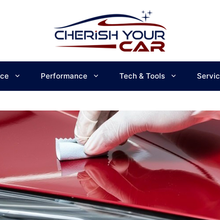
ce
Performance
Tech & Tools
Servi