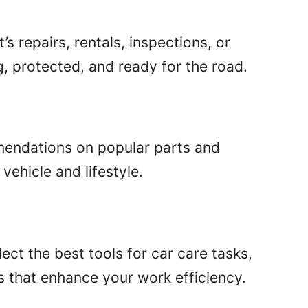
s repairs, rentals, inspections, or
, protected, and ready for the road.
mendations on popular parts and
vehicle and lifestyle.
ect the best tools for car care tasks,
s that enhance your work efficiency.