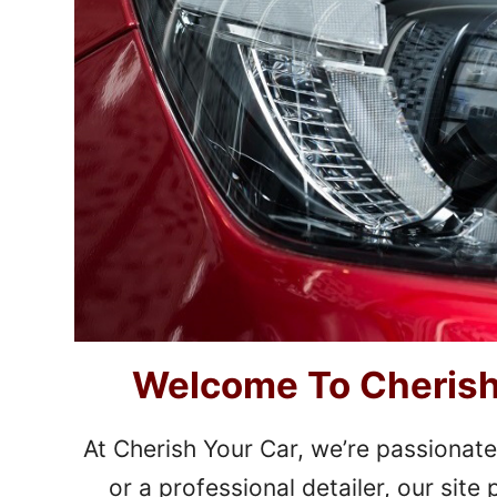
Welcome To Cherish 
At Cherish Your Car, we’re passionate
or a professional detailer, our sit