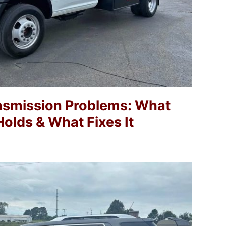
nsmission Problems: What
olds & What Fixes It