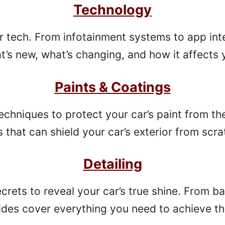
Technology
ar tech. From infotainment systems to app inte
’s new, what’s changing, and how it affects y
Paints & Coatings
chniques to protect your car’s paint from th
that can shield your car’s exterior from scr
Detailing
secrets to reveal your car’s true shine. From 
ides cover everything you need to achieve 