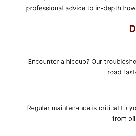
professional advice to in-depth how-
D
Encounter a hiccup? Our troublesho
road fast
Regular maintenance is critical to y
from oi