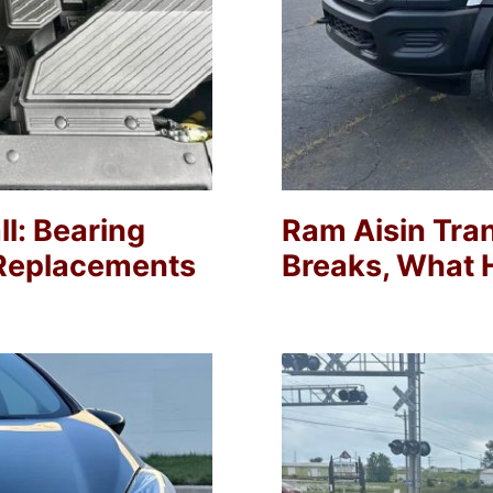
l: Bearing
Ram Aisin Tra
0 Replacements
Breaks, What H