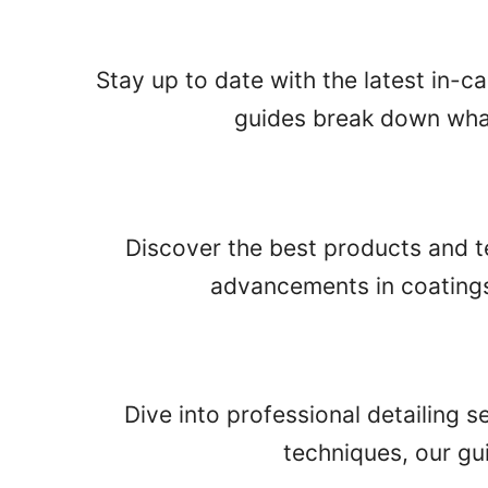
Stay up to date with the latest in-c
guides break down what
Discover the best products and te
advancements in coatings 
Dive into professional detailing 
techniques, our gu