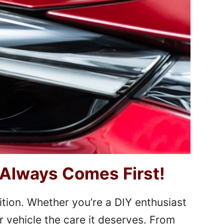
 Always Comes First!
ition. Whether you’re a DIY enthusiast
r vehicle the care it deserves. From