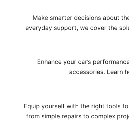
Make smarter decisions about the s
everyday support, we cover the solu
Enhance your car’s performance
accessories. Learn ho
Equip yourself with the right tools f
from simple repairs to complex proj