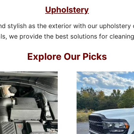
Upholstery
nd stylish as the exterior with our upholstery
als, we provide the best solutions for cleaning
Explore
Our Picks