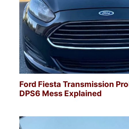
Ford Fiesta Transmission Pr
DPS6 Mess Explained