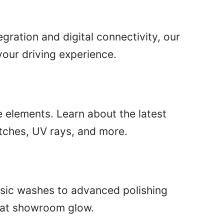
gration and digital connectivity, our
our driving experience.
e elements. Learn about the latest
atches, UV rays, and more.
basic washes to advanced polishing
that showroom glow.