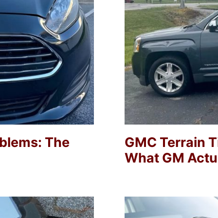
oblems: The
GMC Terrain Ti
What GM Actua