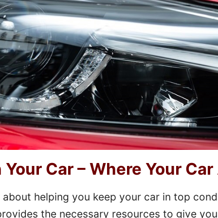
Your Car – Where Your Car
 about helping you keep your car in top cond
e provides the necessary resources to give you