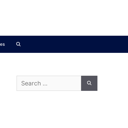
ces
Search
for: