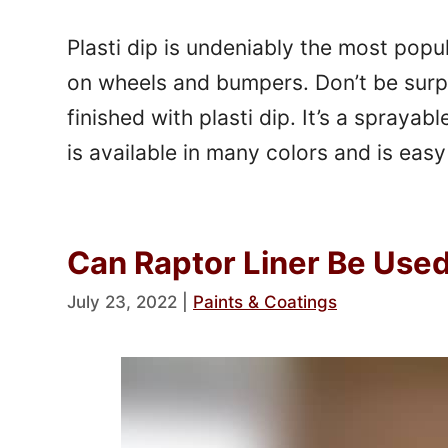
Plasti dip is undeniably the most popu
on wheels and bumpers. Don’t be surp
finished with plasti dip. It’s a sprayabl
is available in many colors and is easy 
Can Raptor Liner Be Use
July 23, 2022
|
Paints & Coatings