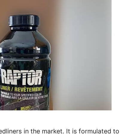
liners in the market. It is formulated to