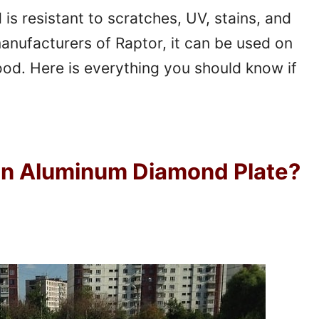
is resistant to scratches, UV, stains, and
anufacturers of Raptor, it can be used on
ood. Here is everything you should know if
On Aluminum Diamond Plate?