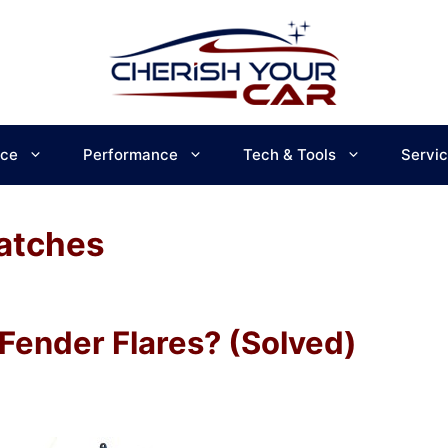
ce
Performance
Tech & Tools
Servi
atches
Fender Flares? (Solved)