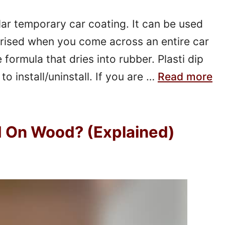
lar temporary car coating. It can be used
rised when you come across an entire car
e formula that dries into rubber. Plasti dip
to install/uninstall. If you are …
Read more
d On Wood? (Explained)