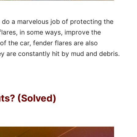
s do a marvelous job of protecting the
flares, in some ways, improve the
of the car, fender flares are also
ey are constantly hit by mud and debris.
uts? (Solved)