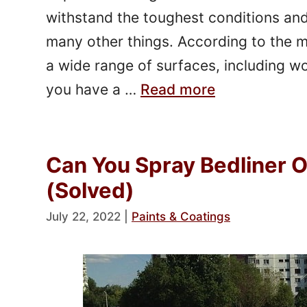
withstand the toughest conditions and 
many other things. According to the m
a wide range of surfaces, including w
you have a …
Read more
Can You Spray Bedliner 
(Solved)
July 22, 2022
|
Paints & Coatings