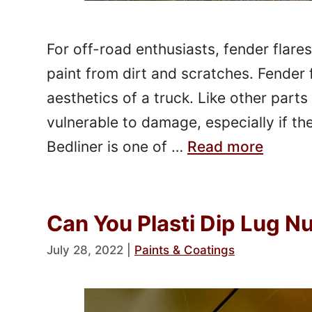
For off-road enthusiasts, fender flare
paint from dirt and scratches. Fender 
aesthetics of a truck. Like other parts 
vulnerable to damage, especially if th
Bedliner is one of …
Read more
Can You Plasti Dip Lug N
July 28, 2022
|
Paints & Coatings