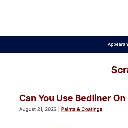
Skip
to
content
Appearan
Scr
Can You Use Bedliner On 
August 21, 2022
|
Paints & Coatings