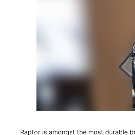
Raptor is amongst the most durable bed