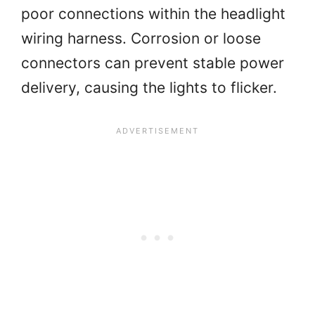
poor connections within the headlight
wiring harness. Corrosion or loose
connectors can prevent stable power
delivery, causing the lights to flicker.