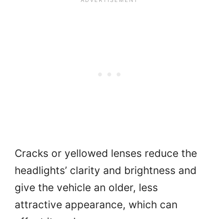
Cracks or yellowed lenses reduce the
headlights’ clarity and brightness and
give the vehicle an older, less
attractive appearance, which can