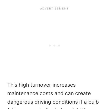
This high turnover increases
maintenance costs and can create
dangerous driving conditions if a bulb