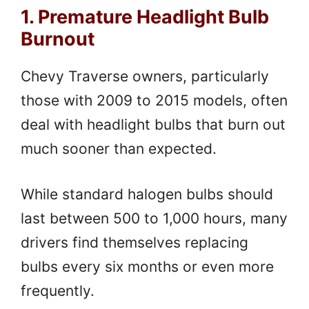
1. Premature Headlight Bulb
Burnout
Chevy Traverse owners, particularly
those with 2009 to 2015 models, often
deal with headlight bulbs that burn out
much sooner than expected.
While standard halogen bulbs should
last between 500 to 1,000 hours, many
drivers find themselves replacing
bulbs every six months or even more
frequently.