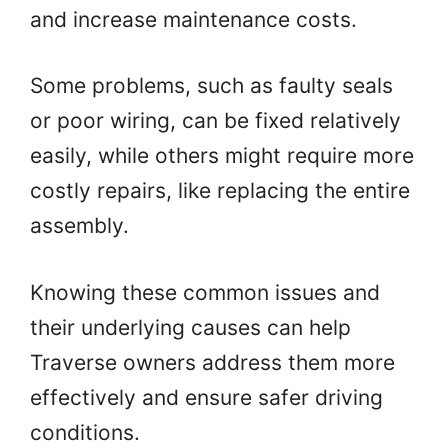
and increase maintenance costs.
Some problems, such as faulty seals
or poor wiring, can be fixed relatively
easily, while others might require more
costly repairs, like replacing the entire
assembly.
Knowing these common issues and
their underlying causes can help
Traverse owners address them more
effectively and ensure safer driving
conditions.