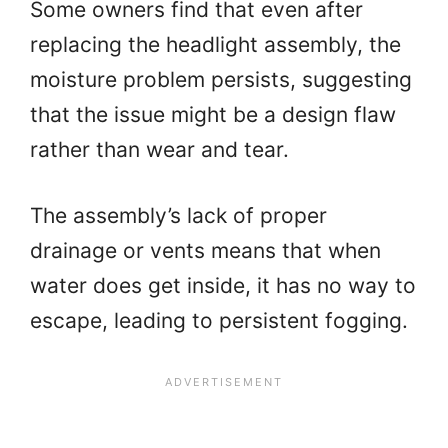
Some owners find that even after
replacing the headlight assembly, the
moisture problem persists, suggesting
that the issue might be a design flaw
rather than wear and tear.
The assembly’s lack of proper
drainage or vents means that when
water does get inside, it has no way to
escape, leading to persistent fogging.