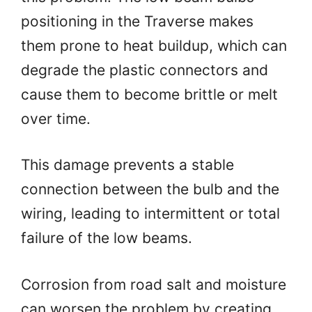
positioning in the Traverse makes
them prone to heat buildup, which can
degrade the plastic connectors and
cause them to become brittle or melt
over time.
This damage prevents a stable
connection between the bulb and the
wiring, leading to intermittent or total
failure of the low beams.
Corrosion from road salt and moisture
can worsen the problem by creating