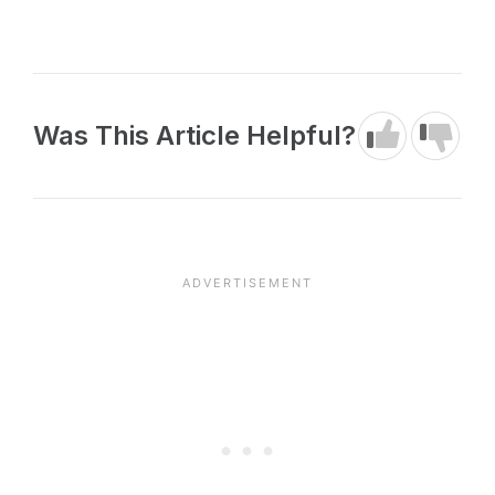
Was This Article Helpful?