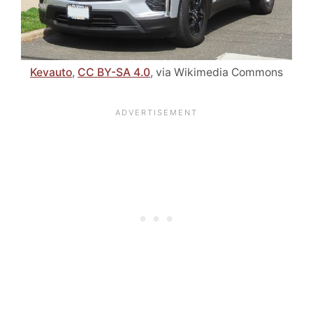
Kevauto
,
CC BY-SA 4.0
, via Wikimedia Commons