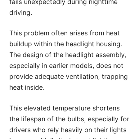
fails unexpectedly during nighttime
driving.
This problem often arises from heat
buildup within the headlight housing.
The design of the headlight assembly,
especially in earlier models, does not
provide adequate ventilation, trapping
heat inside.
This elevated temperature shortens
the lifespan of the bulbs, especially for
drivers who rely heavily on their lights