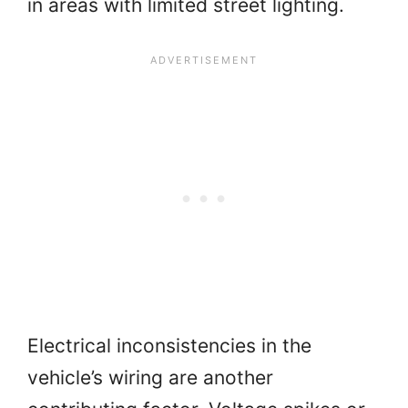
in areas with limited street lighting.
Electrical inconsistencies in the
vehicle’s wiring are another