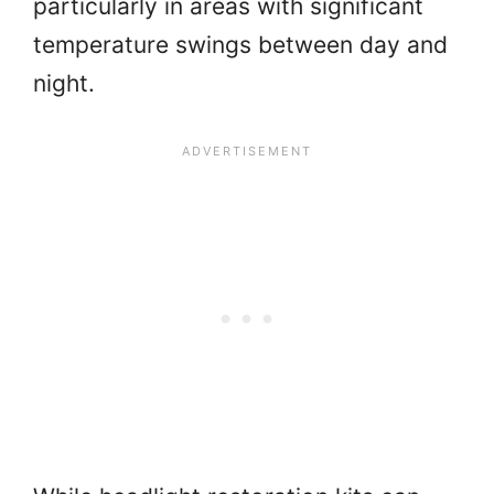
particularly in areas with significant
temperature swings between day and
night.