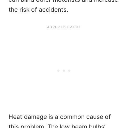
the risk of accidents.
Heat damage is a common cause of
this problem. The low beam bulbs’