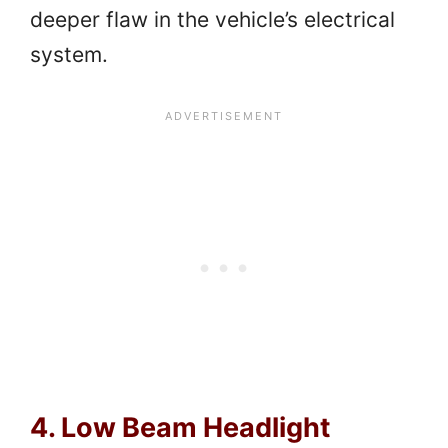
deeper flaw in the vehicle’s electrical
system.
4. Low Beam Headlight