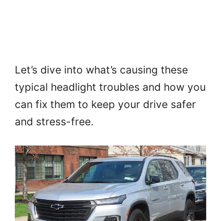
Let’s dive into what’s causing these
typical headlight troubles and how you
can fix them to keep your drive safer
and stress-free.