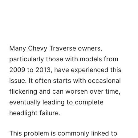
Many Chevy Traverse owners,
particularly those with models from
2009 to 2013, have experienced this
issue. It often starts with occasional
flickering and can worsen over time,
eventually leading to complete
headlight failure.
This problem is commonly linked to