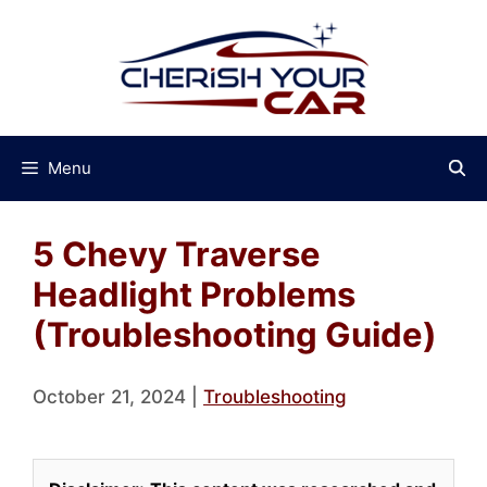
Skip
to
content
Menu
5 Chevy Traverse
Headlight Problems
(Troubleshooting Guide)
October 21, 2024
|
Troubleshooting