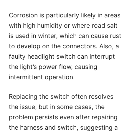
Corrosion is particularly likely in areas
with high humidity or where road salt
is used in winter, which can cause rust
to develop on the connectors. Also, a
faulty headlight switch can interrupt
the light’s power flow, causing
intermittent operation.
Replacing the switch often resolves
the issue, but in some cases, the
problem persists even after repairing
the harness and switch, suggesting a