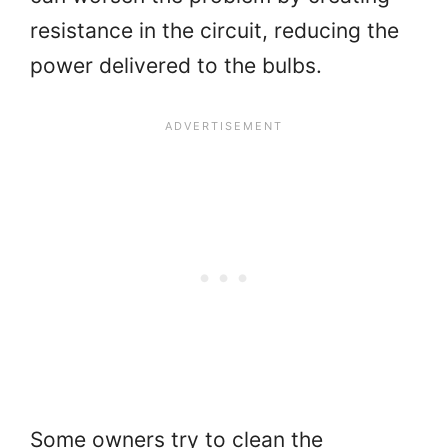
resistance in the circuit, reducing the
power delivered to the bulbs.
Some owners try to clean the