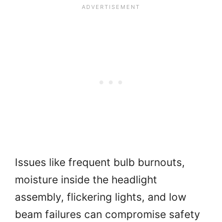
Issues like frequent bulb burnouts,
moisture inside the headlight
assembly, flickering lights, and low
beam failures can compromise safety