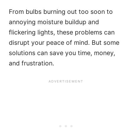
From bulbs burning out too soon to
annoying moisture buildup and
flickering lights, these problems can
disrupt your peace of mind. But some
solutions can save you time, money,
and frustration.