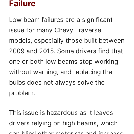
Failure
Low beam failures are a significant
issue for many Chevy Traverse
models, especially those built between
2009 and 2015. Some drivers find that
one or both low beams stop working
without warning, and replacing the
bulbs does not always solve the
problem.
This issue is hazardous as it leaves
drivers relying on high beams, which
can blind other motorists and increase