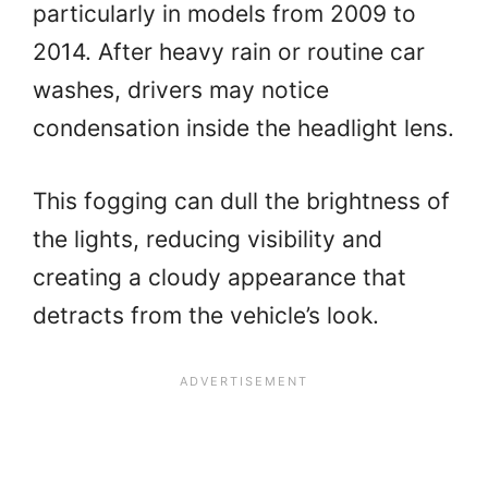
particularly in models from 2009 to
2014. After heavy rain or routine car
washes, drivers may notice
condensation inside the headlight lens.
This fogging can dull the brightness of
the lights, reducing visibility and
creating a cloudy appearance that
detracts from the vehicle’s look.