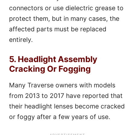
connectors or use dielectric grease to
protect them, but in many cases, the
affected parts must be replaced
entirely.
5. Headlight Assembly
Cracking Or Fogging
Many Traverse owners with models
from 2013 to 2017 have reported that
their headlight lenses become cracked
or foggy after a few years of use.