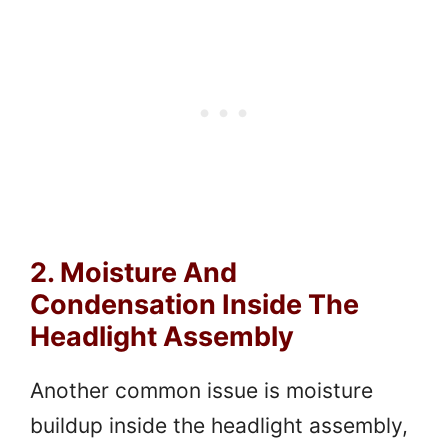
2. Moisture And
Condensation Inside The
Headlight Assembly
Another common issue is moisture
buildup inside the headlight assembly,