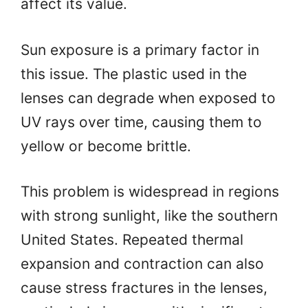
affect its value.
Sun exposure is a primary factor in
this issue. The plastic used in the
lenses can degrade when exposed to
UV rays over time, causing them to
yellow or become brittle.
This problem is widespread in regions
with strong sunlight, like the southern
United States. Repeated thermal
expansion and contraction can also
cause stress fractures in the lenses,