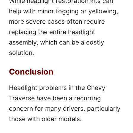
While headlight restoration kits can
help with minor fogging or yellowing,
more severe cases often require
replacing the entire headlight
assembly, which can be a costly
solution.
Conclusion
Headlight problems in the Chevy
Traverse have been a recurring
concern for many drivers, particularly
those with older models.