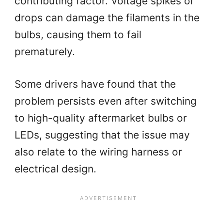
contributing factor. Voltage spikes or
drops can damage the filaments in the
bulbs, causing them to fail
prematurely.
Some drivers have found that the
problem persists even after switching
to high-quality aftermarket bulbs or
LEDs, suggesting that the issue may
also relate to the wiring harness or
electrical design.