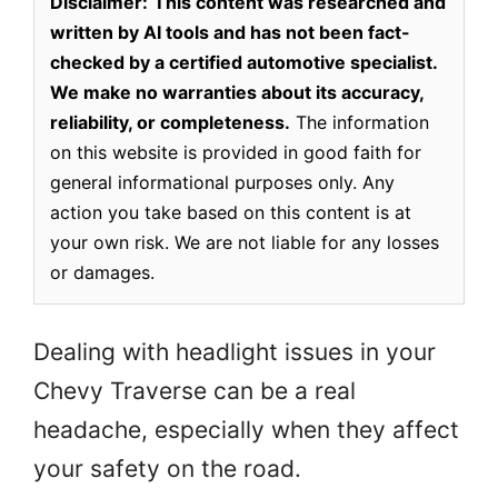
Disclaimer:
This content was researched and
written by AI tools and has not been fact-
checked by a certified automotive specialist.
We make no warranties about its accuracy,
reliability, or completeness.
The information
on this website is provided in good faith for
general informational purposes only. Any
action you take based on this content is at
your own risk. We are not liable for any losses
or damages.
Dealing with headlight issues in your
Chevy Traverse can be a real
headache, especially when they affect
your safety on the road.