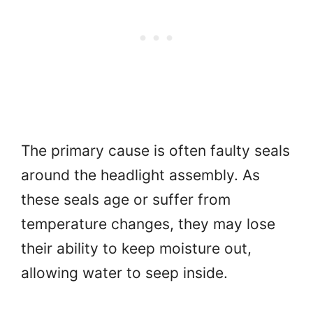
The primary cause is often faulty seals
around the headlight assembly. As
these seals age or suffer from
temperature changes, they may lose
their ability to keep moisture out,
allowing water to seep inside.