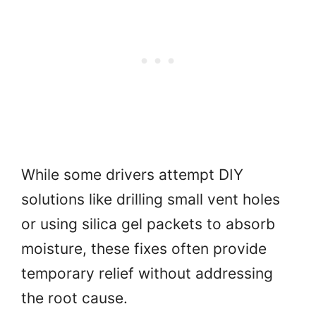
While some drivers attempt DIY
solutions like drilling small vent holes
or using silica gel packets to absorb
moisture, these fixes often provide
temporary relief without addressing
the root cause.