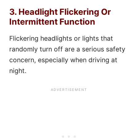
3. Headlight Flickering Or
Intermittent Function
Flickering headlights or lights that
randomly turn off are a serious safety
concern, especially when driving at
night.