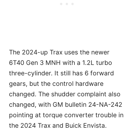
The 2024-up Trax uses the newer
6T40 Gen 3 MNH with a 1.2L turbo
three-cylinder. It still has 6 forward
gears, but the control hardware
changed. The shudder complaint also
changed, with GM bulletin 24-NA-242
pointing at torque converter trouble in
the 2024 Trax and Buick Envista.