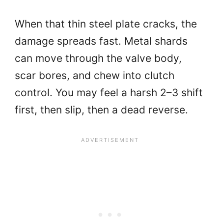
When that thin steel plate cracks, the
damage spreads fast. Metal shards
can move through the valve body,
scar bores, and chew into clutch
control. You may feel a harsh 2–3 shift
first, then slip, then a dead reverse.