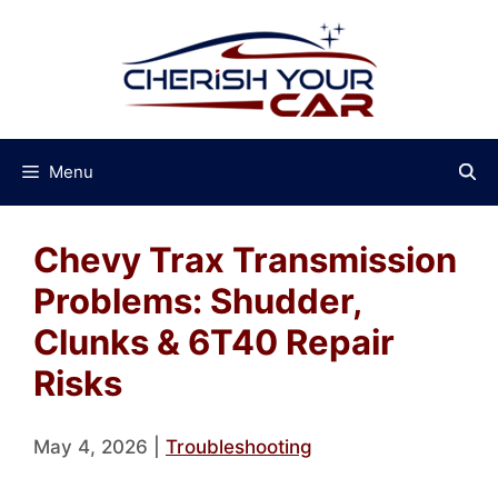
Skip
to
content
Menu
Chevy Trax Transmission
Problems: Shudder,
Clunks & 6T40 Repair
Risks
May 4, 2026
|
Troubleshooting