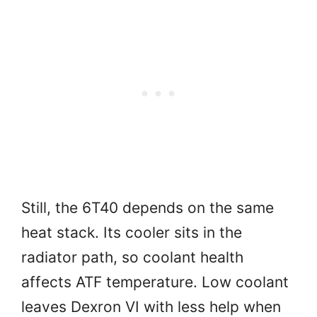
Still, the 6T40 depends on the same
heat stack. Its cooler sits in the
radiator path, so coolant health
affects ATF temperature. Low coolant
leaves Dexron VI with less help when