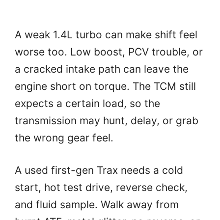
A weak 1.4L turbo can make shift feel
worse too. Low boost, PCV trouble, or
a cracked intake path can leave the
engine short on torque. The TCM still
expects a certain load, so the
transmission may hunt, delay, or grab
the wrong gear feel.
A used first-gen Trax needs a cold
start, hot test drive, reverse check,
and fluid sample. Walk away from