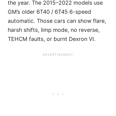
the year. The 2015–2022 models use
GM’s older 6T40 / 6T45 6-speed
automatic. Those cars can show flare,
harsh shifts, limp mode, no reverse,
TEHCM faults, or burnt Dexron VI.