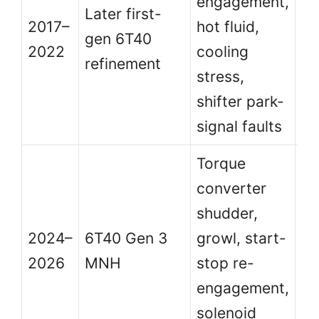
engagement,
be
Later first-
2017–
hot fluid,
bu
gen 6T40
2022
cooling
se
refinement
stress,
re
shifter park-
ma
signal faults
Torque
converter
N
shudder,
de
2024–
6T40 Gen 3
growl, start-
bu
2026
MNH
stop re-
ea
engagement,
T
solenoid
ma