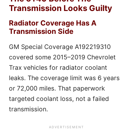
Transmission Looks Guilty
Radiator Coverage Has A
Transmission Side
GM Special Coverage A192219310
covered some 2015–2019 Chevrolet
Trax vehicles for radiator coolant
leaks. The coverage limit was 6 years
or 72,000 miles. That paperwork
targeted coolant loss, not a failed
transmission.