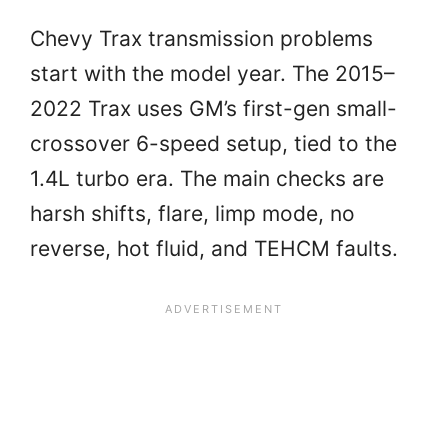
Chevy Trax transmission problems
start with the model year. The 2015–
2022 Trax uses GM’s first-gen small-
crossover 6-speed setup, tied to the
1.4L turbo era. The main checks are
harsh shifts, flare, limp mode, no
reverse, hot fluid, and TEHCM faults.