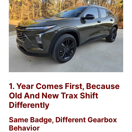
1. Year Comes First, Because
Old And New Trax Shift
Differently
Same Badge, Different Gearbox
Behavior