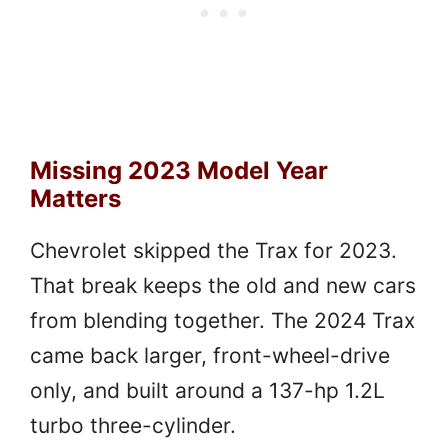
Missing 2023 Model Year
Matters
Chevrolet skipped the Trax for 2023.
That break keeps the old and new cars
from blending together. The 2024 Trax
came back larger, front-wheel-drive
only, and built around a 137-hp 1.2L
turbo three-cylinder.