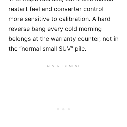
restart feel and converter control
more sensitive to calibration. A hard
reverse bang every cold morning
belongs at the warranty counter, not in
the “normal small SUV” pile.