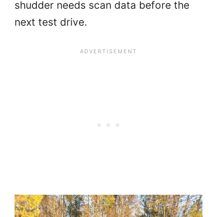
shudder needs scan data before the
next test drive.