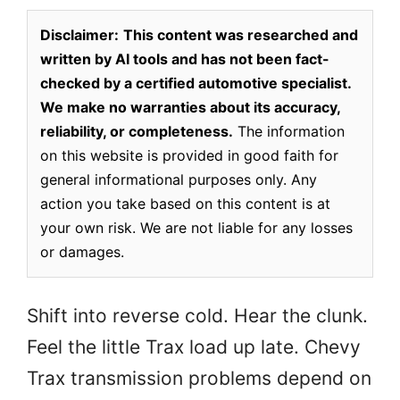
Disclaimer:
This content was researched and
written by AI tools and has not been fact-
checked by a certified automotive specialist.
We make no warranties about its accuracy,
reliability, or completeness.
The information
on this website is provided in good faith for
general informational purposes only. Any
action you take based on this content is at
your own risk. We are not liable for any losses
or damages.
Shift into reverse cold. Hear the clunk.
Feel the little Trax load up late. Chevy
Trax transmission problems depend on