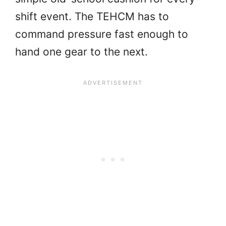
shift event. The TEHCM has to
command pressure fast enough to
hand one gear to the next.