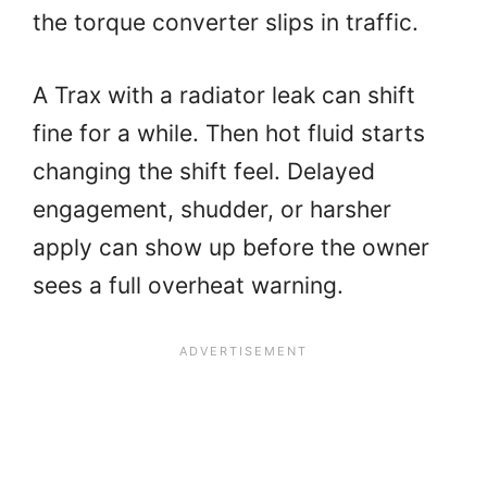
the torque converter slips in traffic.
A Trax with a radiator leak can shift
fine for a while. Then hot fluid starts
changing the shift feel. Delayed
engagement, shudder, or harsher
apply can show up before the owner
sees a full overheat warning.