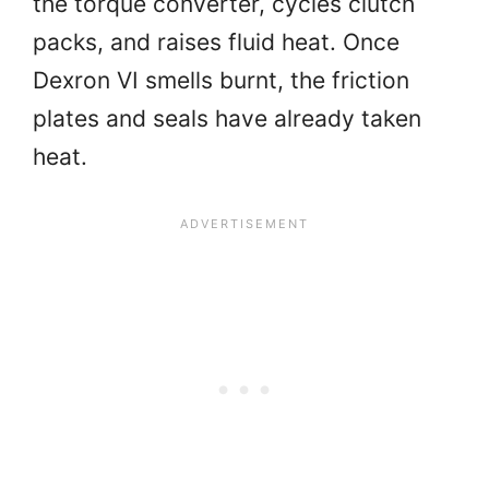
the torque converter, cycles clutch
packs, and raises fluid heat. Once
Dexron VI smells burnt, the friction
plates and seals have already taken
heat.