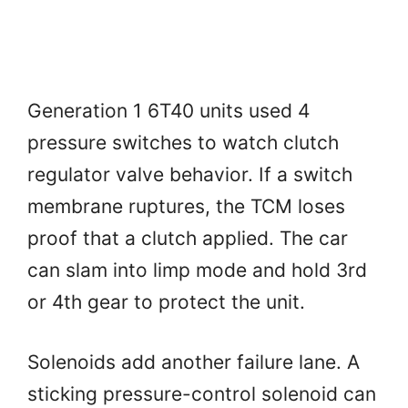
Generation 1 6T40 units used 4
pressure switches to watch clutch
regulator valve behavior. If a switch
membrane ruptures, the TCM loses
proof that a clutch applied. The car
can slam into limp mode and hold 3rd
or 4th gear to protect the unit.
Solenoids add another failure lane. A
sticking pressure-control solenoid can