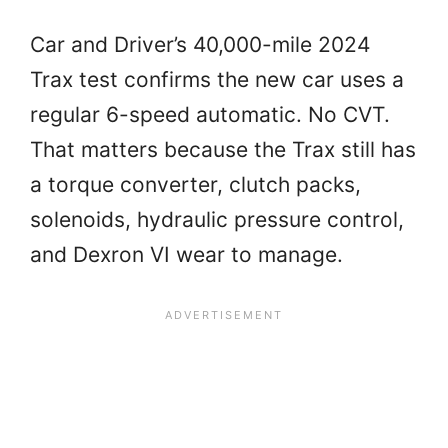
Car and Driver’s 40,000-mile 2024
Trax test confirms the new car uses a
regular 6-speed automatic. No CVT.
That matters because the Trax still has
a torque converter, clutch packs,
solenoids, hydraulic pressure control,
and Dexron VI wear to manage.