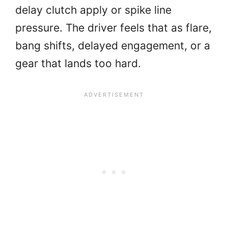
delay clutch apply or spike line
pressure. The driver feels that as flare,
bang shifts, delayed engagement, or a
gear that lands too hard.