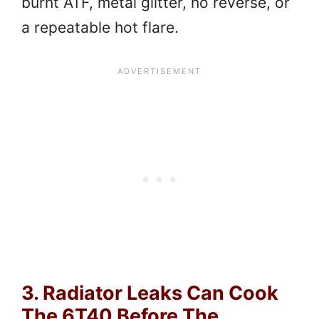
burnt ATF, metal glitter, no reverse, or
a repeatable hot flare.
3. Radiator Leaks Can Cook
The 6T40 Before The