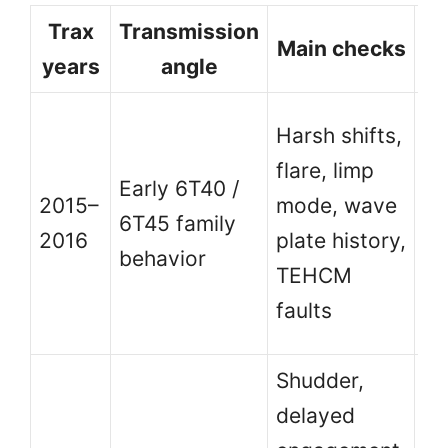
Trax
Transmission
B
Main checks
years
angle
Hi
Harsh shifts,
ca
flare, limp
Early 6T40 /
a
2015–
mode, wave
6T45 family
ea
2016
plate history,
behavior
us
TEHCM
Tr
faults
ye
Shudder,
delayed
Be