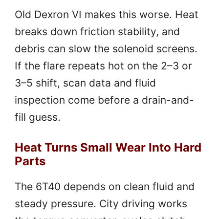
Old Dexron VI makes this worse. Heat
breaks down friction stability, and
debris can slow the solenoid screens.
If the flare repeats hot on the 2–3 or
3–5 shift, scan data and fluid
inspection come before a drain-and-
fill guess.
Heat Turns Small Wear Into Hard
Parts
The 6T40 depends on clean fluid and
steady pressure. City driving works