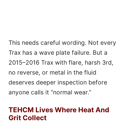
This needs careful wording. Not every
Trax has a wave plate failure. But a
2015–2016 Trax with flare, harsh 3rd,
no reverse, or metal in the fluid
deserves deeper inspection before
anyone calls it “normal wear.”
TEHCM Lives Where Heat And
Grit Collect