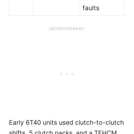
faults
Early 6T40 units used clutch-to-clutch
shifts, 5 clutch packs, and a TEHCM