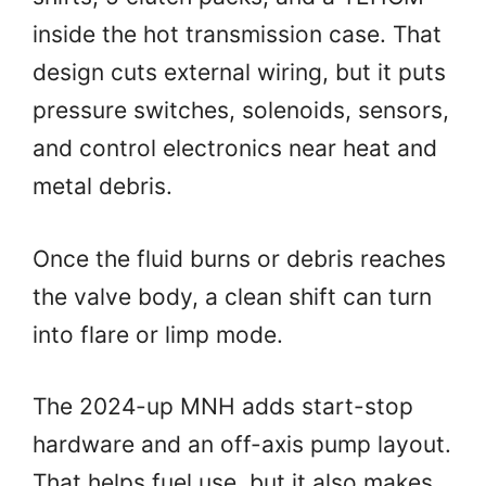
inside the hot transmission case. That
design cuts external wiring, but it puts
pressure switches, solenoids, sensors,
and control electronics near heat and
metal debris.
Once the fluid burns or debris reaches
the valve body, a clean shift can turn
into flare or limp mode.
The 2024-up MNH adds start-stop
hardware and an off-axis pump layout.
That helps fuel use, but it also makes