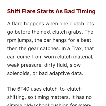
Shift Flare Starts As Bad Timing
A flare happens when one clutch lets
go before the next clutch grabs. The
rpm jumps, the car hangs for a beat,
then the gear catches. In a Trax, that
can come from worn clutch material,
weak pressure, dirty fluid, slow
solenoids, or bad adaptive data.
The 6T40 uses clutch-to-clutch
shifting, so timing matters. It has no
simple old-school cushion for every