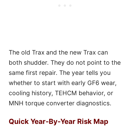
The old Trax and the new Trax can
both shudder. They do not point to the
same first repair. The year tells you
whether to start with early GF6 wear,
cooling history, TEHCM behavior, or
MNH torque converter diagnostics.
Quick Year-By-Year Risk Map