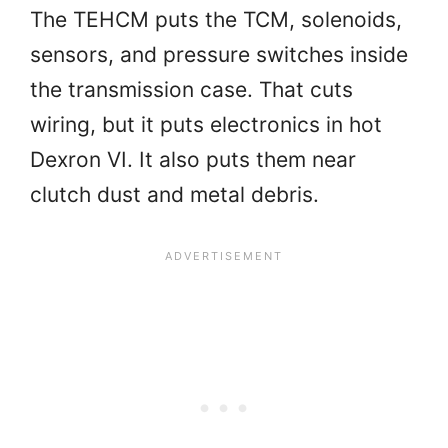
The TEHCM puts the TCM, solenoids,
sensors, and pressure switches inside
the transmission case. That cuts
wiring, but it puts electronics in hot
Dexron VI. It also puts them near
clutch dust and metal debris.