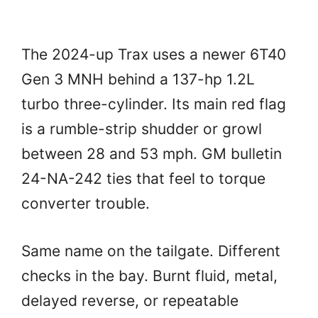
The 2024-up Trax uses a newer 6T40
Gen 3 MNH behind a 137-hp 1.2L
turbo three-cylinder. Its main red flag
is a rumble-strip shudder or growl
between 28 and 53 mph. GM bulletin
24-NA-242 ties that feel to torque
converter trouble.
Same name on the tailgate. Different
checks in the bay. Burnt fluid, metal,
delayed reverse, or repeatable