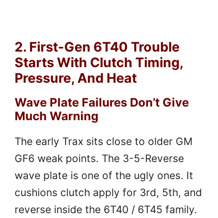
2. First-Gen 6T40 Trouble
Starts With Clutch Timing,
Pressure, And Heat
Wave Plate Failures Don’t Give
Much Warning
The early Trax sits close to older GM
GF6 weak points. The 3-5-Reverse
wave plate is one of the ugly ones. It
cushions clutch apply for 3rd, 5th, and
reverse inside the 6T40 / 6T45 family.