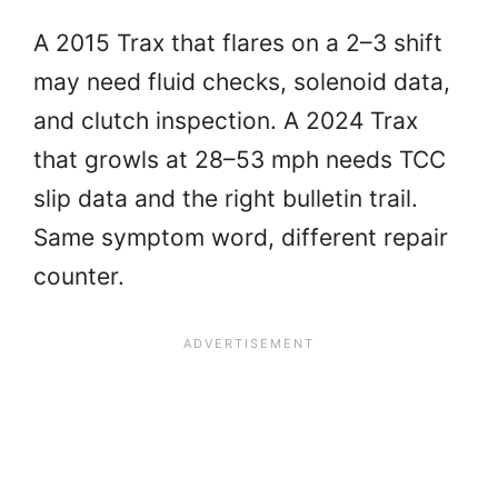
A 2015 Trax that flares on a 2–3 shift
may need fluid checks, solenoid data,
and clutch inspection. A 2024 Trax
that growls at 28–53 mph needs TCC
slip data and the right bulletin trail.
Same symptom word, different repair
counter.