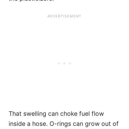
That swelling can choke fuel flow
inside a hose. O-rings can grow out of