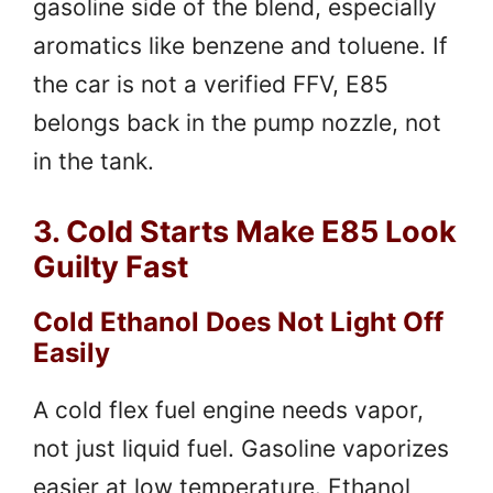
gasoline side of the blend, especially
aromatics like benzene and toluene. If
the car is not a verified FFV, E85
belongs back in the pump nozzle, not
in the tank.
3. Cold Starts Make E85 Look
Guilty Fast
Cold Ethanol Does Not Light Off
Easily
A cold flex fuel engine needs vapor,
not just liquid fuel. Gasoline vaporizes
easier at low temperature. Ethanol