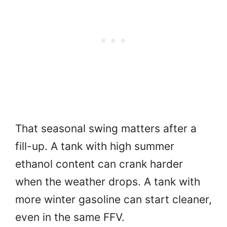
That seasonal swing matters after a
fill-up. A tank with high summer
ethanol content can crank harder
when the weather drops. A tank with
more winter gasoline can start cleaner,
even in the same FFV.