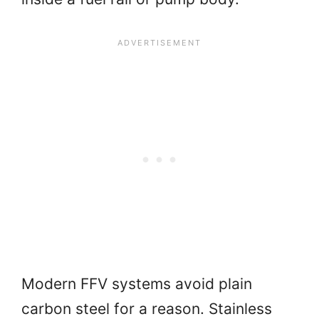
Modern FFV systems avoid plain
carbon steel for a reason. Stainless