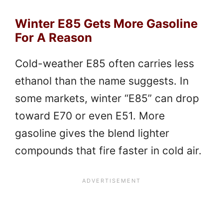
Winter E85 Gets More Gasoline
For A Reason
Cold-weather E85 often carries less
ethanol than the name suggests. In
some markets, winter “E85” can drop
toward E70 or even E51. More
gasoline gives the blend lighter
compounds that fire faster in cold air.