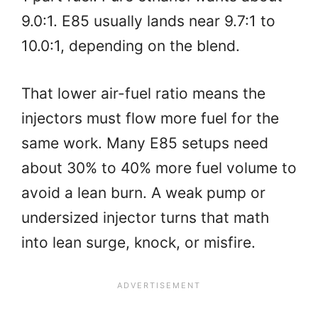
9.0:1. E85 usually lands near 9.7:1 to
10.0:1, depending on the blend.
That lower air-fuel ratio means the
injectors must flow more fuel for the
same work. Many E85 setups need
about 30% to 40% more fuel volume to
avoid a lean burn. A weak pump or
undersized injector turns that math
into lean surge, knock, or misfire.