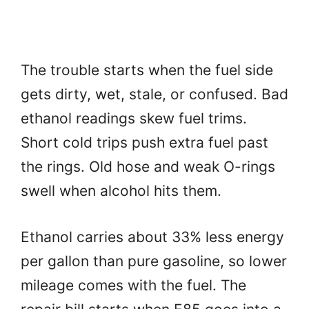
The trouble starts when the fuel side
gets dirty, wet, stale, or confused. Bad
ethanol readings skew fuel trims.
Short cold trips push extra fuel past
the rings. Old hose and weak O-rings
swell when alcohol hits them.
Ethanol carries about 33% less energy
per gallon than pure gasoline, so lower
mileage comes with the fuel. The