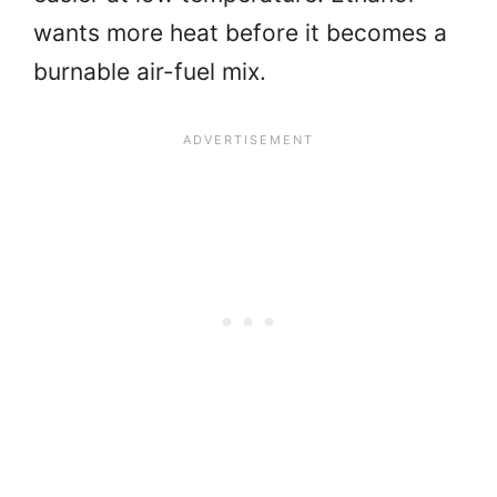
wants more heat before it becomes a
burnable air-fuel mix.