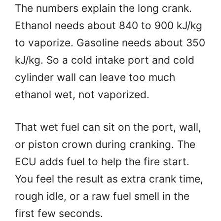
The numbers explain the long crank.
Ethanol needs about 840 to 900 kJ/kg
to vaporize. Gasoline needs about 350
kJ/kg. So a cold intake port and cold
cylinder wall can leave too much
ethanol wet, not vaporized.
That wet fuel can sit on the port, wall,
or piston crown during cranking. The
ECU adds fuel to help the fire start.
You feel the result as extra crank time,
rough idle, or a raw fuel smell in the
first few seconds.