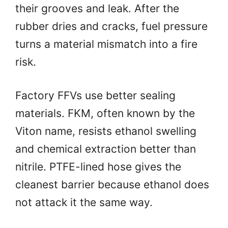
their grooves and leak. After the
rubber dries and cracks, fuel pressure
turns a material mismatch into a fire
risk.
Factory FFVs use better sealing
materials. FKM, often known by the
Viton name, resists ethanol swelling
and chemical extraction better than
nitrile. PTFE-lined hose gives the
cleanest barrier because ethanol does
not attack it the same way.