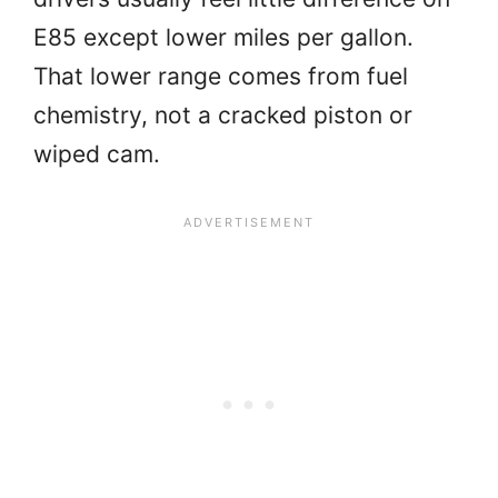
E85 except lower miles per gallon.
That lower range comes from fuel
chemistry, not a cracked piston or
wiped cam.