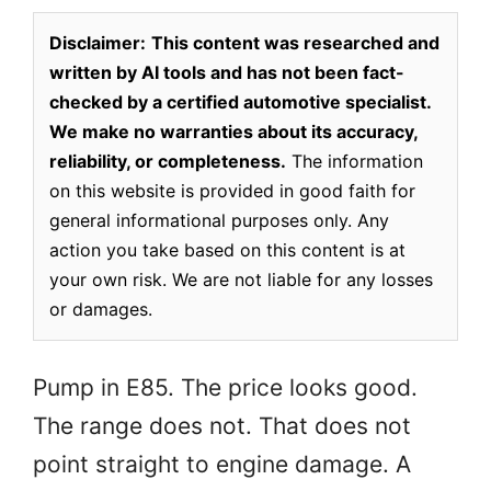
Disclaimer:
This content was researched and
written by AI tools and has not been fact-
checked by a certified automotive specialist.
We make no warranties about its accuracy,
reliability, or completeness.
The information
on this website is provided in good faith for
general informational purposes only. Any
action you take based on this content is at
your own risk. We are not liable for any losses
or damages.
Pump in E85. The price looks good.
The range does not. That does not
point straight to engine damage. A