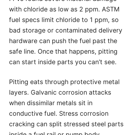
with chloride as low as 2 ppm. ASTM
fuel specs limit chloride to 1 ppm, so
bad storage or contaminated delivery
hardware can push the fuel past the
safe line. Once that happens, pitting
can start inside parts you can’t see.
Pitting eats through protective metal
layers. Galvanic corrosion attacks
when dissimilar metals sit in
conductive fuel. Stress corrosion
cracking can split stressed steel parts
inside a fuel rail or pump body.