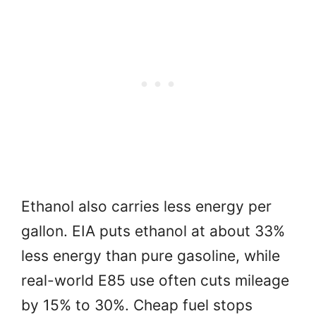
Ethanol also carries less energy per
gallon. EIA puts ethanol at about 33%
less energy than pure gasoline, while
real-world E85 use often cuts mileage
by 15% to 30%. Cheap fuel stops