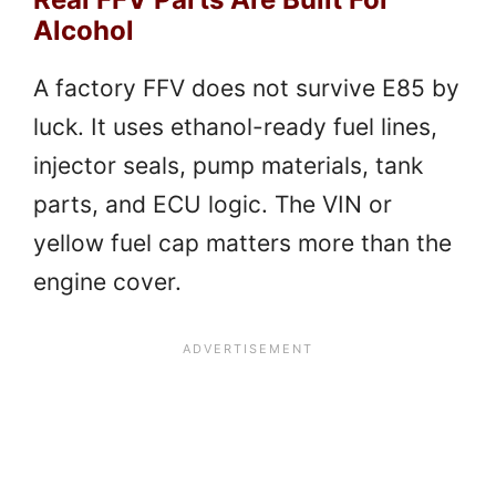
Alcohol
A factory FFV does not survive E85 by
luck. It uses ethanol-ready fuel lines,
injector seals, pump materials, tank
parts, and ECU logic. The VIN or
yellow fuel cap matters more than the
engine cover.