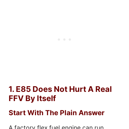
1. E85 Does Not Hurt A Real
FFV By Itself
Start With The Plain Answer
A factory flex fuel engine can run