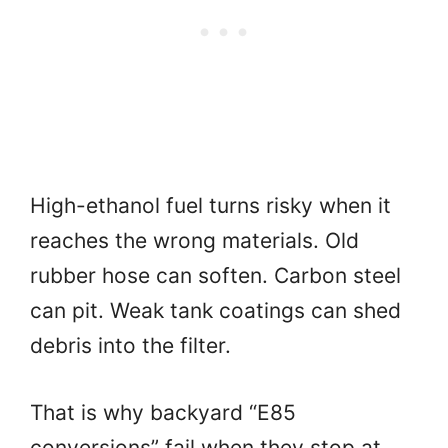
High-ethanol fuel turns risky when it
reaches the wrong materials. Old
rubber hose can soften. Carbon steel
can pit. Weak tank coatings can shed
debris into the filter.
That is why backyard “E85
conversions” fail when they stop at