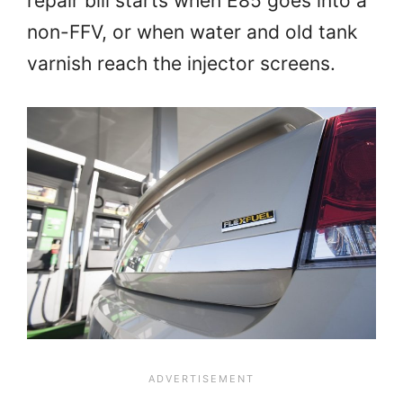
repair bill starts when E85 goes into a
non-FFV, or when water and old tank
varnish reach the injector screens.