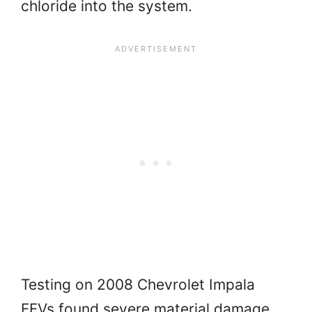
chloride into the system.
Testing on 2008 Chevrolet Impala
FFVs found severe material damage