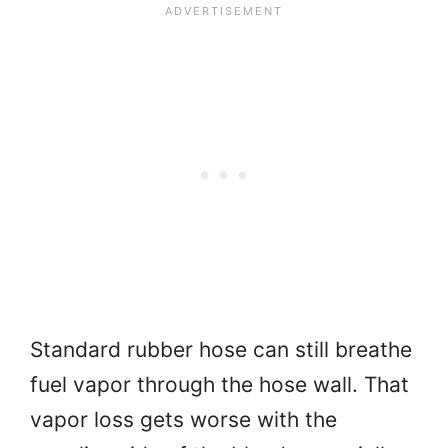
Standard rubber hose can still breathe
fuel vapor through the hose wall. That
vapor loss gets worse with the