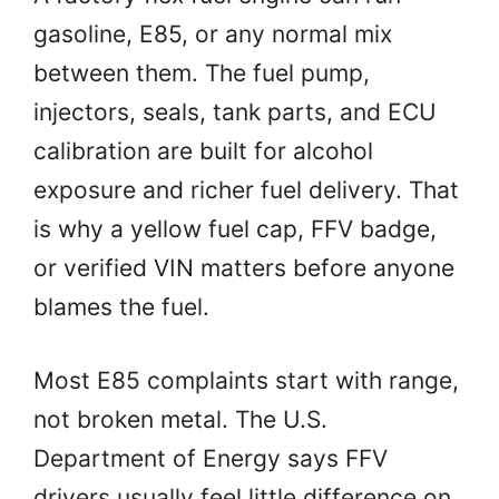
gasoline, E85, or any normal mix
between them. The fuel pump,
injectors, seals, tank parts, and ECU
calibration are built for alcohol
exposure and richer fuel delivery. That
is why a yellow fuel cap, FFV badge,
or verified VIN matters before anyone
blames the fuel.
Most E85 complaints start with range,
not broken metal. The U.S.
Department of Energy says FFV
drivers usually feel little difference on