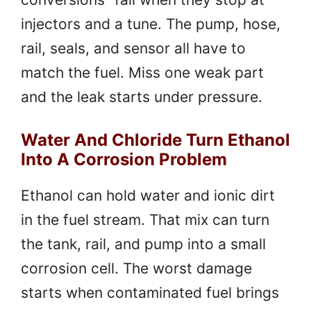
injectors and a tune. The pump, hose,
rail, seals, and sensor all have to
match the fuel. Miss one weak part
and the leak starts under pressure.
Water And Chloride Turn Ethanol
Into A Corrosion Problem
Ethanol can hold water and ionic dirt
in the fuel stream. That mix can turn
the tank, rail, and pump into a small
corrosion cell. The worst damage
starts when contaminated fuel brings