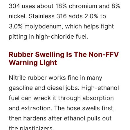
304 uses about 18% chromium and 8%
nickel. Stainless 316 adds 2.0% to
3.0% molybdenum, which helps fight
pitting in high-chloride fuel.
Rubber Swelling Is The Non-FFV
Warning Light
Nitrile rubber works fine in many
gasoline and diesel jobs. High-ethanol
fuel can wreck it through absorption
and extraction. The hose swells first,
then hardens after ethanol pulls out
the plasticizers.