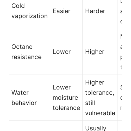
Lon
Cold
Easier
Harder
and
vaporization
col
Mor
Octane
adv
Lower
Higher
resistance
pos
the
Higher
Lower
Sto
Water
tolerance,
moisture
con
behavior
still
tolerance
mat
vulnerable
Usually