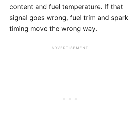
content and fuel temperature. If that
signal goes wrong, fuel trim and spark
timing move the wrong way.