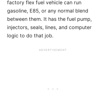
factory flex fuel vehicle can run
gasoline, E85, or any normal blend
between them. It has the fuel pump,
injectors, seals, lines, and computer
logic to do that job.