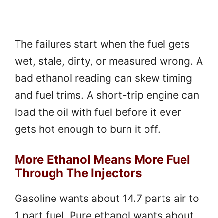
The failures start when the fuel gets
wet, stale, dirty, or measured wrong. A
bad ethanol reading can skew timing
and fuel trims. A short-trip engine can
load the oil with fuel before it ever
gets hot enough to burn it off.
More Ethanol Means More Fuel
Through The Injectors
Gasoline wants about 14.7 parts air to
1 part fuel. Pure ethanol wants about