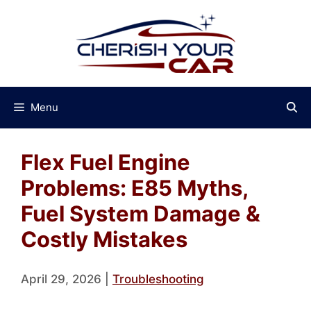
Skip
to
content
Menu
Flex Fuel Engine
Problems: E85 Myths,
Fuel System Damage &
Costly Mistakes
April 29, 2026
|
Troubleshooting