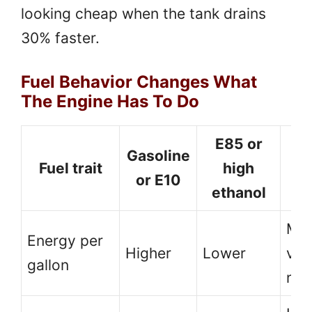
looking cheap when the tank drains
30% faster.
Fuel Behavior Changes What
The Engine Has To Do
E85 or
Gasoline
Fuel trait
high
c
or E10
ethanol
t
Mor
Energy per
Higher
Lower
vol
gallon
nee