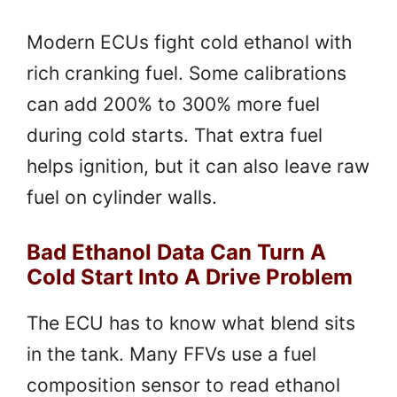
Modern ECUs fight cold ethanol with
rich cranking fuel. Some calibrations
can add 200% to 300% more fuel
during cold starts. That extra fuel
helps ignition, but it can also leave raw
fuel on cylinder walls.
Bad Ethanol Data Can Turn A
Cold Start Into A Drive Problem
The ECU has to know what blend sits
in the tank. Many FFVs use a fuel
composition sensor to read ethanol