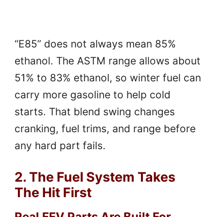
“E85” does not always mean 85%
ethanol. The ASTM range allows about
51% to 83% ethanol, so winter fuel can
carry more gasoline to help cold
starts. That blend swing changes
cranking, fuel trims, and range before
any hard part fails.
2. The Fuel System Takes
The Hit First
Real FFV Parts Are Built For