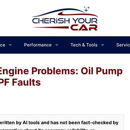
ce
Performance
Tech & Tools
Servi
 Engine Problems: Oil Pump
PF Faults
ritten by AI tools and has not been fact-checked by