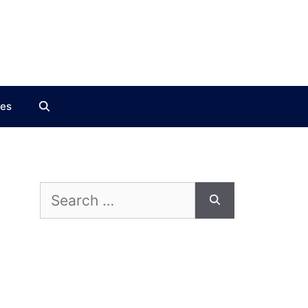
ces
Search
for: