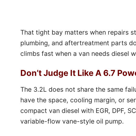
That tight bay matters when repairs st
plumbing, and aftertreatment parts do
climbs fast when a van needs diesel w
Don’t Judge It Like A 6.7 Pow
The 3.2L does not share the same fail
have the space, cooling margin, or ser
compact van diesel with EGR, DPF, SC
variable-flow vane-style oil pump.