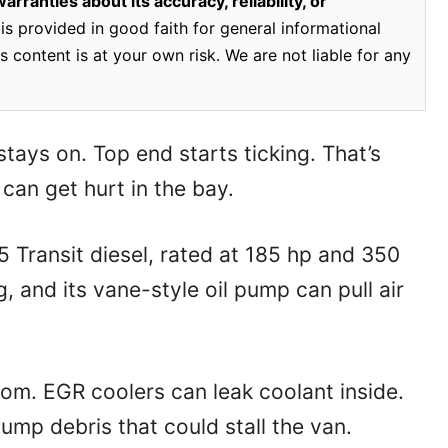
rranties about its accuracy, reliability, or
is provided in good faith for general informational
 content is at your own risk. We are not liable for any
 stays on. Top end starts ticking. That’s
can get hurt in the bay.
 Transit diesel, rated at 185 hp and 350
, and its vane-style oil pump can pull air
om. EGR coolers can leak coolant inside.
ump debris that could stall the van.