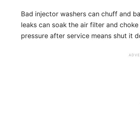
Bad injector washers can chuff and ba
leaks can soak the air filter and chok
pressure after service means shut it 