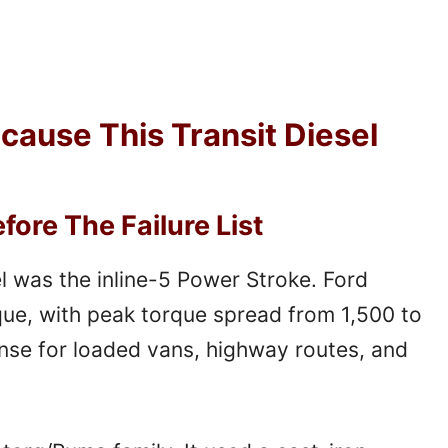
ecause This Transit Diesel
ore The Failure List
l was the inline-5 Power Stroke. Ford
rque, with peak torque spread from 1,500 to
se for loaded vans, highway routes, and