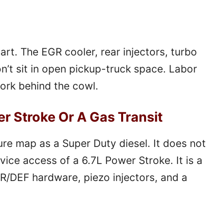
art. The EGR cooler, rear injectors, turbo
n’t sit in open pickup-truck space. Labor
ork behind the cowl.
er Stroke Or A Gas Transit
ure map as a Super Duty diesel. It does not
vice access of a 6.7L Power Stroke. It is a
R/DEF hardware, piezo injectors, and a