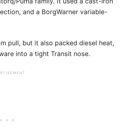
torq/Puma family. It used a cast-iron
ection, and a BorgWarner variable-
 pull, but it also packed diesel heat,
are into a tight Transit nose.