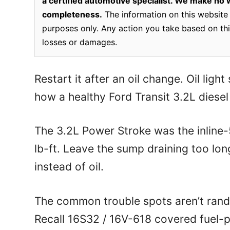
a certified automotive specialist. We make no wa
completeness.
The information on this website 
purposes only. Any action you take based on this
losses or damages.
Restart it after an oil change. Oil light
how a healthy Ford Transit 3.2L diesel 
The 3.2L Power Stroke was the inline-5
lb-ft. Leave the sump draining too long
instead of oil.
The common trouble spots aren’t rand
Recall 16S32 / 16V-618 covered fuel-p