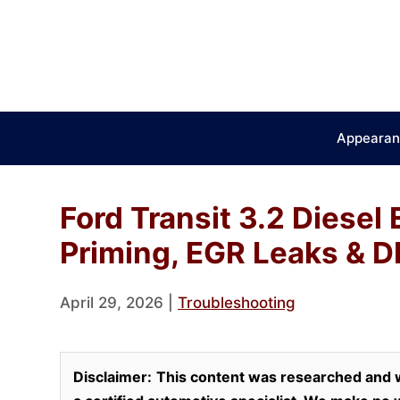
Skip
to
content
Appearan
Ford Transit 3.2 Diesel
Priming, EGR Leaks & D
April 29, 2026
|
Troubleshooting
Disclaimer:
This content was researched and w