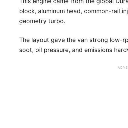
This engine came from the global Dura
block, aluminum head, common-rail inj
geometry turbo.
The layout gave the van strong low-rpm
soot, oil pressure, and emissions hardw