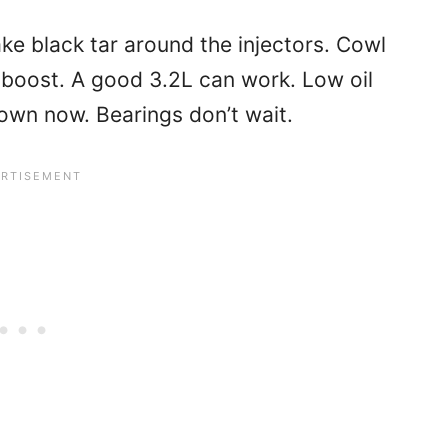
ke black tar around the injectors. Cowl
e boost. A good 3.2L can work. Low oil
down now. Bearings don’t wait.