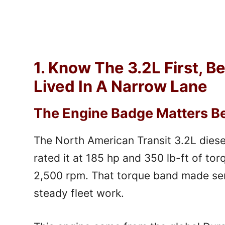
1. Know The 3.2L First, B
Lived In A Narrow Lane
The Engine Badge Matters Bef
The North American Transit 3.2L diese
rated it at 185 hp and 350 lb-ft of to
2,500 rpm. That torque band made sen
steady fleet work.