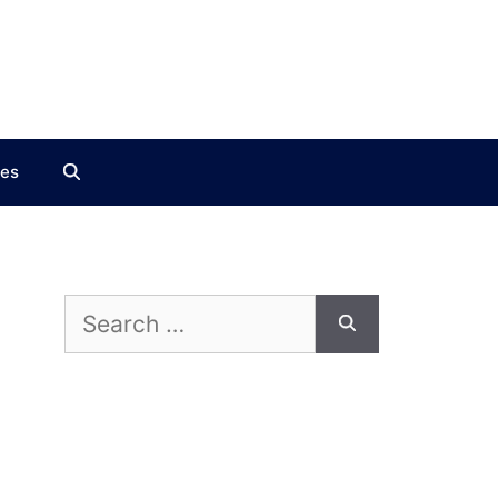
ces
Search
for: