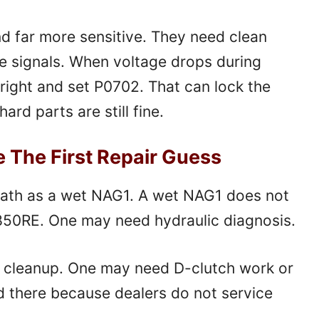
nd far more sensitive. They need clean
le signals. When voltage drops during
right and set P0702. That can lock the
rd parts are still fine.
e The First Repair Guess
ath as a wet NAG1. A wet NAG1 does not
 850RE. One may need hydraulic diagnosis.
 cleanup. One may need D-clutch work or
d there because dealers do not service