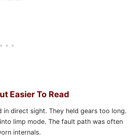
ut Easier To Read
 in direct sight. They held gears too long.
into limp mode. The fault path was often
orn internals.