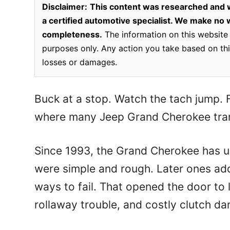
Disclaimer:
This content was researched and w
a certified automotive specialist. We make no wa
completeness.
The information on this website 
purposes only. Any action you take based on this
losses or damages.
Buck at a stop. Watch the tach jump. Fe
where many Jeep Grand Cherokee tran
Since 1993, the Grand Cherokee has us
were simple and rough. Later ones a
ways to fail. That opened the door to 
rollaway trouble, and costly clutch d