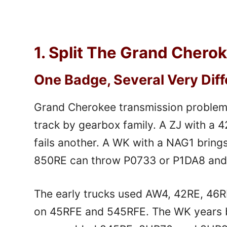
1. Split The Grand Chero
One Badge, Several Very Dif
Grand Cherokee transmission problems
track by gearbox family. A ZJ with a 
fails another. A WK with a NAG1 bring
850RE can throw P0733 or P1DA8 and l
The early trucks used AW4, 42RE, 46R
on 45RFE and 545RFE. The WK years