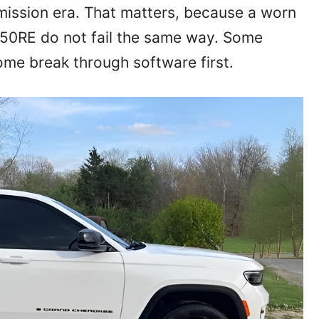
mission era. That matters, because a worn
50RE do not fail the same way. Some
me break through software first.