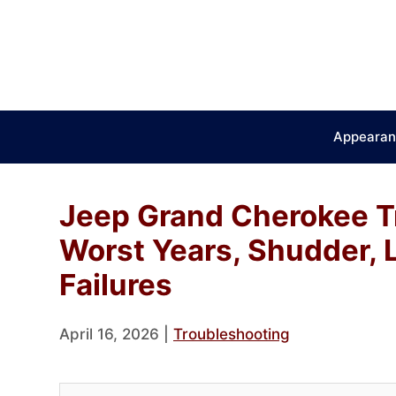
Skip
to
content
Appearan
Jeep Grand Cherokee T
Worst Years, Shudder,
Failures
April 16, 2026
|
Troubleshooting