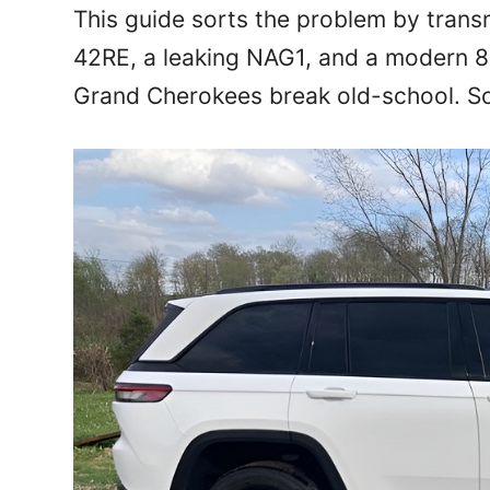
This guide sorts the problem by trans
42RE, a leaking NAG1, and a modern 8
Grand Cherokees break old-school. So