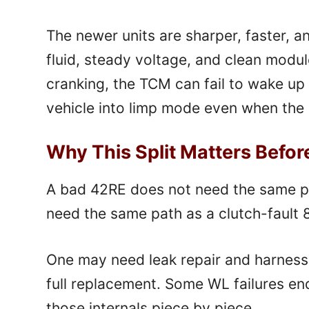
The newer units are sharper, faster, a
fluid, steady voltage, and clean modu
cranking, the TCM can fail to wake up 
vehicle into limp mode even when the ha
Why This Split Matters Befor
A bad 42RE does not need the same p
need the same path as a clutch-fault
One may need leak repair and harness
full replacement. Some WL failures en
those internals piece by piece.