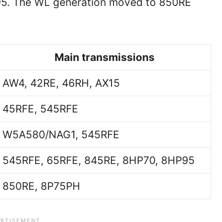
5. The WL generation moved to 850RE
Main transmissions
AW4, 42RE, 46RH, AX15
45RFE, 545RFE
W5A580/NAG1, 545RFE
545RFE, 65RFE, 845RE, 8HP70, 8HP95
850RE, 8P75PH