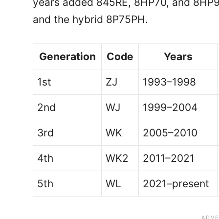
years added 845RE, 8HP70, and 8HP9
and the hybrid 8P75PH.
Generation
Code
Years
1st
ZJ
1993–1998
2nd
WJ
1999–2004
3rd
WK
2005–2010
4th
WK2
2011–2021
5th
WL
2021–present