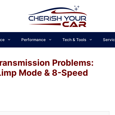
ce
Performance
Tech & Tools
Servi
ransmission Problems:
 Limp Mode & 8-Speed