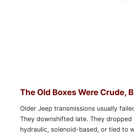
The Old Boxes Were Crude, B
Older Jeep transmissions usually failed
They downshifted late. They dropped 
hydraulic, solenoid-based, or tied to w