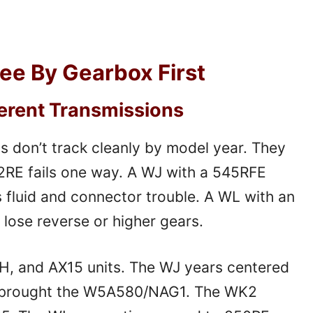
kee By Gearbox First
ferent Transmissions
 don’t track cleanly by model year. They
42RE fails one way. A WJ with a 545RFE
s fluid and connector trouble. A WL with an
ose reverse or higher gears.
H, and AX15 units. The WJ years centered
 brought the W5A580/NAG1. The WK2