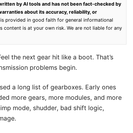
ritten by AI tools and has not been fact-checked by
rranties about its accuracy, reliability, or
is provided in good faith for general informational
 content is at your own risk. We are not liable for any
el the next gear hit like a boot. That’s
smission problems begin.
ed a long list of gearboxes. Early ones
dded more gears, more modules, and more
limp mode, shudder, bad shift logic,
amage.