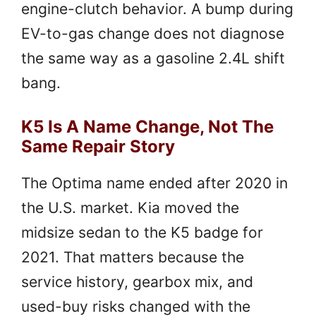
engine-clutch behavior. A bump during
EV-to-gas change does not diagnose
the same way as a gasoline 2.4L shift
bang.
K5 Is A Name Change, Not The
Same Repair Story
The Optima name ended after 2020 in
the U.S. market. Kia moved the
midsize sedan to the K5 badge for
2021. That matters because the
service history, gearbox mix, and
used-buy risks changed with the