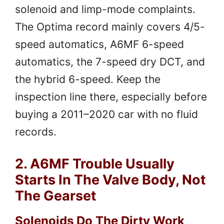
solenoid and limp-mode complaints.
The Optima record mainly covers 4/5-
speed automatics, A6MF 6-speed
automatics, the 7-speed dry DCT, and
the hybrid 6-speed. Keep the
inspection line there, especially before
buying a 2011–2020 car with no fluid
records.
2. A6MF Trouble Usually
Starts In The Valve Body, Not
The Gearset
Solenoids Do The Dirty Work