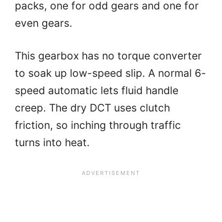
packs, one for odd gears and one for
even gears.
This gearbox has no torque converter
to soak up low-speed slip. A normal 6-
speed automatic lets fluid handle
creep. The dry DCT uses clutch
friction, so inching through traffic
turns into heat.