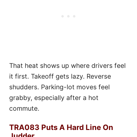
That heat shows up where drivers feel
it first. Takeoff gets lazy. Reverse
shudders. Parking-lot moves feel
grabby, especially after a hot
commute.
TRA083 Puts A Hard Line On
Judder