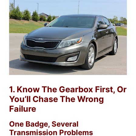
1. Know The Gearbox First, Or
You’ll Chase The Wrong
Failure
One Badge, Several
Transmission Problems