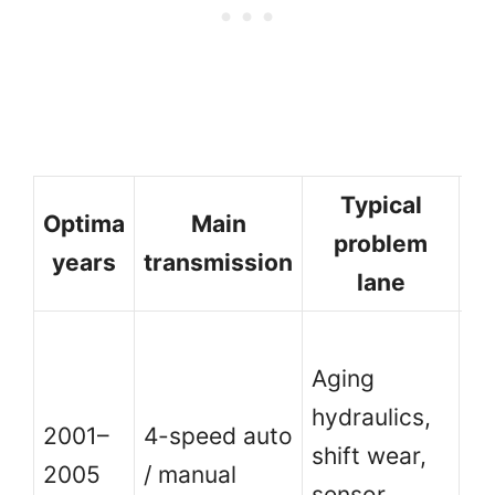
Typical
Optima
Main
problem
years
transmission
lane
Ol
Aging
co
hydraulics,
ma
2001–
4-speed auto
shift wear,
m
2005
/ manual
sensor
th