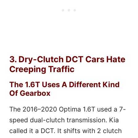
3. Dry-Clutch DCT Cars Hate
Creeping Traffic
The 1.6T Uses A Different Kind
Of Gearbox
The 2016–2020 Optima 1.6T used a 7-
speed dual-clutch transmission. Kia
called it a DCT. It shifts with 2 clutch