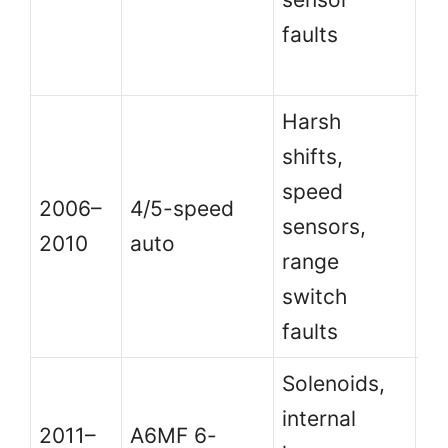
faults
k
c
Harsh
Si
shifts,
ha
speed
2006–
4/5-speed
bu
sensors,
2010
auto
fl
range
ca
switch
u
faults
Solenoids,
Hi
internal
6-
2011–
A6MF 6-