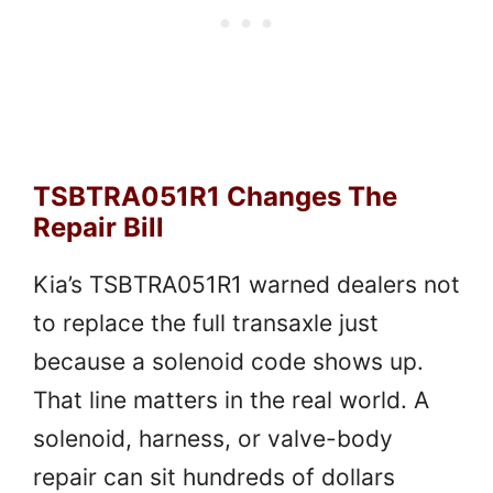
TSBTRA051R1 Changes The
Repair Bill
Kia’s TSBTRA051R1 warned dealers not
to replace the full transaxle just
because a solenoid code shows up.
That line matters in the real world. A
solenoid, harness, or valve-body
repair can sit hundreds of dollars