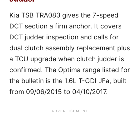
Kia TSB TRA083 gives the 7-speed
DCT section a firm anchor. It covers
DCT judder inspection and calls for
dual clutch assembly replacement plus
a TCU upgrade when clutch judder is
confirmed. The Optima range listed for
the bulletin is the 1.6L T-GDI JFa, built
from 09/06/2015 to 04/10/2017.