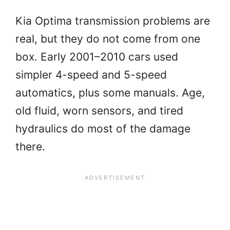
Kia Optima transmission problems are
real, but they do not come from one
box. Early 2001–2010 cars used
simpler 4-speed and 5-speed
automatics, plus some manuals. Age,
old fluid, worn sensors, and tired
hydraulics do most of the damage
there.