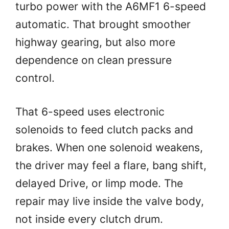
turbo power with the A6MF1 6-speed
automatic. That brought smoother
highway gearing, but also more
dependence on clean pressure
control.
That 6-speed uses electronic
solenoids to feed clutch packs and
brakes. When one solenoid weakens,
the driver may feel a flare, bang shift,
delayed Drive, or limp mode. The
repair may live inside the valve body,
not inside every clutch drum.