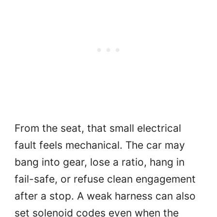
From the seat, that small electrical
fault feels mechanical. The car may
bang into gear, lose a ratio, hang in
fail-safe, or refuse clean engagement
after a stop. A weak harness can also
set solenoid codes even when the