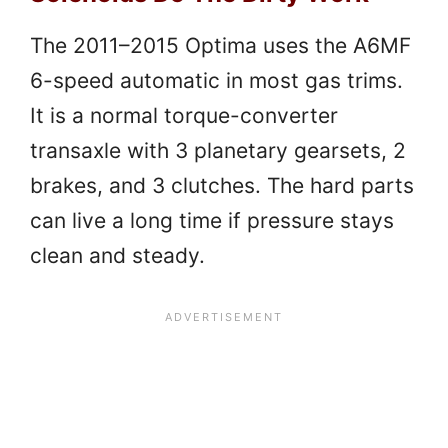
The 2011–2015 Optima uses the A6MF
6-speed automatic in most gas trims.
It is a normal torque-converter
transaxle with 3 planetary gearsets, 2
brakes, and 3 clutches. The hard parts
can live a long time if pressure stays
clean and steady.