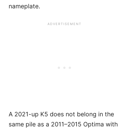
nameplate.
A 2021-up K5 does not belong in the
same pile as a 2011–2015 Optima with