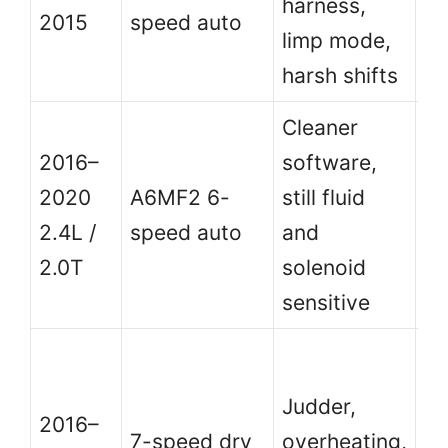
harness,
au
2015
speed auto
limp mode,
ca
harsh shifts
zo
Cleaner
Be
2016–
software,
us
2020
A6MF2 6-
still fluid
wi
2.4L /
speed auto
and
se
2.0T
solenoid
pr
sensitive
Av
st
Judder,
2016–
a
7-speed dry
overheating,