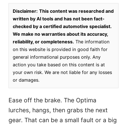
Disclaimer:
This content was researched and
written by AI tools and has not been fact-
checked by a certified automotive specialist.
We make no warranties about its accuracy,
reliability, or completeness.
The information
on this website is provided in good faith for
general informational purposes only. Any
action you take based on this content is at
your own risk. We are not liable for any losses
or damages.
Ease off the brake. The Optima
lurches, hangs, then grabs the next
gear. That can be a small fault or a big