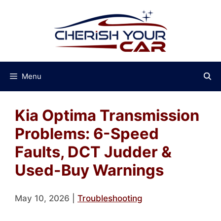
Skip
to
content
Menu
Kia Optima Transmission
Problems: 6-Speed
Faults, DCT Judder &
Used-Buy Warnings
May 10, 2026
|
Troubleshooting