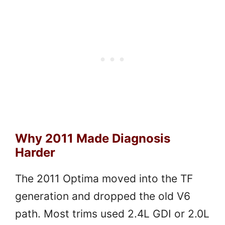
Why 2011 Made Diagnosis
Harder
The 2011 Optima moved into the TF
generation and dropped the old V6
path. Most trims used 2.4L GDI or 2.0L