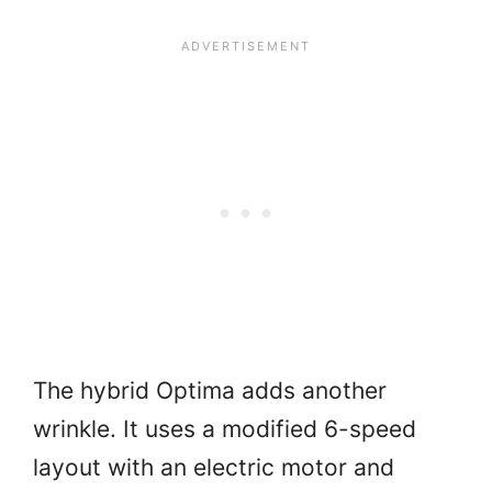
The hybrid Optima adds another
wrinkle. It uses a modified 6-speed
layout with an electric motor and