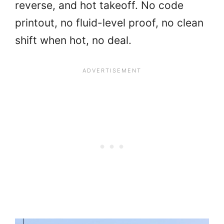
reverse, and hot takeoff. No code
printout, no fluid-level proof, no clean
shift when hot, no deal.