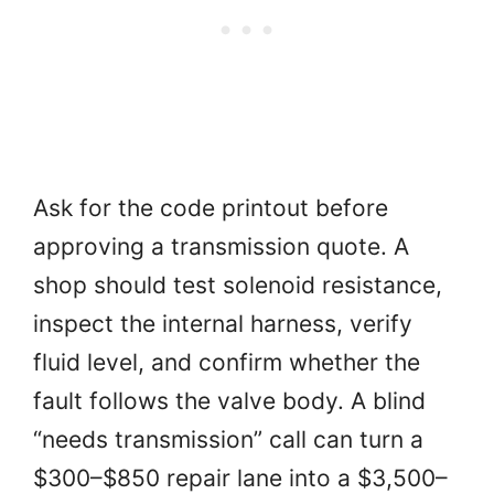
Ask for the code printout before
approving a transmission quote. A
shop should test solenoid resistance,
inspect the internal harness, verify
fluid level, and confirm whether the
fault follows the valve body. A blind
“needs transmission” call can turn a
$300–$850 repair lane into a $3,500–