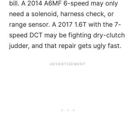
bill. A 2014 A6MF 6-speed may only
need a solenoid, harness check, or
range sensor. A 2017 1.6T with the 7-
speed DCT may be fighting dry-clutch
judder, and that repair gets ugly fast.