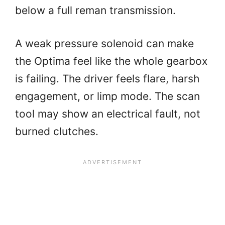
below a full reman transmission.
A weak pressure solenoid can make
the Optima feel like the whole gearbox
is failing. The driver feels flare, harsh
engagement, or limp mode. The scan
tool may show an electrical fault, not
burned clutches.