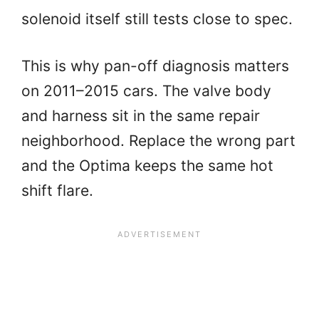
solenoid itself still tests close to spec.
This is why pan-off diagnosis matters
on 2011–2015 cars. The valve body
and harness sit in the same repair
neighborhood. Replace the wrong part
and the Optima keeps the same hot
shift flare.