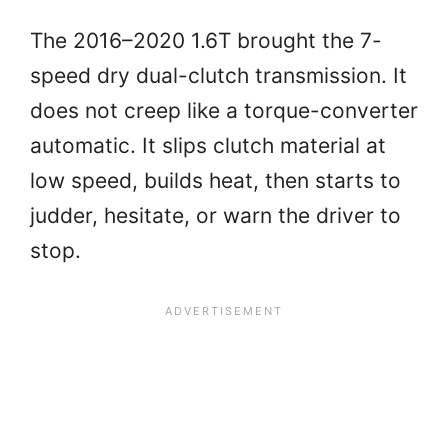
The 2016–2020 1.6T brought the 7-
speed dry dual-clutch transmission. It
does not creep like a torque-converter
automatic. It slips clutch material at
low speed, builds heat, then starts to
judder, hesitate, or warn the driver to
stop.