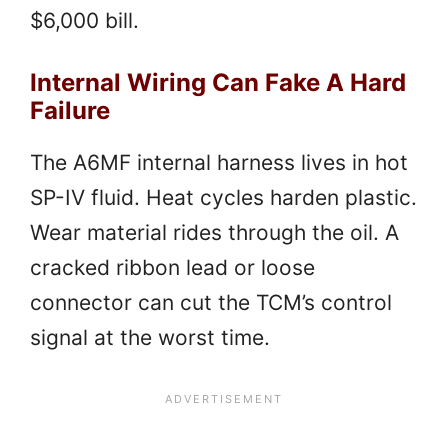
$6,000 bill.
Internal Wiring Can Fake A Hard
Failure
The A6MF internal harness lives in hot
SP-IV fluid. Heat cycles harden plastic.
Wear material rides through the oil. A
cracked ribbon lead or loose
connector can cut the TCM’s control
signal at the worst time.