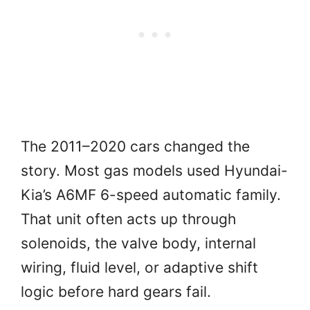
The 2011–2020 cars changed the
story. Most gas models used Hyundai-
Kia’s A6MF 6-speed automatic family.
That unit often acts up through
solenoids, the valve body, internal
wiring, fluid level, or adaptive shift
logic before hard gears fail.