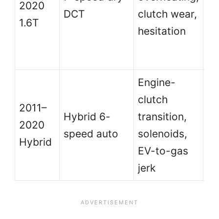
2020
ab
DCT
clutch wear,
1.6T
an
hesitation
se
hi
Engine-
clutch
Di
2011–
Hybrid 6-
transition,
la
2020
speed auto
solenoids,
di
Hybrid
EV-to-gas
sc
jerk