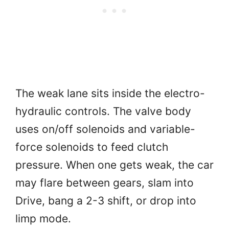
The weak lane sits inside the electro-
hydraulic controls. The valve body
uses on/off solenoids and variable-
force solenoids to feed clutch
pressure. When one gets weak, the car
may flare between gears, slam into
Drive, bang a 2-3 shift, or drop into
limp mode.