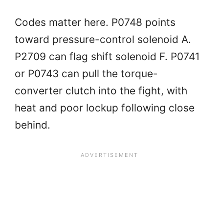
Codes matter here. P0748 points
toward pressure-control solenoid A.
P2709 can flag shift solenoid F. P0741
or P0743 can pull the torque-
converter clutch into the fight, with
heat and poor lockup following close
behind.