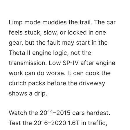
Limp mode muddies the trail. The car
feels stuck, slow, or locked in one
gear, but the fault may start in the
Theta II engine logic, not the
transmission. Low SP-IV after engine
work can do worse. It can cook the
clutch packs before the driveway
shows a drip.
Watch the 2011–2015 cars hardest.
Test the 2016–2020 1.6T in traffic,