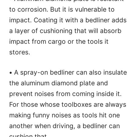
to corrosion. But it is vulnerable to
impact. Coating it with a bedliner adds
a layer of cushioning that will absorb
impact from cargo or the tools it
stores.
•
A spray-on bedliner can also insulate
the aluminum diamond plate and
prevent noises from coming inside it.
For those whose toolboxes are always
making funny noises as tools hit one
another when driving, a bedliner can
cushion that.