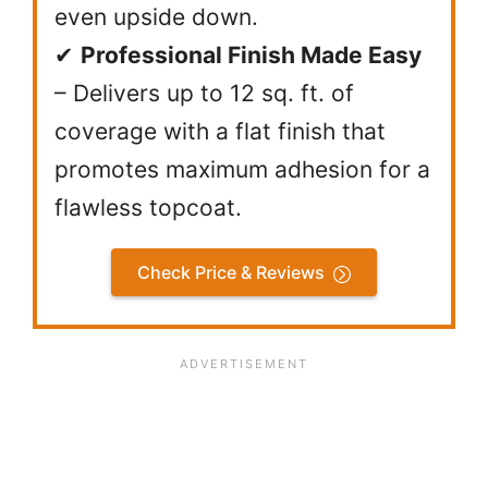
even upside down.
✔
Professional Finish Made Easy
– Delivers up to 12 sq. ft. of
coverage with a flat finish that
promotes maximum adhesion for a
flawless topcoat.
Check Price & Reviews