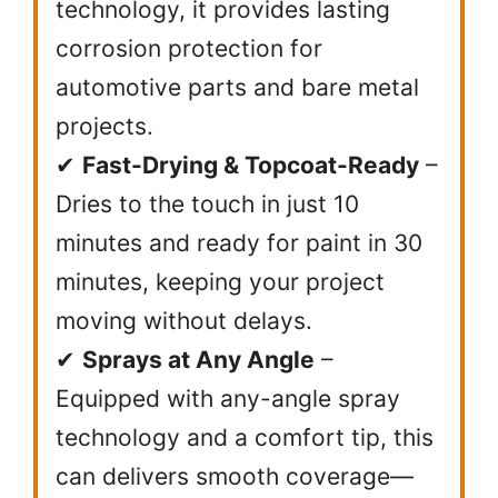
technology, it provides lasting
corrosion protection for
automotive parts and bare metal
projects.
✔
Fast-Drying & Topcoat-Ready
–
Dries to the touch in just 10
minutes and ready for paint in 30
minutes, keeping your project
moving without delays.
✔
Sprays at Any Angle
–
Equipped with any-angle spray
technology and a comfort tip, this
can delivers smooth coverage—