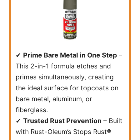
✔
Prime Bare Metal in One Step
–
This 2-in-1 formula etches and
primes simultaneously, creating
the ideal surface for topcoats on
bare metal, aluminum, or
fiberglass.
✔
Trusted Rust Prevention
– Built
with Rust-Oleum’s Stops Rust®