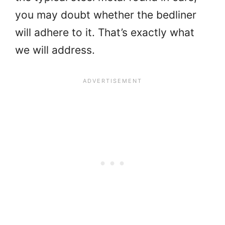
you may doubt whether the bedliner
will adhere to it. That’s exactly what
we will address.