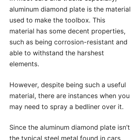
aluminum diamond plate is the material
used to make the toolbox. This
material has some decent properties,
such as being corrosion-resistant and
able to withstand the harshest
elements.
However, despite being such a useful
material, there are instances when you
may need to spray a bedliner over it.
Since the aluminum diamond plate isn’t
the typical steel metal found in cars,