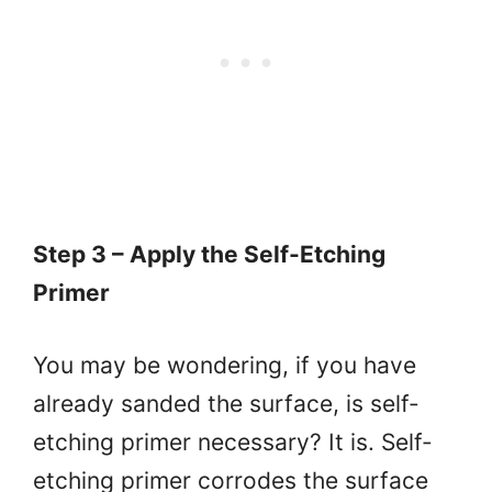
Step 3 – Apply the Self-Etching
Primer
You may be wondering, if you have
already sanded the surface, is self-
etching primer necessary? It is. Self-
etching primer corrodes the surface