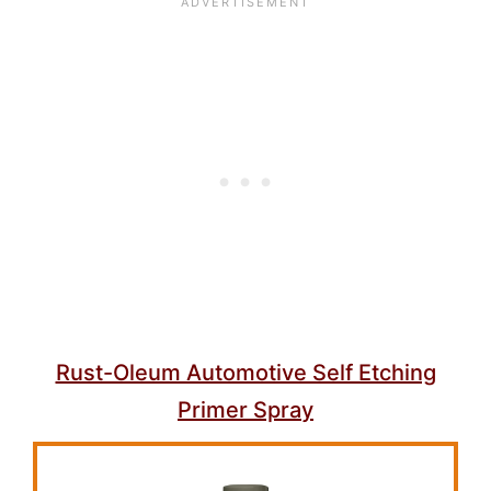
Rust-Oleum Automotive Self Etching
Primer Spray