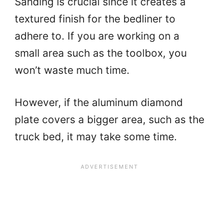
Sanding is crucial since it creates a
textured finish for the bedliner to
adhere to. If you are working on a
small area such as the toolbox, you
won’t waste much time.
However, if the aluminum diamond
plate covers a bigger area, such as the
truck bed, it may take some time.