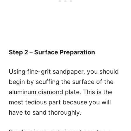
Step 2 – Surface Preparation
Using fine-grit sandpaper, you should
begin by scuffing the surface of the
aluminum diamond plate. This is the
most tedious part because you will
have to sand thoroughly.