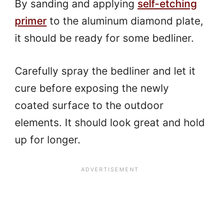
By sanding and applying
self-etching
primer
to the aluminum diamond plate,
it should be ready for some bedliner.
Carefully spray the bedliner and let it
cure before exposing the newly
coated surface to the outdoor
elements. It should look great and hold
up for longer.