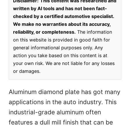
Disclaimer:
This content was researched and
written by AI tools and has not been fact-
checked by a certified automotive specialist.
We make no warranties about its accuracy,
reliability, or completeness.
The information
on this website is provided in good faith for
general informational purposes only. Any
action you take based on this content is at
your own risk. We are not liable for any losses
or damages.
Aluminum diamond plate has got many
applications in the auto industry. This
industrial-grade aluminum often
features a dull mill finish that can be