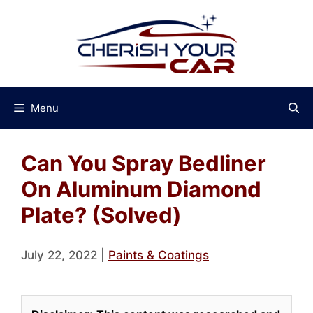
Skip
to
content
Menu
Can You Spray Bedliner
On Aluminum Diamond
Plate? (Solved)
July 22, 2022
|
Paints & Coatings