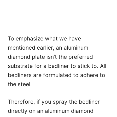
To emphasize what we have
mentioned earlier, an aluminum
diamond plate isn’t the preferred
substrate for a bedliner to stick to. All
bedliners are formulated to adhere to
the steel.
Therefore, if you spray the bedliner
directly on an aluminum diamond