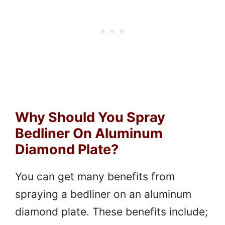
Why Should You Spray
Bedliner On Aluminum
Diamond Plate?
You can get many benefits from
spraying a bedliner on an aluminum
diamond plate. These benefits include;