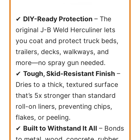
✔
DIY-Ready Protection
– The
original J-B Weld Herculiner lets
you coat and protect truck beds,
trailers, decks, walkways, and
more—no spray gun needed.
✔
Tough, Skid-Resistant Finish
–
Dries to a thick, textured surface
that’s 5x stronger than standard
roll-on liners, preventing chips,
flakes, or peeling.
✔
Built to Withstand It All
– Bonds
to metal, wood, concrete, rubber,