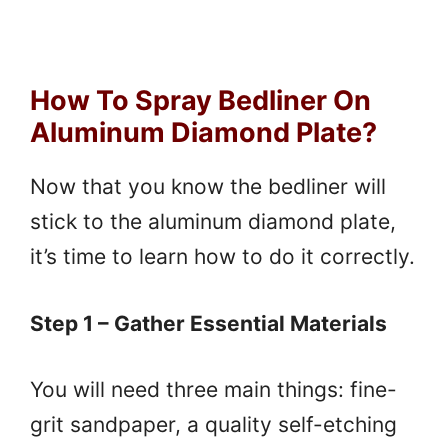
How To Spray Bedliner On
Aluminum Diamond Plate?
Now that you know the bedliner will
stick to the aluminum diamond plate,
it’s time to learn how to do it correctly.
Step 1 – Gather Essential Materials
You will need three main things: fine-
grit sandpaper, a quality self-etching