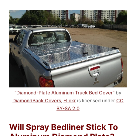
“Diamond-Plate Aluminum Truck Bed Cover”
by
DiamondBack Covers
,
Flickr
is licensed under
CC
BY-SA 2.0
Will Spray Bedliner Stick To