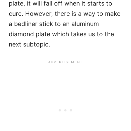
plate, it will fall off when it starts to
cure. However, there is a way to make
a bedliner stick to an aluminum
diamond plate which takes us to the
next subtopic.