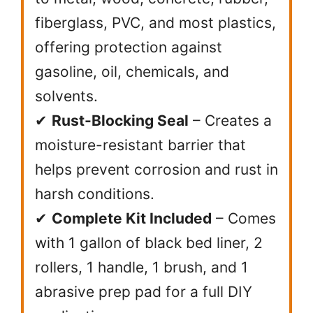
fiberglass, PVC, and most plastics,
offering protection against
gasoline, oil, chemicals, and
solvents.
✔
Rust-Blocking Seal
– Creates a
moisture-resistant barrier that
helps prevent corrosion and rust in
harsh conditions.
✔
Complete Kit Included
– Comes
with 1 gallon of black bed liner, 2
rollers, 1 handle, 1 brush, and 1
abrasive prep pad for a full DIY