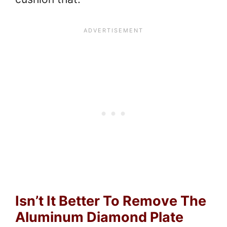
Isn’t It Better To Remove The
Aluminum Diamond Plate