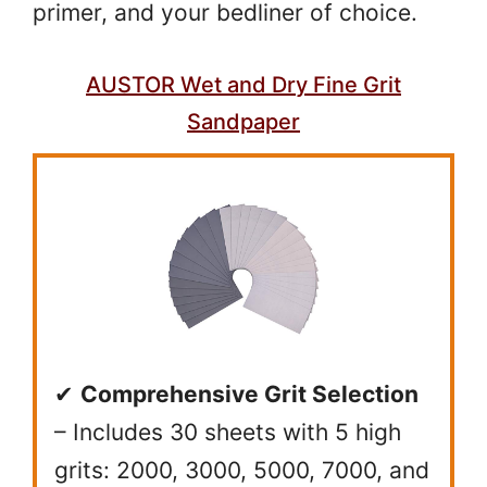
primer, and your bedliner of choice.
AUSTOR Wet and Dry Fine Grit
Sandpaper
✔
Comprehensive Grit Selection
– Includes 30 sheets with 5 high
grits: 2000, 3000, 5000, 7000, and