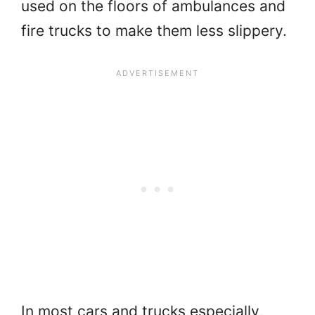
used on the floors of ambulances and
fire trucks to make them less slippery.
In most cars and trucks especially,