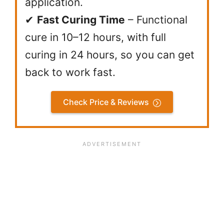
application.
✔
Fast Curing Time
– Functional
cure in 10–12 hours, with full
curing in 24 hours, so you can get
back to work fast.
Check Price & Reviews