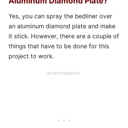
Aluminum Diamond Plate?
Yes, you can spray the bedliner over
an aluminum diamond plate and make
it stick. However, there are a couple of
things that have to be done for this
project to work.