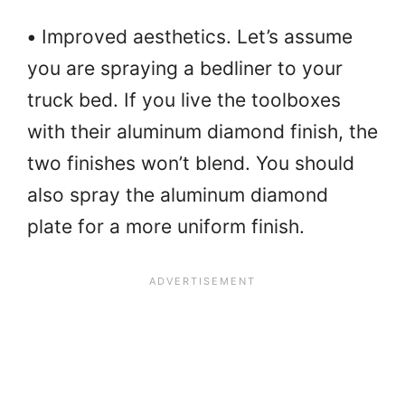
•
Improved aesthetics. Let’s assume
you are spraying a bedliner to your
truck bed. If you live the toolboxes
with their aluminum diamond finish, the
two finishes won’t blend. You should
also spray the aluminum diamond
plate for a more uniform finish.