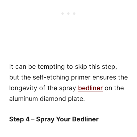
It can be tempting to skip this step,
but the self-etching primer ensures the
longevity of the spray
bedliner
on the
aluminum diamond plate.
Step 4 – Spray Your Bedliner