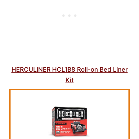
HERCULINER HCL1B8 Roll-on Bed Liner
Kit