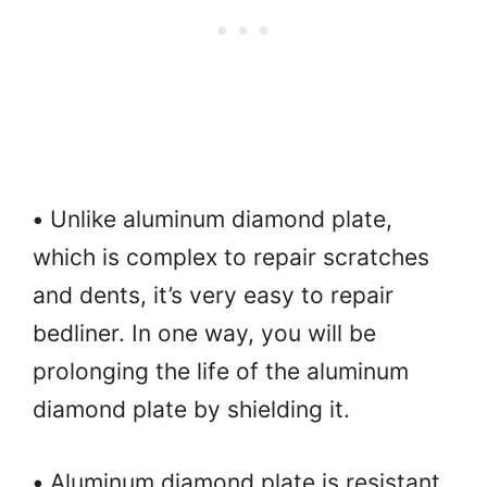
•
Unlike aluminum diamond plate,
which is complex to repair scratches
and dents, it’s very easy to repair
bedliner. In one way, you will be
prolonging the life of the aluminum
diamond plate by shielding it.
•
Aluminum diamond plate is resistant