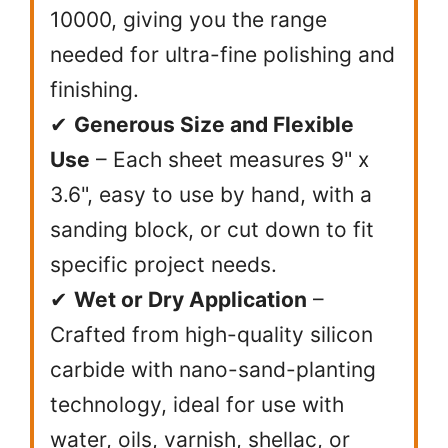
10000, giving you the range
needed for ultra-fine polishing and
finishing.
✔
Generous Size and Flexible
Use
– Each sheet measures 9" x
3.6", easy to use by hand, with a
sanding block, or cut down to fit
specific project needs.
✔
Wet or Dry Application
–
Crafted from high-quality silicon
carbide with nano-sand-planting
technology, ideal for use with
water, oils, varnish, shellac, or