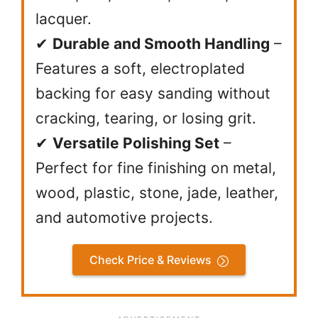
lacquer.
✔
Durable and Smooth Handling
–
Features a soft, electroplated
backing for easy sanding without
cracking, tearing, or losing grit.
✔
Versatile Polishing Set
–
Perfect for fine finishing on metal,
wood, plastic, stone, jade, leather,
and automotive projects.
Check Price & Reviews