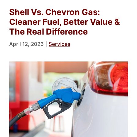
Shell Vs. Chevron Gas:
Cleaner Fuel, Better Value &
The Real Difference
April 12, 2026
|
Services