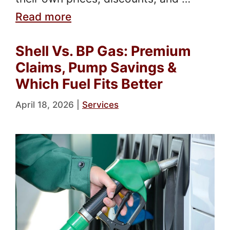
Read more
Shell Vs. BP Gas: Premium
Claims, Pump Savings &
Which Fuel Fits Better
April 18, 2026
|
Services