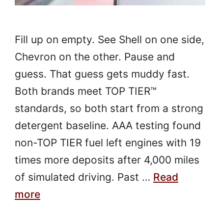
Fill up on empty. See Shell on one side,
Chevron on the other. Pause and
guess. That guess gets muddy fast.
Both brands meet TOP TIER™
standards, so both start from a strong
detergent baseline. AAA testing found
non-TOP TIER fuel left engines with 19
times more deposits after 4,000 miles
of simulated driving. Past …
Read
more