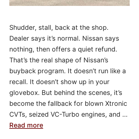
Shudder, stall, back at the shop.
Dealer says it’s normal. Nissan says
nothing, then offers a quiet refund.
That’s the real shape of Nissan’s
buyback program. It doesn’t run like a
recall. It doesn’t show up in your
glovebox. But behind the scenes, it’s
become the fallback for blown Xtronic
CVTs, seized VC-Turbo engines, and …
Read more