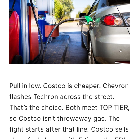
Pull in low. Costco is cheaper. Chevron
flashes Techron across the street.
That’s the choice. Both meet TOP TIER,
so Costco isn’t throwaway gas. The
fight starts after that line. Costco sells