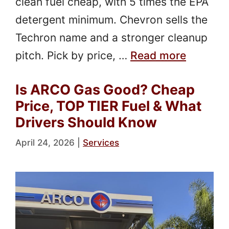
clean fuel cheap, with 5 times the EPA
detergent minimum. Chevron sells the
Techron name and a stronger cleanup
pitch. Pick by price, …
Read more
Is ARCO Gas Good? Cheap
Price, TOP TIER Fuel & What
Drivers Should Know
April 24, 2026
|
Services