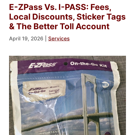
E-ZPass Vs. I-PASS: Fees,
Local Discounts, Sticker Tags
& The Better Toll Account
April 19, 2026
|
Services