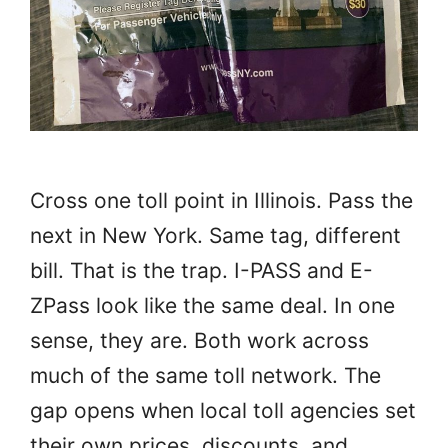
Cross one toll point in Illinois. Pass the
next in New York. Same tag, different
bill. That is the trap. I-PASS and E-
ZPass look like the same deal. In one
sense, they are. Both work across
much of the same toll network. The
gap opens when local toll agencies set
their own prices, discounts, and …