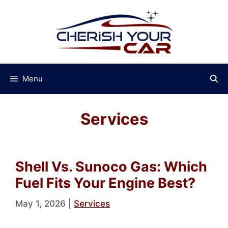
Skip
to
content
Menu
Services
Shell Vs. Sunoco Gas: Which
Fuel Fits Your Engine Best?
May 1, 2026
|
Services