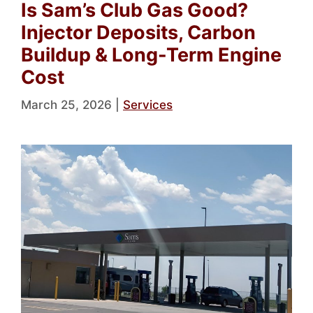
Is Sam’s Club Gas Good?
Injector Deposits, Carbon
Buildup & Long-Term Engine
Cost
March 25, 2026
|
Services