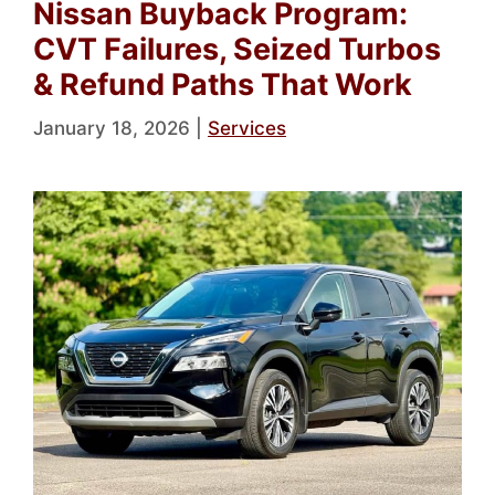
Nissan Buyback Program:
CVT Failures, Seized Turbos
& Refund Paths That Work
January 18, 2026
|
Services