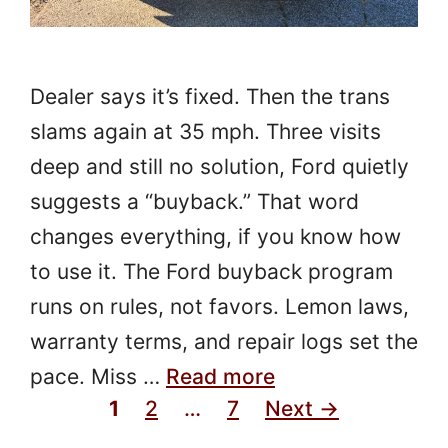
Dealer says it’s fixed. Then the trans
slams again at 35 mph. Three visits
deep and still no solution, Ford quietly
suggests a “buyback.” That word
changes everything, if you know how
to use it. The Ford buyback program
runs on rules, not favors. Lemon laws,
warranty terms, and repair logs set the
pace. Miss …
Read more
Page
Page
Page
1
2
…
7
Next
→