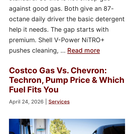
against good gas. Both give an 87-
octane daily driver the basic detergent
help it needs. The gap starts with
premium. Shell V-Power NiTRO+
pushes cleaning, …
Read more
Costco Gas Vs. Chevron:
Techron, Pump Price & Which
Fuel Fits You
April 24, 2026
|
Services