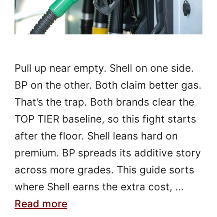
Pull up near empty. Shell on one side.
BP on the other. Both claim better gas.
That’s the trap. Both brands clear the
TOP TIER baseline, so this fight starts
after the floor. Shell leans hard on
premium. BP spreads its additive story
across more grades. This guide sorts
where Shell earns the extra cost, …
Read more