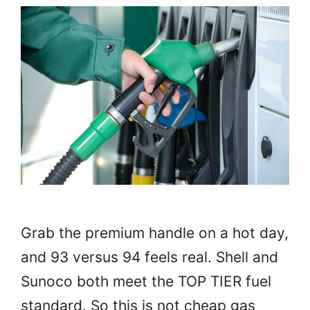
Grab the premium handle on a hot day,
and 93 versus 94 feels real. Shell and
Sunoco both meet the TOP TIER fuel
standard. So this is not cheap gas