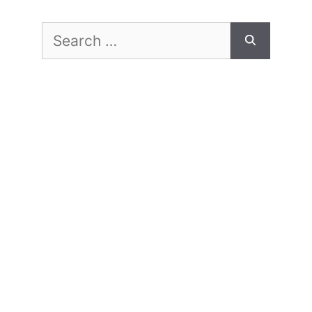
Search
for: