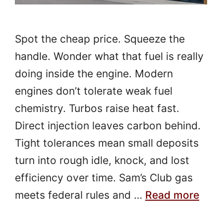
Spot the cheap price. Squeeze the
handle. Wonder what that fuel is really
doing inside the engine. Modern
engines don’t tolerate weak fuel
chemistry. Turbos raise heat fast.
Direct injection leaves carbon behind.
Tight tolerances mean small deposits
turn into rough idle, knock, and lost
efficiency over time. Sam’s Club gas
meets federal rules and …
Read more