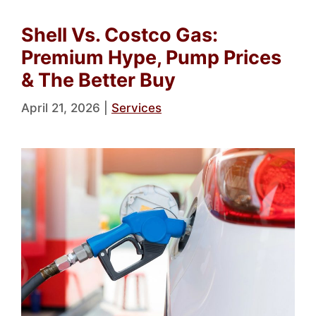
Shell Vs. Costco Gas:
Premium Hype, Pump Prices
& The Better Buy
April 21, 2026
|
Services