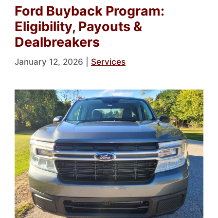
Ford Buyback Program:
Eligibility, Payouts &
Dealbreakers
January 12, 2026
|
Services