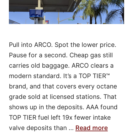
Pull into ARCO. Spot the lower price.
Pause for a second. Cheap gas still
carries old baggage. ARCO clears a
modern standard. It’s a TOP TIER™
brand, and that covers every octane
grade sold at licensed stations. That
shows up in the deposits. AAA found
TOP TIER fuel left 19x fewer intake
valve deposits than …
Read more