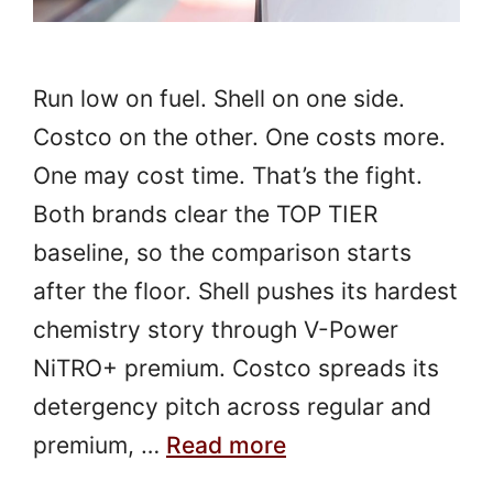
Run low on fuel. Shell on one side.
Costco on the other. One costs more.
One may cost time. That’s the fight.
Both brands clear the TOP TIER
baseline, so the comparison starts
after the floor. Shell pushes its hardest
chemistry story through V-Power
NiTRO+ premium. Costco spreads its
detergency pitch across regular and
premium, …
Read more