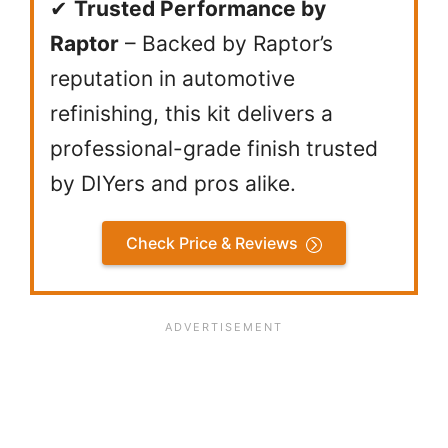
✔
Trusted Performance by
Raptor
– Backed by Raptor’s
reputation in automotive
refinishing, this kit delivers a
professional-grade finish trusted
by DIYers and pros alike.
Check Price & Reviews