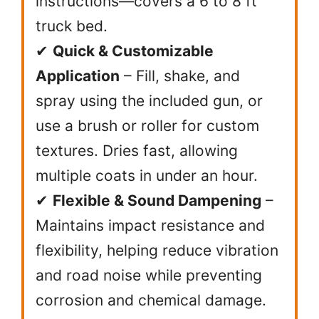
instructions—covers a 6 to 8 ft
truck bed.
✔
Quick & Customizable
Application
– Fill, shake, and
spray using the included gun, or
use a brush or roller for custom
textures. Dries fast, allowing
multiple coats in under an hour.
✔
Flexible & Sound Dampening
–
Maintains impact resistance and
flexibility, helping reduce vibration
and road noise while preventing
corrosion and chemical damage.