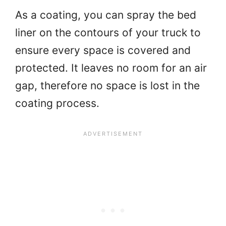
As a coating, you can spray the bed
liner on the contours of your truck to
ensure every space is covered and
protected. It leaves no room for an air
gap, therefore no space is lost in the
coating process.