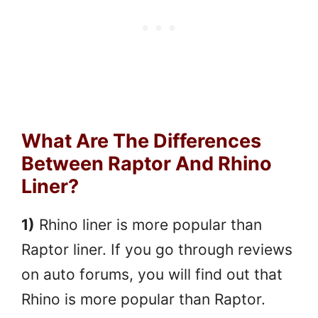
What Are The Differences
Between Raptor And Rhino
Liner?
1)
Rhino liner is more popular than
Raptor liner. If you go through reviews
on auto forums, you will find out that
Rhino is more popular than Raptor.