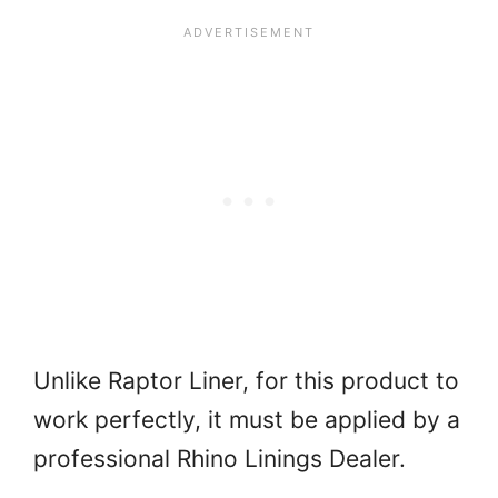
Unlike Raptor Liner, for this product to
work perfectly, it must be applied by a
professional Rhino Linings Dealer.