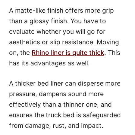
A matte-like finish offers more grip
than a glossy finish. You have to
evaluate whether you will go for
aesthetics or slip resistance. Moving
on, the
Rhino liner is quite thick
. This
has its advantages as well.
A thicker bed liner can disperse more
pressure, dampens sound more
effectively than a thinner one, and
ensures the truck bed is safeguarded
from damage, rust, and impact.