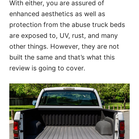
With either, you are assured of
enhanced aesthetics as well as
protection from the abuse truck beds
are exposed to, UV, rust, and many
other things. However, they are not
built the same and that’s what this
review is going to cover.