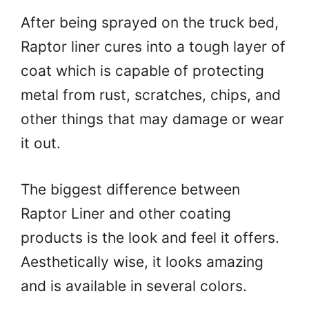
After being sprayed on the truck bed,
Raptor liner cures into a tough layer of
coat which is capable of protecting
metal from rust, scratches, chips, and
other things that may damage or wear
it out.
The biggest difference between
Raptor Liner and other coating
products is the look and feel it offers.
Aesthetically wise, it looks amazing
and is available in several colors.