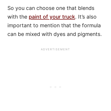
So you can choose one that blends
with the
paint of your truck
. It’s also
important to mention that the formula
can be mixed with dyes and pigments.