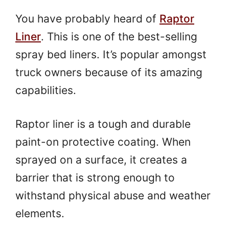
You have probably heard of
Raptor
Liner
. This is one of the best-selling
spray bed liners. It’s popular amongst
truck owners because of its amazing
capabilities.
Raptor liner is a tough and durable
paint-on protective coating. When
sprayed on a surface, it creates a
barrier that is strong enough to
withstand physical abuse and weather
elements.