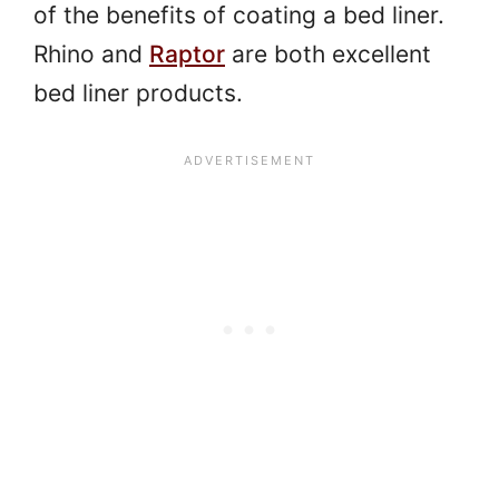
of the benefits of coating a bed liner.
Rhino and
Raptor
are both excellent
bed liner products.