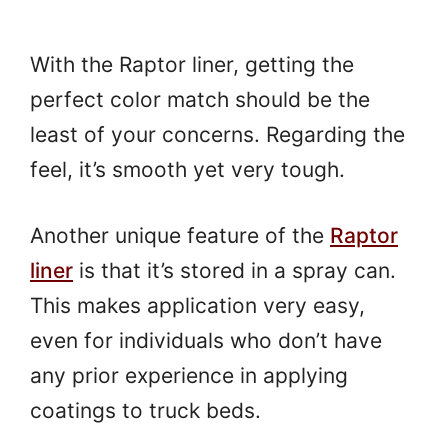
With the Raptor liner, getting the
perfect color match should be the
least of your concerns. Regarding the
feel, it’s smooth yet very tough.
Another unique feature of the
Raptor
liner
is that it’s stored in a spray can.
This makes application very easy,
even for individuals who don’t have
any prior experience in applying
coatings to truck beds.