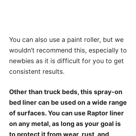
You can also use a paint roller, but we
wouldn’t recommend this, especially to
newbies as it is difficult for you to get
consistent results.
Other than truck beds, this spray-on
bed liner can be used on a wide range
of surfaces. You can use Raptor liner
on any metal, as long as your goal is
to protect it from wear, rust, and