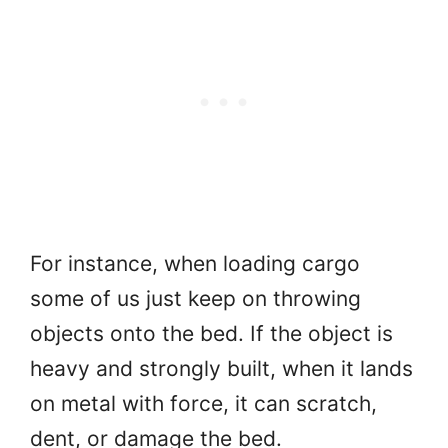
For instance, when loading cargo
some of us just keep on throwing
objects onto the bed. If the object is
heavy and strongly built, when it lands
on metal with force, it can scratch,
dent, or damage the bed.