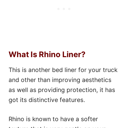
What Is Rhino Liner?
This is another bed liner for your truck
and other than improving aesthetics
as well as providing protection, it has
got its distinctive features.
Rhino is known to have a softer