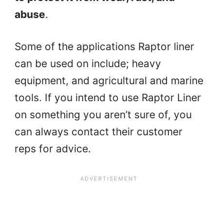
abuse
.
Some of the applications Raptor liner
can be used on include; heavy
equipment, and agricultural and marine
tools. If you intend to use Raptor Liner
on something you aren’t sure of, you
can always contact their customer
reps for advice.