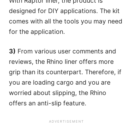
With Raptor liner, the product is
designed for DIY applications. The kit
comes with all the tools you may need
for the application.
3)
From various user comments and
reviews, the Rhino liner offers more
grip than its counterpart. Therefore, if
you are loading cargo and you are
worried about slipping, the Rhino
offers an anti-slip feature.