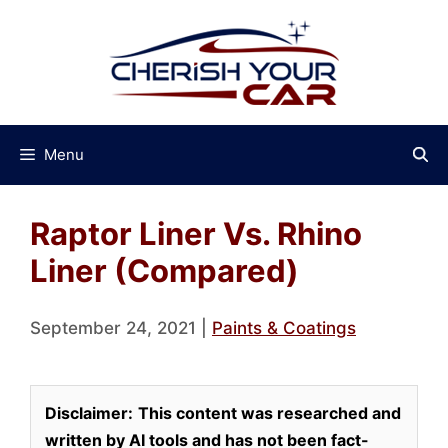
Skip
to
content
Menu
Raptor Liner Vs. Rhino
Liner (Compared)
September 24, 2021
|
Paints & Coatings
Disclaimer:
This content was researched and
written by AI tools and has not been fact-