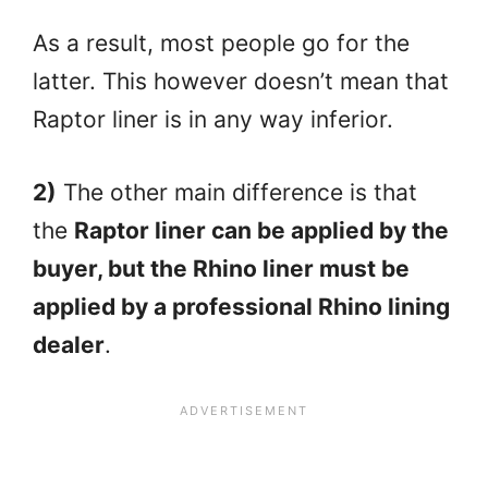
As a result, most people go for the
latter. This however doesn’t mean that
Raptor liner is in any way inferior.
2)
The other main difference is that
the
Raptor liner can be applied by the
buyer, but the Rhino liner must be
applied by a professional Rhino lining
dealer
.