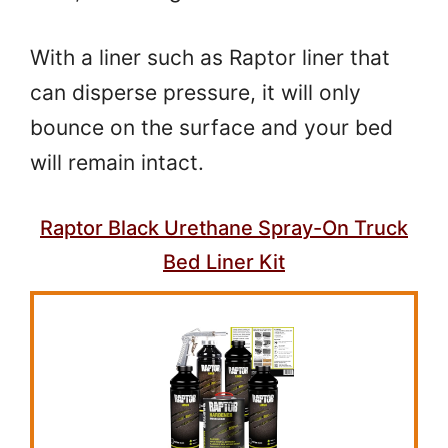
With a liner such as Raptor liner that
can disperse pressure, it will only
bounce on the surface and your bed
will remain intact.
Raptor Black Urethane Spray-On Truck
Bed Liner Kit