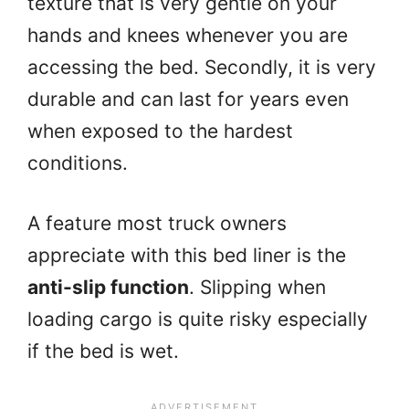
texture that is very gentle on your
hands and knees whenever you are
accessing the bed. Secondly, it is very
durable and can last for years even
when exposed to the hardest
conditions.
A feature most truck owners
appreciate with this bed liner is the
anti-slip function
. Slipping when
loading cargo is quite risky especially
if the bed is wet.