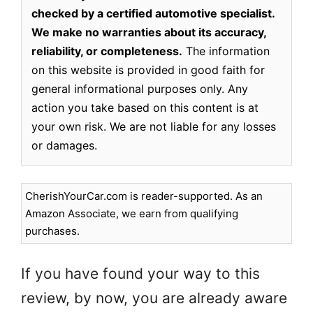
checked by a certified automotive specialist.
We make no warranties about its accuracy,
reliability, or completeness.
The information
on this website is provided in good faith for
general informational purposes only. Any
action you take based on this content is at
your own risk. We are not liable for any losses
or damages.
CherishYourCar.com is reader-supported. As an
Amazon Associate, we earn from qualifying
purchases.
If you have found your way to this
review, by now, you are already aware