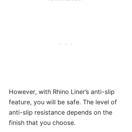
However, with Rhino Liner’s anti-slip
feature, you will be safe. The level of
anti-slip resistance depends on the
finish that you choose.