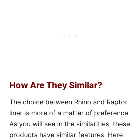
How Are They Similar?
The choice between Rhino and Raptor
liner is more of a matter of preference.
As you will see in the similarities, these
products have similar features. Here