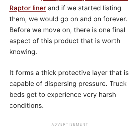
Raptor liner
and if we started listing
them, we would go on and on forever.
Before we move on, there is one final
aspect of this product that is worth
knowing.
It forms a thick protective layer that is
capable of dispersing pressure. Truck
beds get to experience very harsh
conditions.