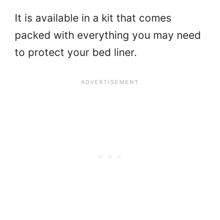
It is available in a kit that comes
packed with everything you may need
to protect your bed liner.