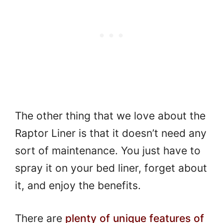
The other thing that we love about the
Raptor Liner is that it doesn’t need any
sort of maintenance. You just have to
spray it on your bed liner, forget about
it, and enjoy the benefits.
There are
plenty of unique features of