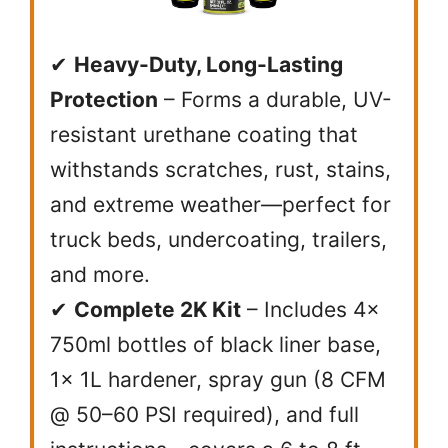
✔
Heavy-Duty, Long-Lasting
Protection
– Forms a durable, UV-
resistant urethane coating that
withstands scratches, rust, stains,
and extreme weather—perfect for
truck beds, undercoating, trailers,
and more.
✔
Complete 2K Kit
– Includes 4x
750ml bottles of black liner base,
1x 1L hardener, spray gun (8 CFM
@ 50–60 PSI required), and full