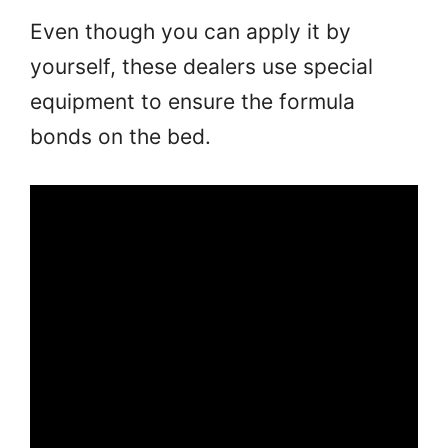
Even though you can apply it by
yourself, these dealers use special
equipment to ensure the formula
bonds on the bed.