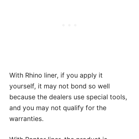
With Rhino liner, if you apply it
yourself, it may not bond so well
because the dealers use special tools,
and you may not qualify for the
warranties.