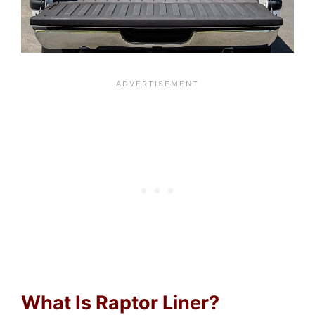
What Is Raptor Liner?