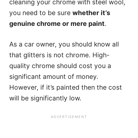
cleaning your chrome with steel wool,
you need to be sure
whether it’s
genuine chrome or mere paint
.
As a car owner, you should know all
that glitters is not chrome. High-
quality chrome should cost you a
significant amount of money.
However, if it’s painted then the cost
will be significantly low.