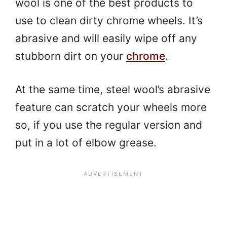
wool is one of the best products to
use to clean dirty chrome wheels. It’s
abrasive and will easily wipe off any
stubborn dirt on your
chrome
.
At the same time, steel wool’s abrasive
feature can scratch your wheels more
so, if you use the regular version and
put in a lot of elbow grease.