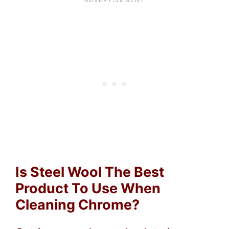
Is Steel Wool The Best
Product To Use When
Cleaning Chrome?