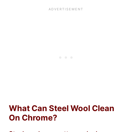
What Can Steel Wool Clean
On Chrome?