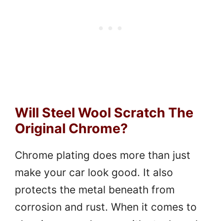
Will Steel Wool Scratch The
Original Chrome?
Chrome plating does more than just
make your car look good. It also
protects the metal beneath from
corrosion and rust. When it comes to