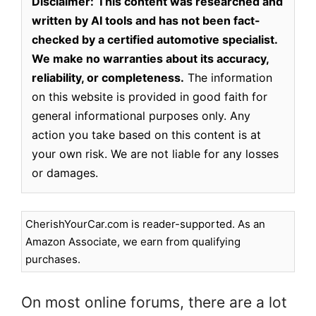
Disclaimer:
This content was researched and
written by AI tools and has not been fact-
checked by a certified automotive specialist.
We make no warranties about its accuracy,
reliability, or completeness.
The information
on this website is provided in good faith for
general informational purposes only. Any
action you take based on this content is at
your own risk. We are not liable for any losses
or damages.
CherishYourCar.com is reader-supported. As an
Amazon Associate, we earn from qualifying
purchases.
On most online forums, there are a lot