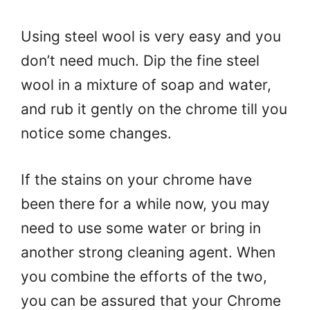
Using steel wool is very easy and you
don’t need much. Dip the fine steel
wool in a mixture of soap and water,
and rub it gently on the chrome till you
notice some changes.
If the stains on your chrome have
been there for a while now, you may
need to use some water or bring in
another strong cleaning agent. When
you combine the efforts of the two,
you can be assured that your Chrome