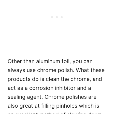
Other than aluminum foil, you can
always use chrome polish. What these
products do is clean the chrome, and
act as a corrosion inhibitor and a
sealing agent. Chrome polishes are
also great at filling pinholes which is