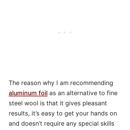
The reason why I am recommending
aluminum foil
as an alternative to fine
steel wool is that it gives pleasant
results, it’s easy to get your hands on
and doesn’t require any special skills