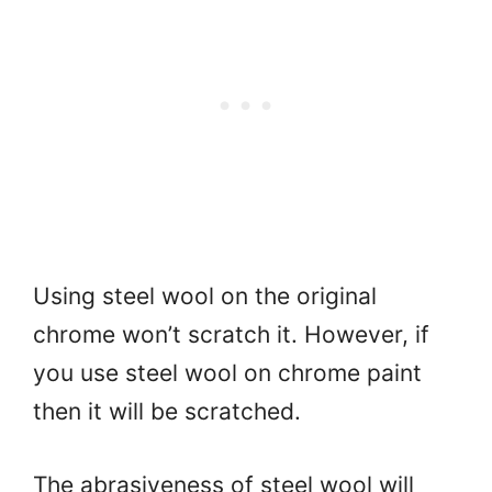
Using steel wool on the original
chrome won’t scratch it. However, if
you use steel wool on chrome paint
then it will be scratched.
The abrasiveness of steel wool will