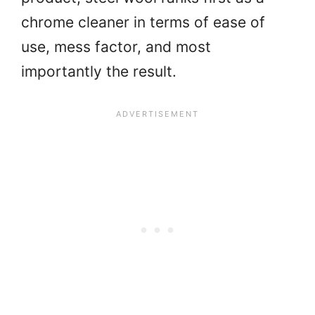
chrome cleaner in terms of ease of
use, mess factor, and most
importantly the result.