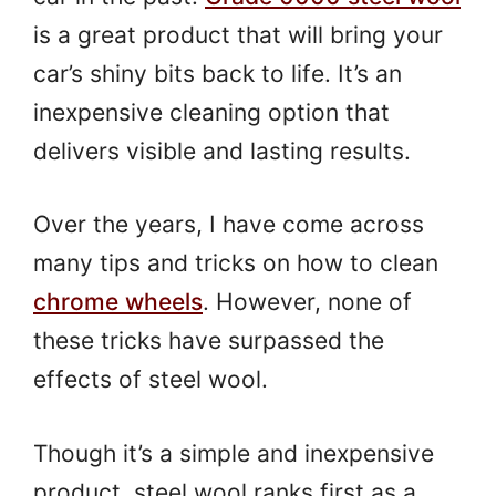
is a great product that will bring your
car’s shiny bits back to life. It’s an
inexpensive cleaning option that
delivers visible and lasting results.
Over the years, I have come across
many tips and tricks on how to clean
chrome wheels
. However, none of
these tricks have surpassed the
effects of steel wool.
Though it’s a simple and inexpensive
product, steel wool ranks first as a