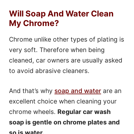
Will Soap And Water Clean
My Chrome?
Chrome unlike other types of plating is
very soft. Therefore when being
cleaned, car owners are usually asked
to avoid abrasive cleaners.
And that’s why
soap and water
are an
excellent choice when cleaning your
chrome wheels.
Regular car wash
soap is gentle on chrome plates and
so is water.