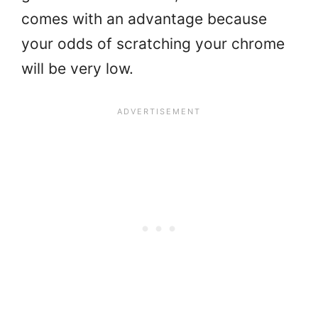
comes with an advantage because
your odds of scratching your chrome
will be very low.