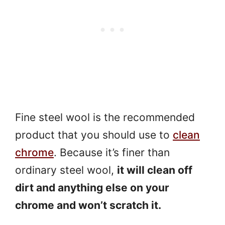
Fine steel wool is the recommended
product that you should use to
clean
chrome
. Because it’s finer than
ordinary steel wool,
it will clean off
dirt and anything else on your
chrome and won’t scratch it.