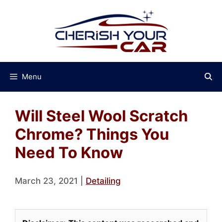
Skip
to
content
Menu
Will Steel Wool Scratch
Chrome? Things You
Need To Know
March 23, 2021
|
Detailing