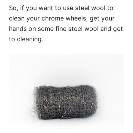
So, if you want to use steel wool to
clean your chrome wheels, get your
hands on some fine steel wool and get
to cleaning.