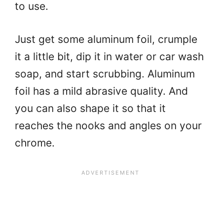
to use.
Just get some aluminum foil, crumple
it a little bit, dip it in water or car wash
soap, and start scrubbing. Aluminum
foil has a mild abrasive quality. And
you can also shape it so that it
reaches the nooks and angles on your
chrome.