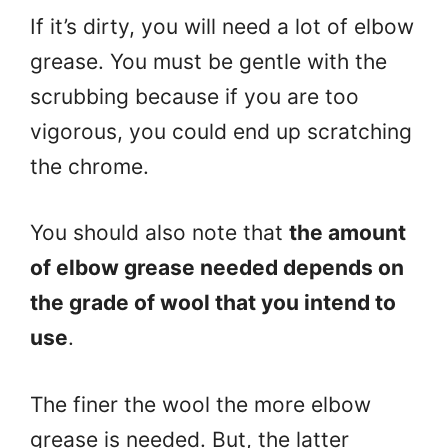
If it’s dirty, you will need a lot of elbow
grease. You must be gentle with the
scrubbing because if you are too
vigorous, you could end up scratching
the chrome.
You should also note that
the amount
of elbow grease needed depends on
the grade of wool that you intend to
use
.
The finer the wool the more elbow
grease is needed. But, the latter