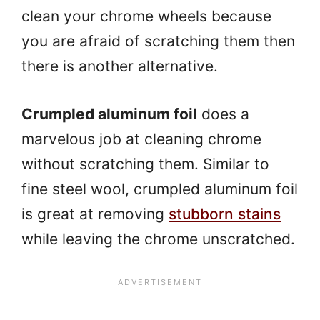
clean your chrome wheels because
you are afraid of scratching them then
there is another alternative.
Crumpled aluminum foil
does a
marvelous job at cleaning chrome
without scratching them. Similar to
fine steel wool, crumpled aluminum foil
is great at removing
stubborn stains
while leaving the chrome unscratched.