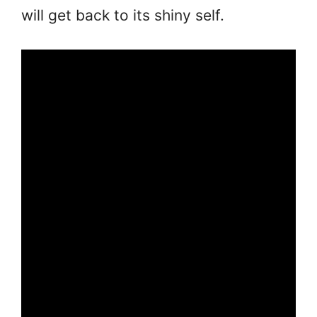
will get back to its shiny self.