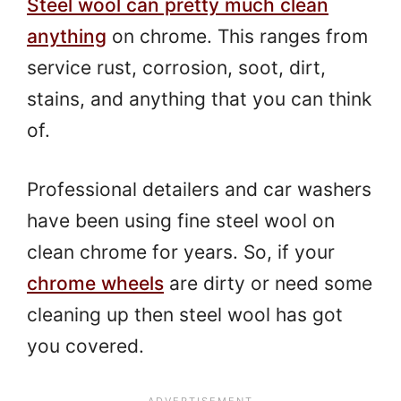
Steel wool can pretty much clean
anything
on chrome. This ranges from
service rust, corrosion, soot, dirt,
stains, and anything that you can think
of.
Professional detailers and car washers
have been using fine steel wool on
clean chrome for years. So, if your
chrome wheels
are dirty or need some
cleaning up then steel wool has got
you covered.