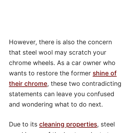
However, there is also the concern
that steel wool may scratch your
chrome wheels. As a car owner who
wants to restore the former
shine of
their chrome
, these two contradicting
statements can leave you confused
and wondering what to do next.
Due to its
cleaning properties
, steel