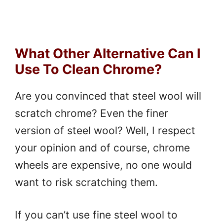
What Other Alternative Can I
Use To Clean Chrome?
Are you convinced that steel wool will
scratch chrome? Even the finer
version of steel wool? Well, I respect
your opinion and of course, chrome
wheels are expensive, no one would
want to risk scratching them.
If you can’t use fine steel wool to