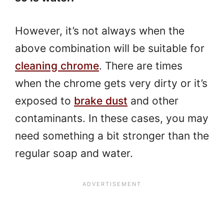
However, it’s not always when the
above combination will be suitable for
cleaning chrome
. There are times
when the chrome gets very dirty or it’s
exposed to
brake dust
and other
contaminants. In these cases, you may
need something a bit stronger than the
regular soap and water.