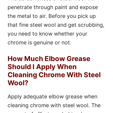
penetrate through paint and expose
the metal to air. Before you pick up
that fine steel wool and get scrubbing,
you need to know whether your
chrome is genuine or not.
How Much Elbow Grease
Should I Apply When
Cleaning Chrome With Steel
Wool?
Apply adequate elbow grease when
cleaning chrome with steel wool. The