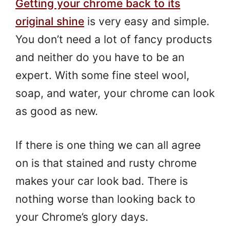
Getting your chrome back to its
original shine
is very easy and simple.
You don’t need a lot of fancy products
and neither do you have to be an
expert. With some fine steel wool,
soap, and water, your chrome can look
as good as new.
If there is one thing we can all agree
on is that stained and rusty chrome
makes your car look bad. There is
nothing worse than looking back to
your Chrome’s glory days.