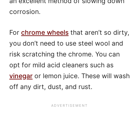
an excellent method of slowing down
corrosion.
For
chrome wheels
that aren’t so dirty,
you don’t need to use steel wool and
risk scratching the chrome. You can
opt for mild acid cleaners such as
vinegar
or lemon juice. These will wash
off any dirt, dust, and rust.