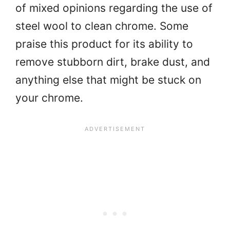
of mixed opinions regarding the use of
steel wool to clean chrome. Some
praise this product for its ability to
remove stubborn dirt, brake dust, and
anything else that might be stuck on
your chrome.