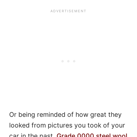
Or being reminded of how great they
looked from pictures you took of your
car in the past.
Grade 0000 steel wool