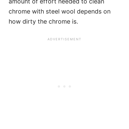
amount of effort needed to clean
chrome with steel wool depends on
how dirty the chrome is.