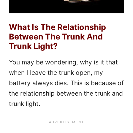
What Is The Relationship
Between The Trunk And
Trunk Light?
You may be wondering, why is it that
when I leave the trunk open, my
battery always dies. This is because of
the relationship between the trunk and
trunk light.