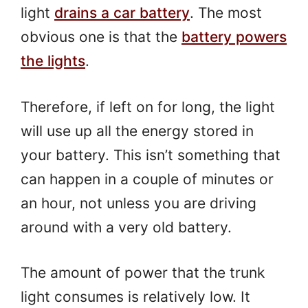
light
drains a car battery
. The most
obvious one is that the
battery powers
the lights
.
Therefore, if left on for long, the light
will use up all the energy stored in
your battery. This isn’t something that
can happen in a couple of minutes or
an hour, not unless you are driving
around with a very old battery.
The amount of power that the trunk
light consumes is relatively low. It