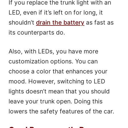
If you replace the trunk light with an
LED, even if it’s left on for long, it
shouldn’t
drain the battery
as fast as
its counterparts do.
Also, with LEDs, you have more
customization options. You can
choose a color that enhances your
mood. However, switching to LED
lights doesn’t mean that you should
leave your trunk open. Doing this
lowers the safety features of the car.