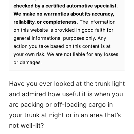
checked by a certified automotive specialist.
We make no warranties about its accuracy,
reliability, or completeness.
The information
on this website is provided in good faith for
general informational purposes only. Any
action you take based on this content is at
your own risk. We are not liable for any losses
or damages.
Have you ever looked at the trunk light
and admired how useful it is when you
are packing or off-loading cargo in
your trunk at night or in an area that’s
not well-lit?