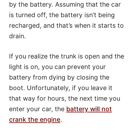
by the battery. Assuming that the car
is turned off, the battery isn’t being
recharged, and that’s when it starts to
drain.
If you realize the trunk is open and the
light is on, you can prevent your
battery from dying by closing the
boot. Unfortunately, if you leave it
that way for hours, the next time you
enter your car, the
battery will not
crank the engine
.