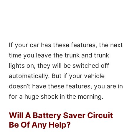
If your car has these features, the next
time you leave the trunk and trunk
lights on, they will be switched off
automatically. But if your vehicle
doesn’t have these features, you are in
for a huge shock in the morning.
Will A Battery Saver Circuit
Be Of Any Help?