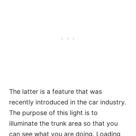
The latter is a feature that was
recently introduced in the car industry.
The purpose of this light is to
illuminate the trunk area so that you
can see what you are doing. Loading