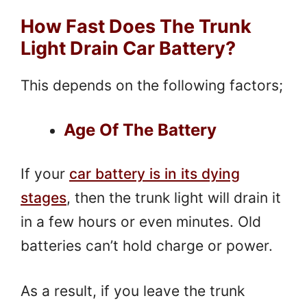
How Fast Does The Trunk
Light Drain Car Battery?
This depends on the following factors;
Age Of The Battery
If your
car battery is in its dying
stages
, then the trunk light will drain it
in a few hours or even minutes. Old
batteries can’t hold charge or power.
As a result, if you leave the trunk