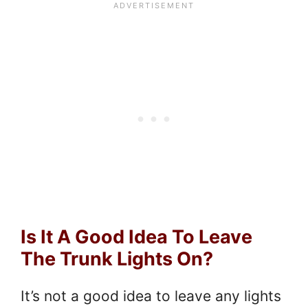
Is It A Good Idea To Leave
The Trunk Lights On?
It’s not a good idea to leave any lights