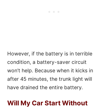
However, if the battery is in terrible
condition, a battery-saver circuit
won’t help. Because when it kicks in
after 45 minutes, the trunk light will
have drained the entire battery.
Will My Car Start Without