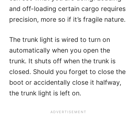
and off-loading certain cargo requires
precision, more so if it’s fragile nature.
The trunk light is wired to turn on
automatically when you open the
trunk. It shuts off when the trunk is
closed. Should you forget to close the
boot or accidentally close it halfway,
the trunk light is left on.