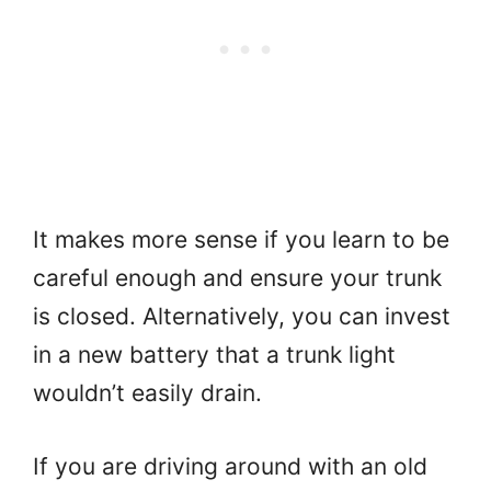
It makes more sense if you learn to be
careful enough and ensure your trunk
is closed. Alternatively, you can invest
in a new battery that a trunk light
wouldn’t easily drain.
If you are driving around with an old