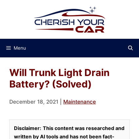
Skip
to
content
Menu
Will Trunk Light Drain
Battery? (Solved)
December 18, 2021
|
Maintenance
Disclaimer:
This content was researched and
written by AI tools and has not been fact-