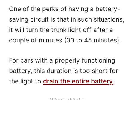
One of the perks of having a battery-
saving circuit is that in such situations,
it will turn the trunk light off after a
couple of minutes (30 to 45 minutes).
For cars with a properly functioning
battery, this duration is too short for
the light to
drain the entire battery
.