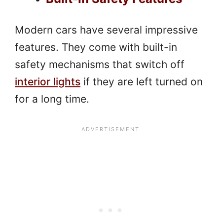
Modern cars have several impressive
features. They come with built-in
safety mechanisms that switch off
interior lights
if they are left turned on
for a long time.