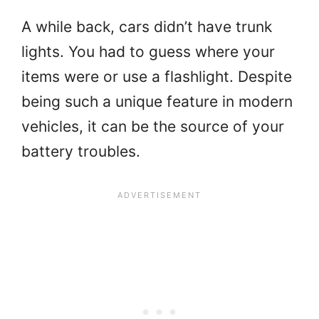
A while back, cars didn’t have trunk
lights. You had to guess where your
items were or use a flashlight. Despite
being such a unique feature in modern
vehicles, it can be the source of your
battery troubles.