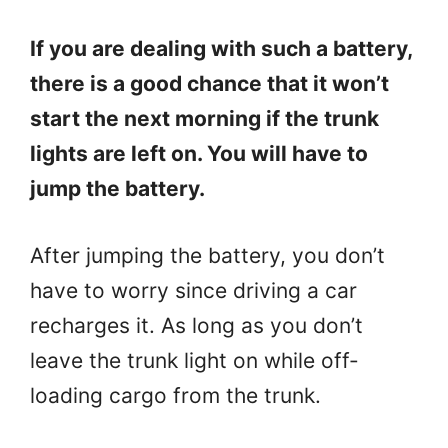
If you are dealing with such a battery,
there is a good chance that it won’t
start the next morning if the trunk
lights are left on. You will have to
jump the battery.
After jumping the battery, you don’t
have to worry since driving a car
recharges it. As long as you don’t
leave the trunk light on while off-
loading cargo from the trunk.