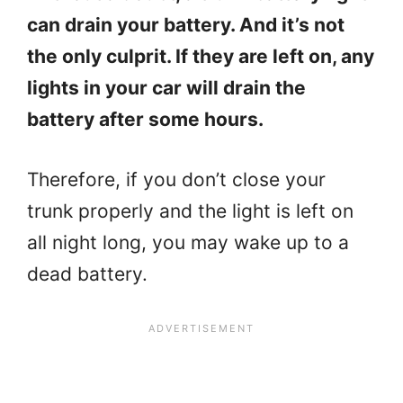
can drain your battery. And it’s not
the only culprit. If they are left on, any
lights in your car will drain the
battery after some hours.
Therefore, if you don’t close your
trunk properly and the light is left on
all night long, you may wake up to a
dead battery.