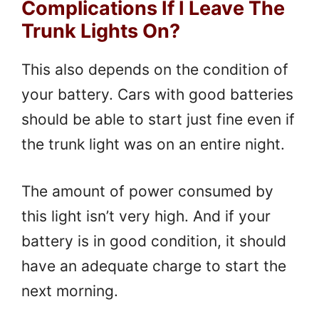
Complications If I Leave The
Trunk Lights On?
This also depends on the condition of
your battery. Cars with good batteries
should be able to start just fine even if
the trunk light was on an entire night.
The amount of power consumed by
this light isn’t very high. And if your
battery is in good condition, it should
have an adequate charge to start the
next morning.