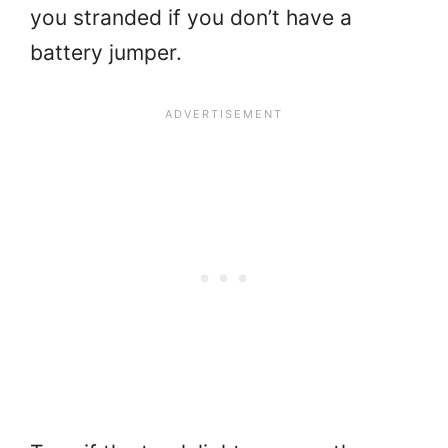
you stranded if you don’t have a
battery jumper.