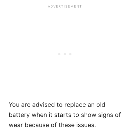
You are advised to replace an old
battery when it starts to show signs of
wear because of these issues.