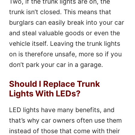
Two, if the trunk lights are on, the
trunk isn’t closed. This means that
burglars can easily break into your car
and steal valuable goods or even the
vehicle itself. Leaving the trunk lights
on is therefore unsafe, more so if you
don’t park your car in a garage.
Should I Replace Trunk
Lights With LEDs?
LED lights have many benefits, and
that’s why car owners often use them
instead of those that come with their