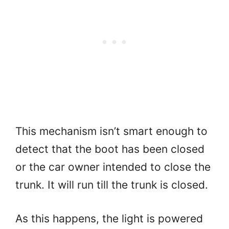
This mechanism isn’t smart enough to
detect that the boot has been closed
or the car owner intended to close the
trunk. It will run till the trunk is closed.
As this happens, the light is powered