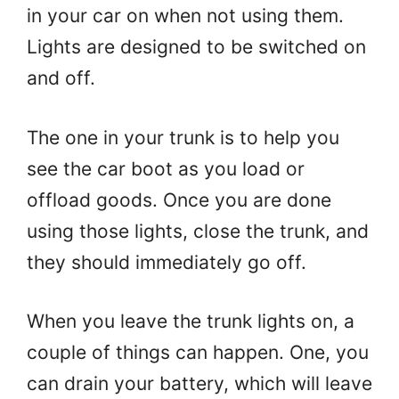
in your car on when not using them.
Lights are designed to be switched on
and off.
The one in your trunk is to help you
see the car boot as you load or
offload goods. Once you are done
using those lights, close the trunk, and
they should immediately go off.
When you leave the trunk lights on, a
couple of things can happen. One, you
can drain your battery, which will leave