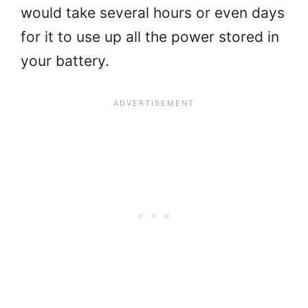
would take several hours or even days
for it to use up all the power stored in
your battery.