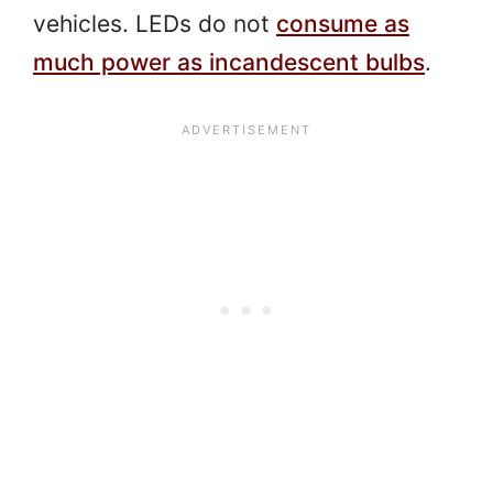
vehicles. LEDs do not
consume as
much power as incandescent bulbs
.