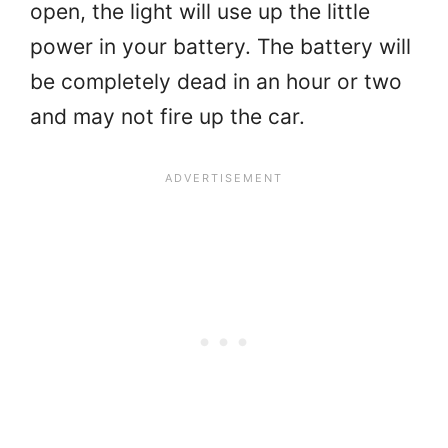
open, the light will use up the little
power in your battery. The battery will
be completely dead in an hour or two
and may not fire up the car.