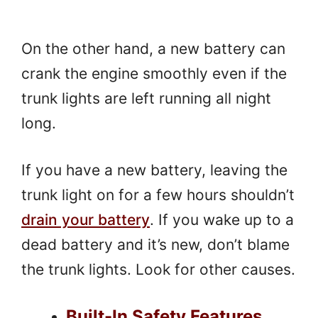
On the other hand, a new battery can
crank the engine smoothly even if the
trunk lights are left running all night
long.
If you have a new battery, leaving the
trunk light on for a few hours shouldn’t
drain your battery
. If you wake up to a
dead battery and it’s new, don’t blame
the trunk lights. Look for other causes.
Built-In Safety Features