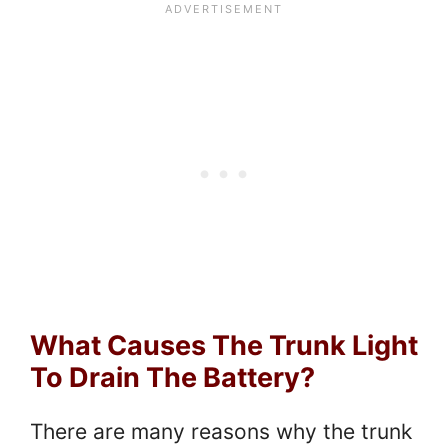
What Causes The Trunk Light
To Drain The Battery?
There are many reasons why the trunk