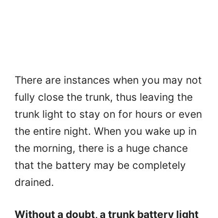
There are instances when you may not
fully close the trunk, thus leaving the
trunk light to stay on for hours or even
the entire night. When you wake up in
the morning, there is a huge chance
that the battery may be completely
drained.
Without a doubt, a trunk battery light