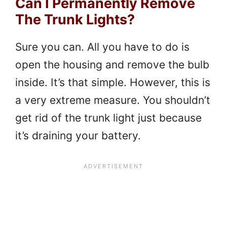
Can I Permanently Remove
The Trunk Lights?
Sure you can. All you have to do is
open the housing and remove the bulb
inside. It’s that simple. However, this is
a very extreme measure. You shouldn’t
get rid of the trunk light just because
it’s draining your battery.