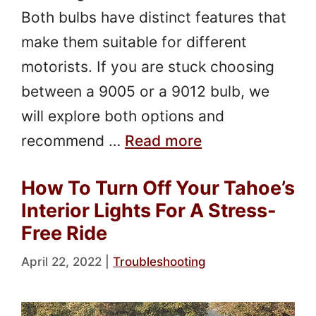
Both bulbs have distinct features that
make them suitable for different
motorists. If you are stuck choosing
between a 9005 or a 9012 bulb, we
will explore both options and
recommend …
Read more
How To Turn Off Your Tahoe’s
Interior Lights For A Stress-
Free Ride
April 22, 2022
|
Troubleshooting