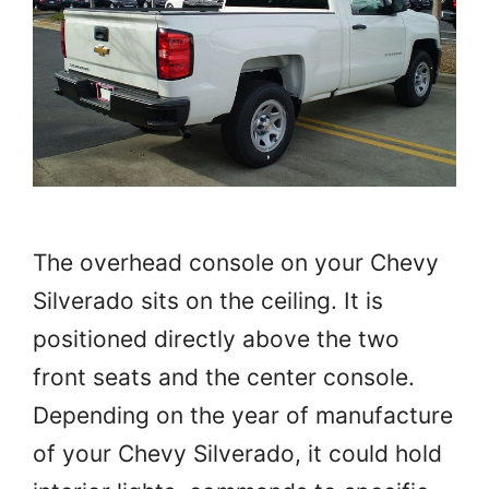
The overhead console on your Chevy
Silverado sits on the ceiling. It is
positioned directly above the two
front seats and the center console.
Depending on the year of manufacture
of your Chevy Silverado, it could hold