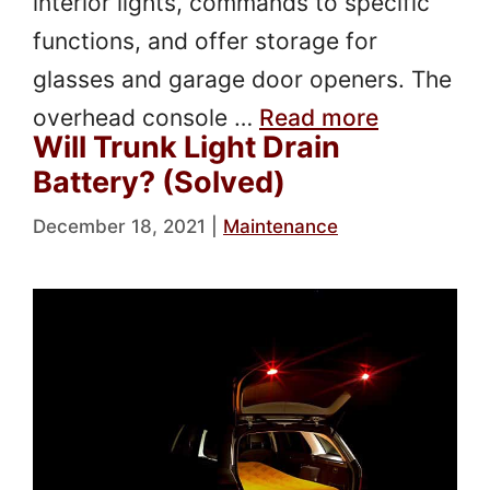
interior lights, commands to specific
functions, and offer storage for
glasses and garage door openers. The
overhead console …
Read more
Will Trunk Light Drain
Battery? (Solved)
December 18, 2021
|
Maintenance