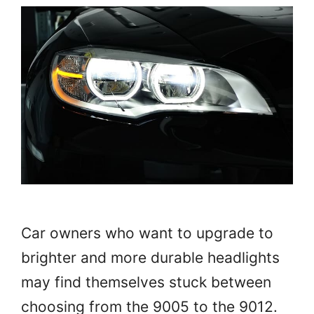
Car owners who want to upgrade to
brighter and more durable headlights
may find themselves stuck between
choosing from the 9005 to the 9012.