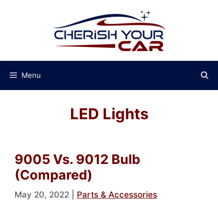
Skip
to
content
Menu
LED Lights
9005 Vs. 9012 Bulb
(Compared)
May 20, 2022
|
Parts & Accessories