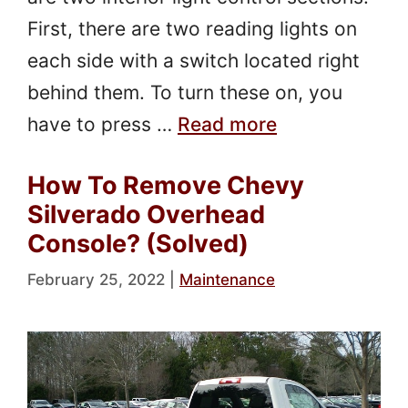
First, there are two reading lights on
each side with a switch located right
behind them. To turn these on, you
have to press …
Read more
How To Remove Chevy
Silverado Overhead
Console? (Solved)
February 25, 2022
|
Maintenance