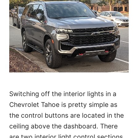
Switching off the interior lights in a
Chevrolet Tahoe is pretty simple as
the control buttons are located in the
ceiling above the dashboard. There
are two interior light control sections.