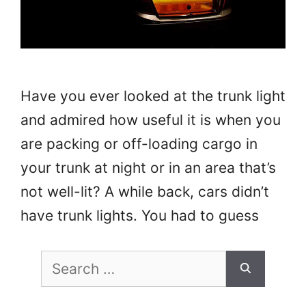
Have you ever looked at the trunk light
and admired how useful it is when you
are packing or off-loading cargo in
your trunk at night or in an area that’s
not well-lit? A while back, cars didn’t
have trunk lights. You had to guess
where your items were or use a
Search
flashlight. Despite being …
Read more
for: