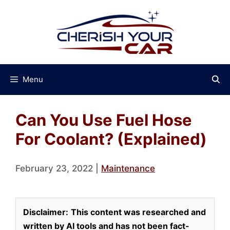
Skip
to
content
Menu
Can You Use Fuel Hose
For Coolant? (Explained)
February 23, 2022
|
Maintenance
Disclaimer:
This content was researched and
written by AI tools and has not been fact-