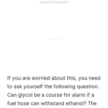
If you are worried about this, you need
to ask yourself the following question.
Can glycol be a course for alarm if a
fuel hose can withstand ethanol? The