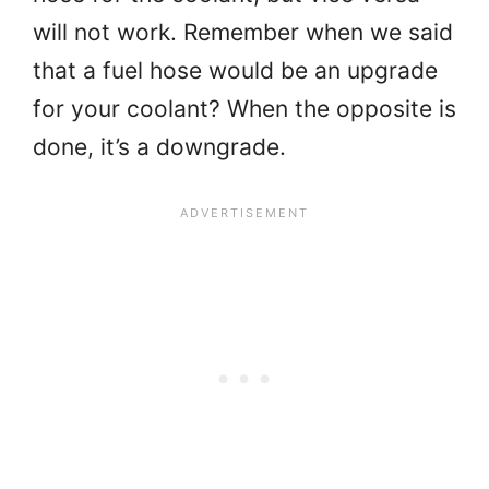
will not work. Remember when we said
that a fuel hose would be an upgrade
for your coolant? When the opposite is
done, it’s a downgrade.