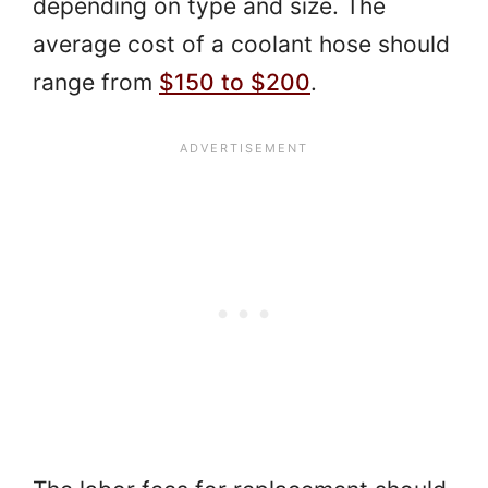
depending on type and size. The
average cost of a coolant hose should
range from
$150 to $200
.