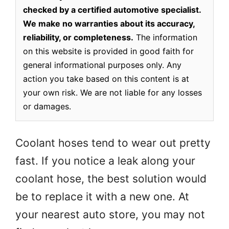
checked by a certified automotive specialist.
We make no warranties about its accuracy,
reliability, or completeness.
The information
on this website is provided in good faith for
general informational purposes only. Any
action you take based on this content is at
your own risk. We are not liable for any losses
or damages.
Coolant hoses tend to wear out pretty
fast. If you notice a leak along your
coolant hose, the best solution would
be to replace it with a new one. At
your nearest auto store, you may not