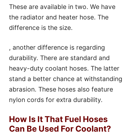
These are available in two. We have
the radiator and heater hose. The
difference is the size.
, another difference is regarding
durability. There are standard and
heavy-duty coolant hoses. The latter
stand a better chance at withstanding
abrasion. These hoses also feature
nylon cords for extra durability.
How Is It That Fuel Hoses
Can Be Used For Coolant?