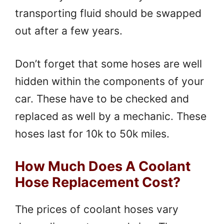
transporting fluid should be swapped
out after a few years.
Don’t forget that some hoses are well
hidden within the components of your
car. These have to be checked and
replaced as well by a mechanic. These
hoses last for 10k to 50k miles.
How Much Does A Coolant
Hose Replacement Cost?
The prices of coolant hoses vary