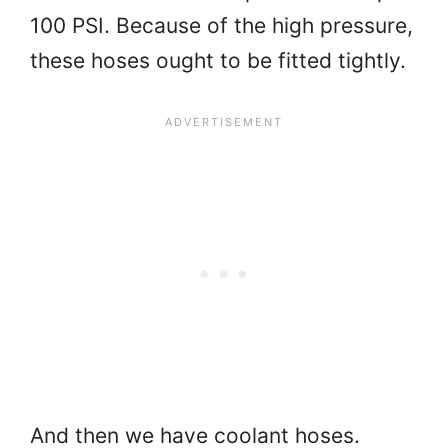
100 PSI. Because of the high pressure,
these hoses ought to be fitted tightly.
And then we have coolant hoses.