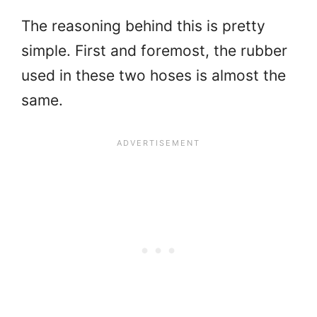
The reasoning behind this is pretty
simple. First and foremost, the rubber
used in these two hoses is almost the
same.