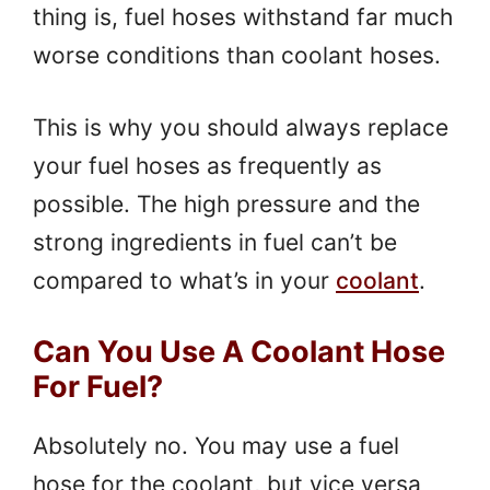
thing is, fuel hoses withstand far much
worse conditions than coolant hoses.
This is why you should always replace
your fuel hoses as frequently as
possible. The high pressure and the
strong ingredients in fuel can’t be
compared to what’s in your
coolant
.
Can You Use A Coolant Hose
For Fuel?
Absolutely no. You may use a fuel
hose for the coolant, but vice versa