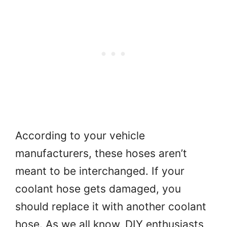
According to your vehicle
manufacturers, these hoses aren’t
meant to be interchanged. If your
coolant hose gets damaged, you
should replace it with another coolant
hose. As we all know, DIY enthusiasts