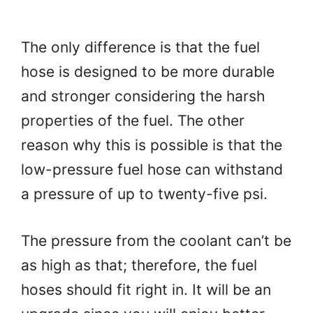
The only difference is that the fuel
hose is designed to be more durable
and stronger considering the harsh
properties of the fuel. The other
reason why this is possible is that the
low-pressure fuel hose can withstand
a pressure of up to twenty-five psi.
The pressure from the coolant can’t be
as high as that; therefore, the fuel
hoses should fit right in. It will be an