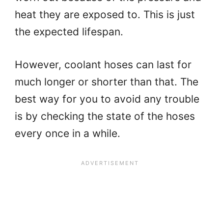
heat they are exposed to. This is just
the expected lifespan.
However, coolant hoses can last for
much longer or shorter than that. The
best way for you to avoid any trouble
is by checking the state of the hoses
every once in a while.