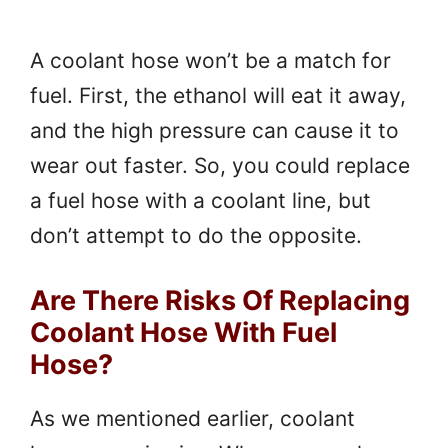
A coolant hose won’t be a match for
fuel. First, the ethanol will eat it away,
and the high pressure can cause it to
wear out faster. So, you could replace
a fuel hose with a coolant line, but
don’t attempt to do the opposite.
Are There Risks Of Replacing
Coolant Hose With Fuel
Hose?
As we mentioned earlier, coolant