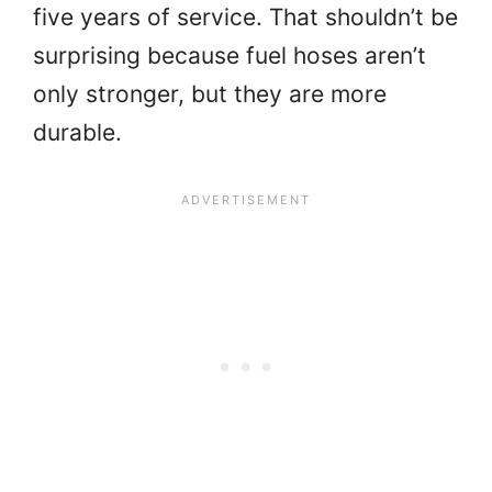
five years of service. That shouldn’t be
surprising because fuel hoses aren’t
only stronger, but they are more
durable.