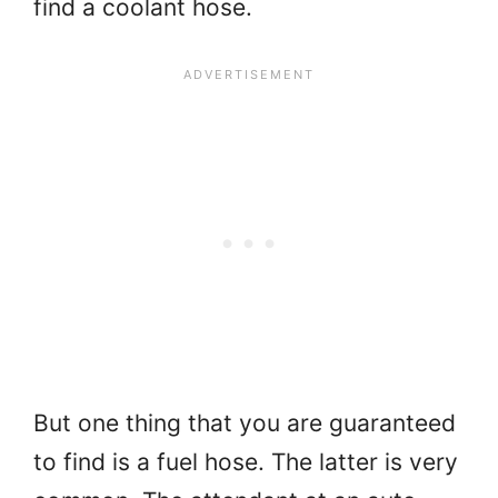
find a coolant hose.
But one thing that you are guaranteed
to find is a fuel hose. The latter is very