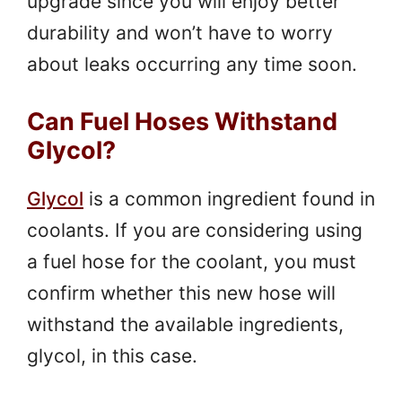
upgrade since you will enjoy better
durability and won’t have to worry
about leaks occurring any time soon.
Can Fuel Hoses Withstand
Glycol?
Glycol
is a common ingredient found in
coolants. If you are considering using
a fuel hose for the coolant, you must
confirm whether this new hose will
withstand the available ingredients,
glycol, in this case.