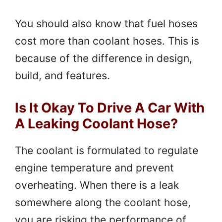
You should also know that fuel hoses
cost more than coolant hoses. This is
because of the difference in design,
build, and features.
Is It Okay To Drive A Car With
A Leaking Coolant Hose?
The coolant is formulated to regulate
engine temperature and prevent
overheating. When there is a leak
somewhere along the coolant hose,
you are risking the performance of