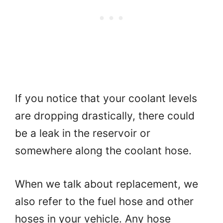
If you notice that your coolant levels
are dropping drastically, there could
be a leak in the reservoir or
somewhere along the coolant hose.
When we talk about replacement, we
also refer to the fuel hose and other
hoses in your vehicle. Any hose