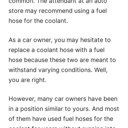
common. The attendant at an auto
store may recommend using a fuel
hose for the coolant.
As a car owner, you may hesitate to
replace a coolant hose with a fuel
hose because these two are meant to
withstand varying conditions. Well,
you are right.
However, many car owners have been
in a position similar to yours. And most
of them have used fuel hoses for the