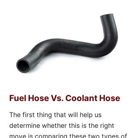
Fuel Hose Vs. Coolant Hose
The first thing that will help us
determine whether this is the right
move is comparing these two types of