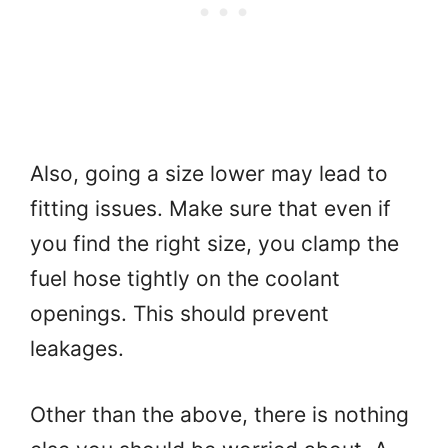
Also, going a size lower may lead to
fitting issues. Make sure that even if
you find the right size, you clamp the
fuel hose tightly on the coolant
openings. This should prevent
leakages.
Other than the above, there is nothing