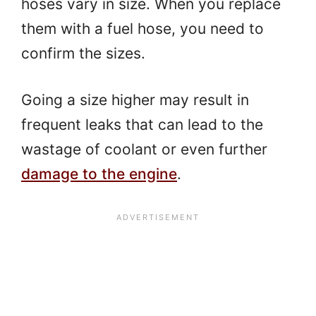
hoses vary in size. When you replace
them with a fuel hose, you need to
confirm the sizes.
Going a size higher may result in
frequent leaks that can lead to the
wastage of coolant or even further
damage to the engine
.