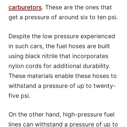
carburetors
. These are the ones that
get a pressure of around six to ten psi.
Despite the low pressure experienced
in such cars, the fuel hoses are built
using black nitrile that incorporates
nylon cords for additional durability.
These materials enable these hoses to
withstand a pressure of up to twenty-
five psi.
On the other hand, high-pressure fuel
lines can withstand a pressure of up to