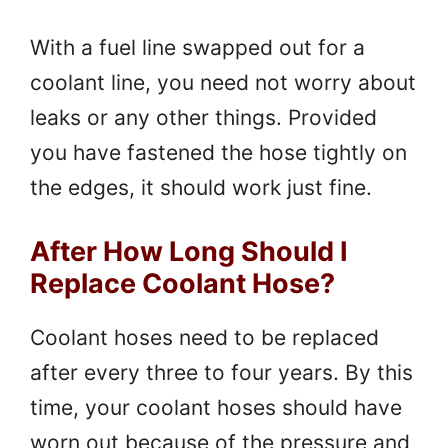
With a fuel line swapped out for a
coolant line, you need not worry about
leaks or any other things. Provided
you have fastened the hose tightly on
the edges, it should work just fine.
After How Long Should I
Replace Coolant Hose?
Coolant hoses need to be replaced
after every three to four years. By this
time, your coolant hoses should have
worn out because of the pressure and