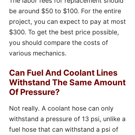
The labor fees for replacement should
be around $50 to $100. For the entire
project, you can expect to pay at most
$300. To get the best price possible,
you should compare the costs of
various mechanics.
Can Fuel And Coolant Lines
Withstand The Same Amount
Of Pressure?
Not really. A coolant hose can only
withstand a pressure of 13 psi, unlike a
fuel hose that can withstand a psi of