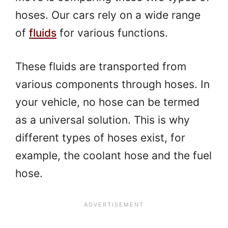
hoses. Our cars rely on a wide range
of
fluids
for various functions.
These fluids are transported from
various components through hoses. In
your vehicle, no hose can be termed
as a universal solution. This is why
different types of hoses exist, for
example, the coolant hose and the fuel
hose.