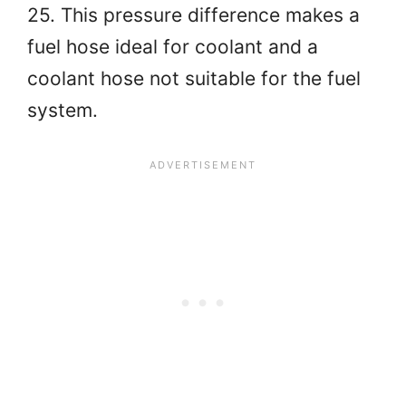
25. This pressure difference makes a
fuel hose ideal for coolant and a
coolant hose not suitable for the fuel
system.