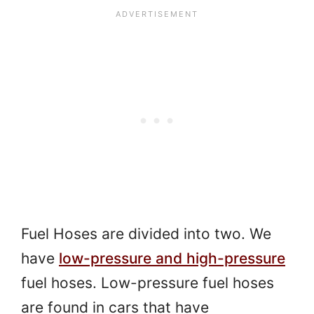
Fuel Hoses are divided into two. We
have
low-pressure and high-pressure
fuel hoses. Low-pressure fuel hoses
are found in cars that have