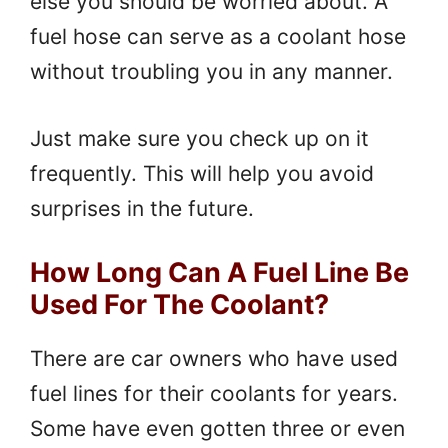
else you should be worried about. A
fuel hose can serve as a coolant hose
without troubling you in any manner.
Just make sure you check up on it
frequently. This will help you avoid
surprises in the future.
How Long Can A Fuel Line Be
Used For The Coolant?
There are car owners who have used
fuel lines for their coolants for years.
Some have even gotten three or even