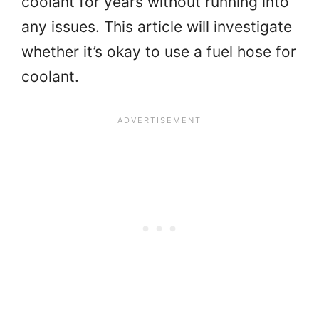
coolant for years without running into
any issues. This article will investigate
whether it’s okay to use a fuel hose for
coolant.