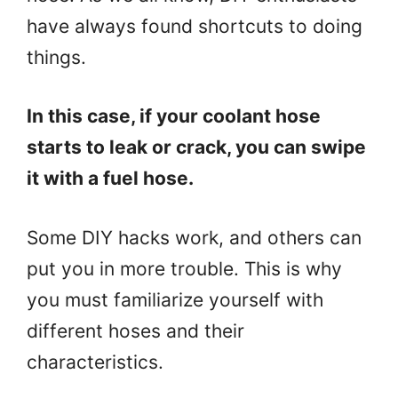
have always found shortcuts to doing
things.
In this case, if your coolant hose
starts to leak or crack, you can swipe
it with a fuel hose.
Some DIY hacks work, and others can
put you in more trouble. This is why
you must familiarize yourself with
different hoses and their
characteristics.