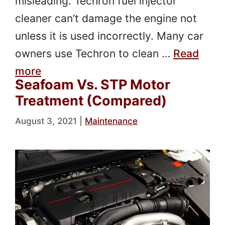
misleading. Techron fuel injector
cleaner can’t damage the engine not
unless it is used incorrectly. Many car
owners use Techron to clean …
Read
more
Seafoam Vs. STP Motor
Treatment (Compared)
August 3, 2021
|
Maintenance