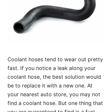
Coolant hoses tend to wear out pretty
fast. If you notice a leak along your
coolant hose, the best solution would
be to replace it with a new one. At
your nearest auto store, you may not
find a coolant hose. But one thing that
you are guaranteed to find is a fuel