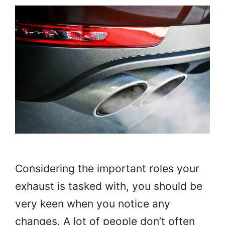
Considering the important roles your
exhaust is tasked with, you should be
very keen when you notice any
changes. A lot of people don’t often