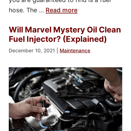
hose. The …
Read more
Will Marvel Mystery Oil Clean
Fuel Injector? (Explained)
December 10, 2021
|
Maintenance