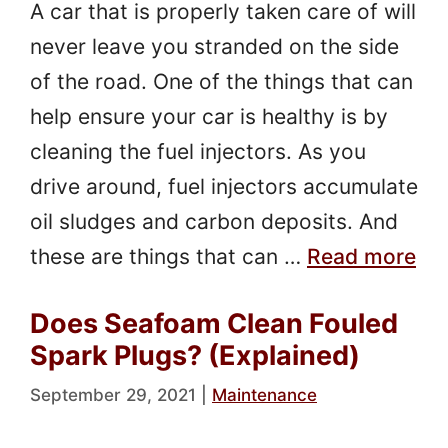
A car that is properly taken care of will
never leave you stranded on the side
of the road. One of the things that can
help ensure your car is healthy is by
cleaning the fuel injectors. As you
drive around, fuel injectors accumulate
oil sludges and carbon deposits. And
these are things that can …
Read more
Does Seafoam Clean Fouled
Spark Plugs? (Explained)
September 29, 2021
|
Maintenance