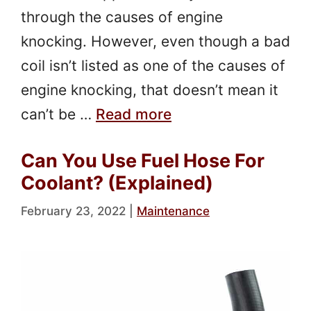
through the causes of engine
knocking. However, even though a bad
coil isn’t listed as one of the causes of
engine knocking, that doesn’t mean it
can’t be …
Read more
Can You Use Fuel Hose For
Coolant? (Explained)
February 23, 2022
|
Maintenance