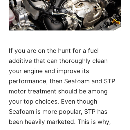
If you are on the hunt for a fuel
additive that can thoroughly clean
your engine and improve its
performance, then Seafoam and STP
motor treatment should be among
your top choices. Even though
Seafoam is more popular, STP has
been heavily marketed. This is why,