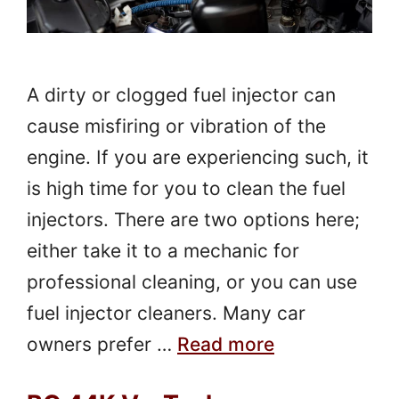
A dirty or clogged fuel injector can
cause misfiring or vibration of the
engine. If you are experiencing such, it
is high time for you to clean the fuel
injectors. There are two options here;
either take it to a mechanic for
professional cleaning, or you can use
fuel injector cleaners. Many car
owners prefer …
Read more