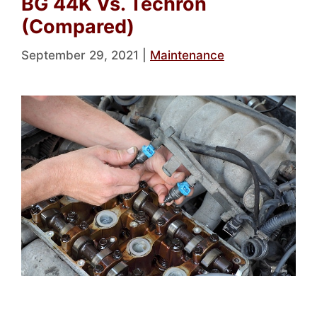
BG 44K Vs. Techron
(Compared)
September 29, 2021
|
Maintenance