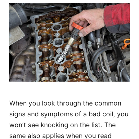
When you look through the common
signs and symptoms of a bad coil, you
won’t see knocking on the list. The
same also applies when you read