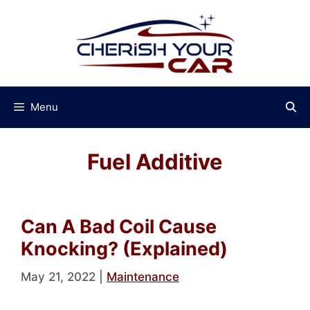
Skip
to
content
Menu
Fuel Additive
Can A Bad Coil Cause
Knocking? (Explained)
May 21, 2022
|
Maintenance