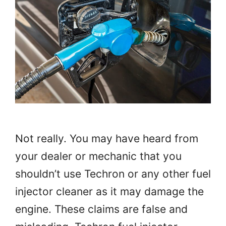
Not really. You may have heard from
your dealer or mechanic that you
shouldn’t use Techron or any other fuel
injector cleaner as it may damage the
engine. These claims are false and