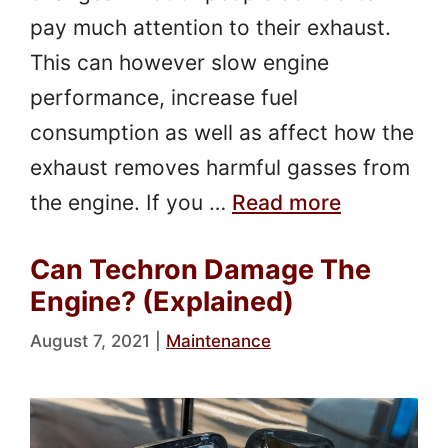
pay much attention to their exhaust.
This can however slow engine
performance, increase fuel
consumption as well as affect how the
exhaust removes harmful gasses from
the engine. If you …
Read more
Can Techron Damage The
Engine? (Explained)
August 7, 2021
|
Maintenance