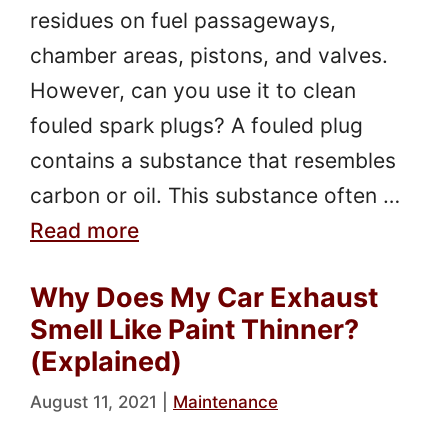
residues on fuel passageways,
chamber areas, pistons, and valves.
However, can you use it to clean
fouled spark plugs? A fouled plug
contains a substance that resembles
carbon or oil. This substance often …
Read more
Why Does My Car Exhaust
Smell Like Paint Thinner?
(Explained)
August 11, 2021
|
Maintenance