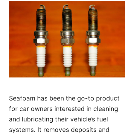
Seafoam has been the go-to product
for car owners interested in cleaning
and lubricating their vehicle’s fuel
systems. It removes deposits and