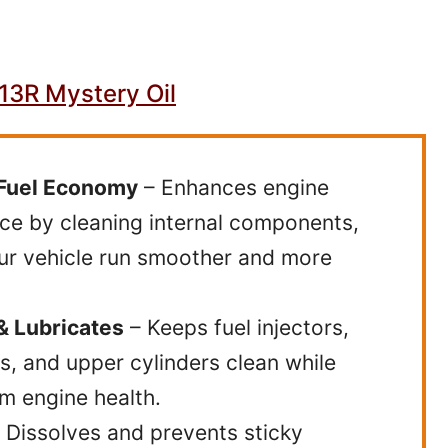
3R Mystery Oil
Fuel Economy
– Enhances engine
e by cleaning internal components,
ur vehicle run smoother and more
& Lubricates
– Keeps fuel injectors,
s, and upper cylinders clean while
m engine health.
 Dissolves and prevents sticky