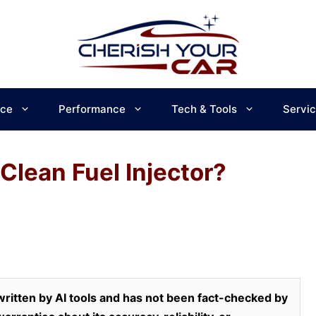
ce
Performance
Tech & Tools
Servi
 Clean Fuel Injector?
ritten by AI tools and has not been fact-checked by