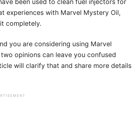
ave been used to clean fuel injectors for
t experiences with Marvel Mystery Oil,
it completely.
 and you are considering using Marvel
 two opinions can leave you confused
icle will clarify that and share more details
.