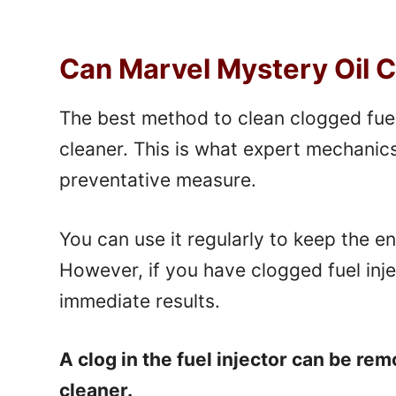
Can Marvel Mystery Oil C
The best method to clean clogged fuel 
cleaner. This is what expert mechanic
preventative measure.
You can use it regularly to keep the e
However, if you have clogged fuel inj
immediate results.
A clog in the fuel injector can be re
cleaner.