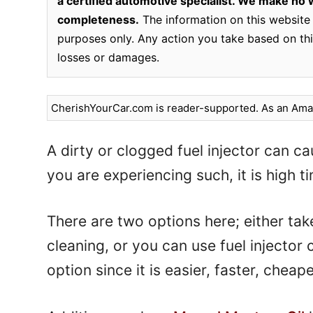
a certified automotive specialist. We make no wa
completeness.
The information on this website 
purposes only. Any action you take based on this
losses or damages.
CherishYourCar.com is reader-supported. As an Amaz
A dirty or clogged fuel injector can cau
you are experiencing such, it is high ti
There are two options here; either tak
cleaning, or you can use fuel injector
option since it is easier, faster, chea