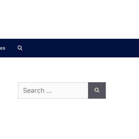
ces
Search
for: