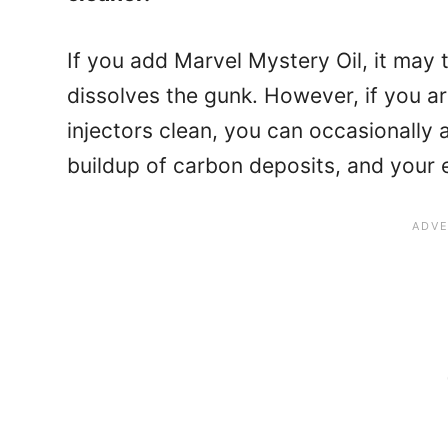
If you add Marvel Mystery Oil, it may 
dissolves the gunk. However, if you ar
injectors clean, you can occasionally a
buildup of carbon deposits, and your 