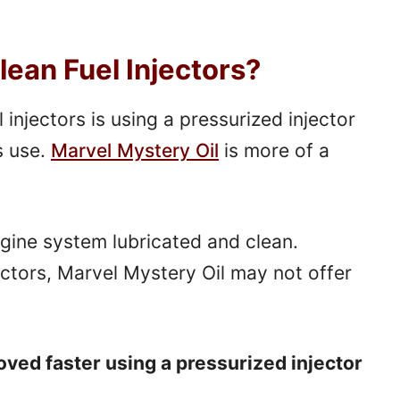
lean Fuel Injectors?
injectors is using a pressurized injector
s use.
Marvel Mystery Oil
is more of a
ngine system lubricated and clean.
ectors, Marvel Mystery Oil may not offer
moved faster using a pressurized injector