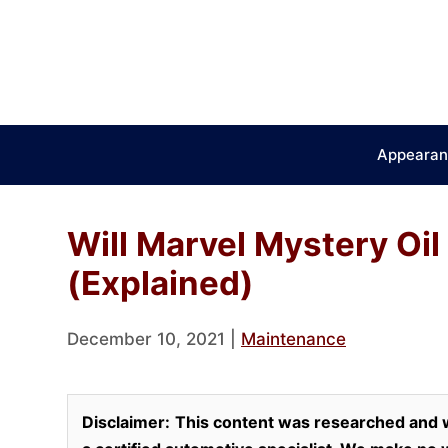
Skip
to
content
Appearan
Will Marvel Mystery Oil
(Explained)
December 10, 2021
|
Maintenance
Disclaimer:
This content was researched and w