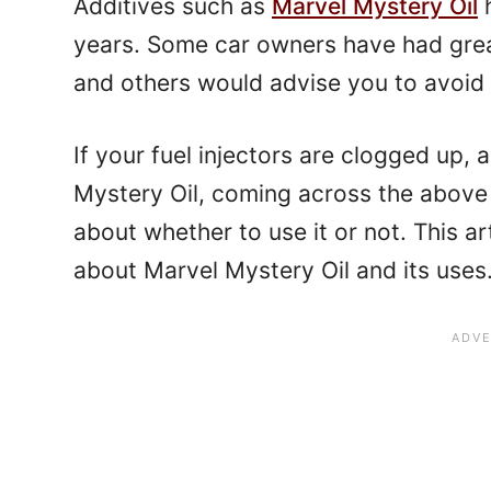
Additives such as
Marvel Mystery Oil
h
years. Some car owners have had grea
and others would advise you to avoid 
If your fuel injectors are clogged up,
Mystery Oil, coming across the above
about whether to use it or not. This art
about Marvel Mystery Oil and its uses