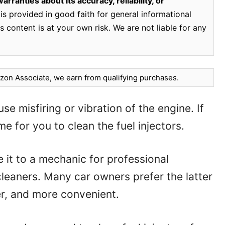
rranties about its accuracy, reliability, or
is provided in good faith for general informational
 content is at your own risk. We are not liable for any
on Associate, we earn from qualifying purchases.
se misfiring or vibration of the engine. If
me for you to clean the fuel injectors.
e it to a mechanic for professional
 cleaners. Many car owners prefer the latter
per, and more convenient.