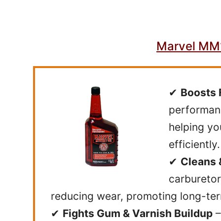
Marvel MM1
✔
Boosts 
performanc
helping yo
efficiently.
✔
Cleans 
carburetor
reducing wear, promoting long-ter
✔
Fights Gum & Varnish Buildup
–