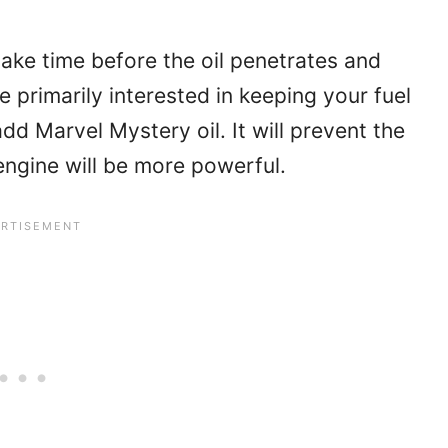
take time before the oil penetrates and
e primarily interested in keeping your fuel
dd Marvel Mystery oil. It will prevent the
engine will be more powerful.