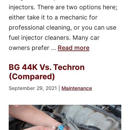
injectors. There are two options here;
either take it to a mechanic for
professional cleaning, or you can use
fuel injector cleaners. Many car
owners prefer …
Read more
BG 44K Vs. Techron
(Compared)
September 29, 2021
|
Maintenance