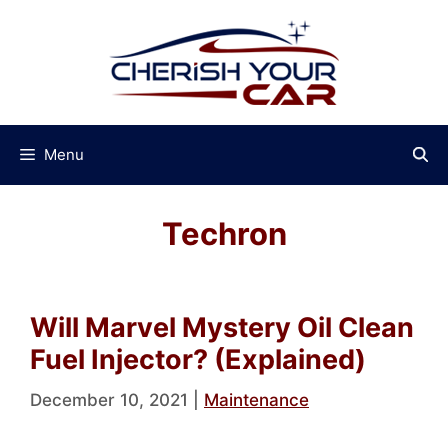
Skip
to
content
Menu
Techron
Will Marvel Mystery Oil Clean
Fuel Injector? (Explained)
December 10, 2021
|
Maintenance