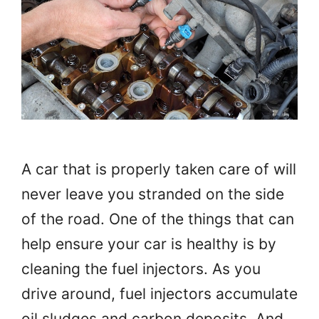
A car that is properly taken care of will
never leave you stranded on the side
of the road. One of the things that can
help ensure your car is healthy is by
cleaning the fuel injectors. As you
drive around, fuel injectors accumulate
oil sludges and carbon deposits. And