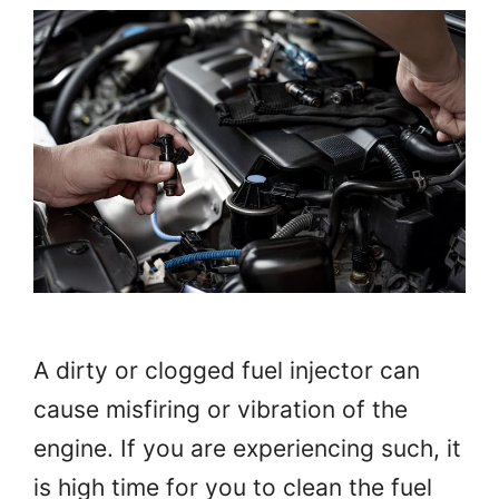
A dirty or clogged fuel injector can
cause misfiring or vibration of the
engine. If you are experiencing such, it
is high time for you to clean the fuel