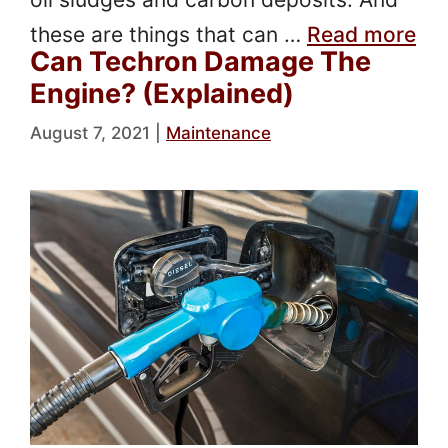
these are things that can …
Read more
Can Techron Damage The
Engine? (Explained)
August 7, 2021
|
Maintenance