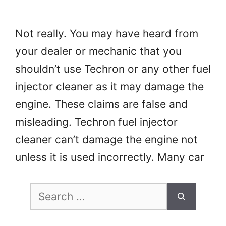
Not really. You may have heard from
your dealer or mechanic that you
shouldn’t use Techron or any other fuel
injector cleaner as it may damage the
engine. These claims are false and
misleading. Techron fuel injector
cleaner can’t damage the engine not
unless it is used incorrectly. Many car
owners use Techron to clean …
Read
Search
more
for: