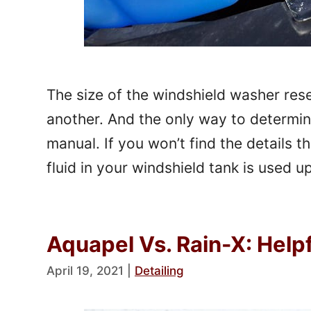
The size of the windshield washer rese
another. And the only way to determine
manual. If you won’t find the details th
fluid in your windshield tank is used 
Aquapel Vs. Rain-X: Hel
April 19, 2021
|
Detailing