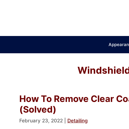
Skip
to
content
Appearan
Windshield
How To Remove Clear Co
(Solved)
February 23, 2022
|
Detailing