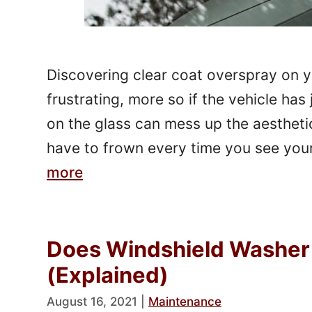
Discovering clear coat overspray on 
frustrating, more so if the vehicle has
on the glass can mess up the aestheti
have to frown every time you see yo
more
Does Windshield Washer 
(Explained)
August 16, 2021
|
Maintenance