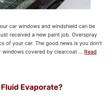
your car windows and windshield can be
 just received a new paint job. Overspray
cs of your car. The good news is you don’t
ur windows covered by clearcoat …
Read
Fluid Evaporate?