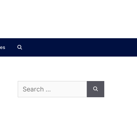
ces
Search
for: