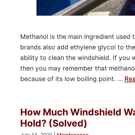
Methanol is the main ingredient used 
brands also add ethylene glycol to the 
ability to clean the windshield. If you
then you may remember that methanol
because of its low boiling point. …
Re
How Much Windshield Wa
Hold? (Solved)
July 14, 2021
|
Maintenance