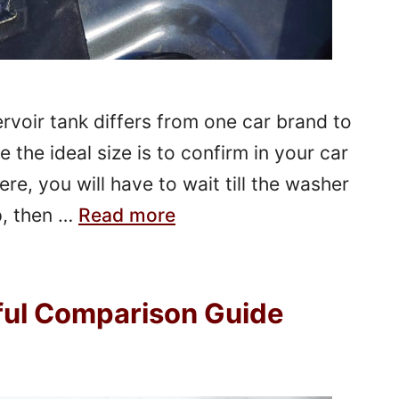
rvoir tank differs from one car brand to
 the ideal size is to confirm in your car
ere, you will have to wait till the washer
up, then …
Read more
pful Comparison Guide