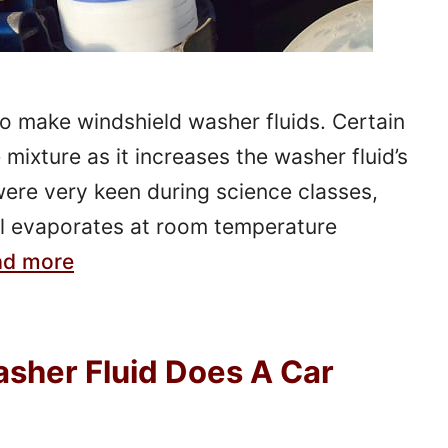
to make windshield washer fluids. Certain
mixture as it increases the washer fluid’s
 were very keen during science classes,
 evaporates at room temperature
ad more
sher Fluid Does A Car