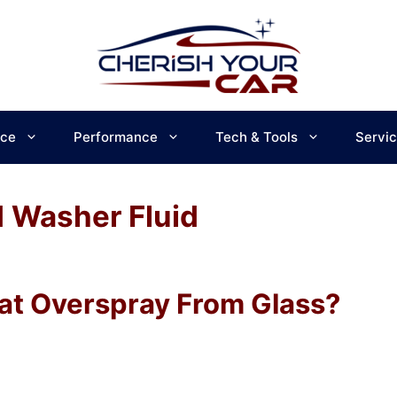
ce
Performance
Tech & Tools
Servi
 Washer Fluid
at Overspray From Glass?