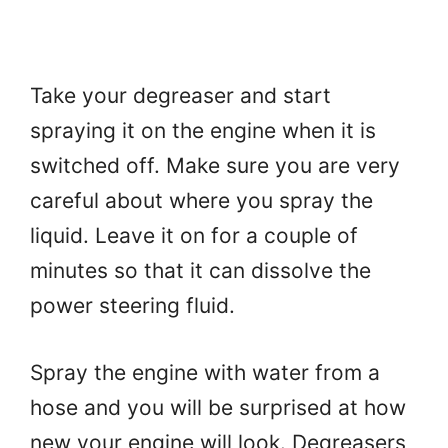
Take your degreaser and start
spraying it on the engine when it is
switched off. Make sure you are very
careful about where you spray the
liquid. Leave it on for a couple of
minutes so that it can dissolve the
power steering fluid.
Spray the engine with water from a
hose and you will be surprised at how
new your engine will look. Degreasers