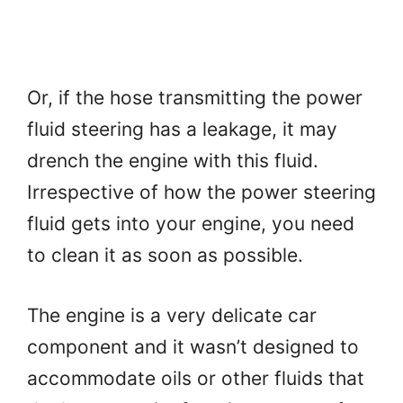
Or, if the hose transmitting the power
fluid steering has a leakage, it may
drench the engine with this fluid.
Irrespective of how the power steering
fluid gets into your engine, you need
to clean it as soon as possible.
The engine is a very delicate car
component and it wasn’t designed to
accommodate oils or other fluids that