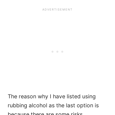
The reason why I have listed using
rubbing alcohol as the last option is
because there are some risks