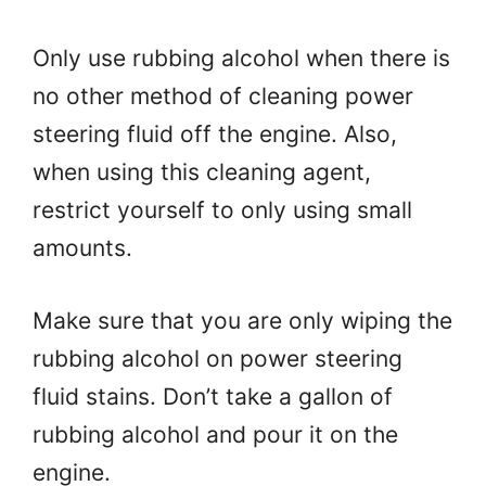
Only use rubbing alcohol when there is
no other method of cleaning power
steering fluid off the engine. Also,
when using this cleaning agent,
restrict yourself to only using small
amounts.
Make sure that you are only wiping the
rubbing alcohol on power steering
fluid stains. Don’t take a gallon of
rubbing alcohol and pour it on the
engine.