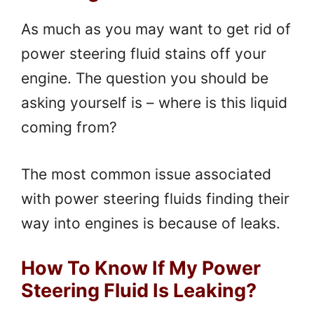
As much as you may want to get rid of
power steering fluid stains off your
engine. The question you should be
asking yourself is – where is this liquid
coming from?
The most common issue associated
with power steering fluids finding their
way into engines is because of leaks.
How To Know If My Power
Steering Fluid Is Leaking?