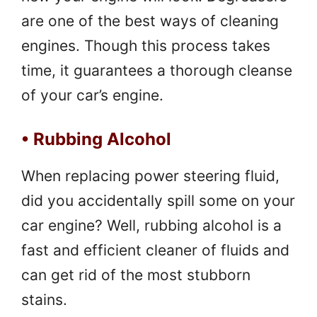
are one of the best ways of cleaning
engines. Though this process takes
time, it guarantees a thorough cleanse
of your car’s engine.
• Rubbing Alcohol
When replacing power steering fluid,
did you accidentally spill some on your
car engine? Well, rubbing alcohol is a
fast and efficient cleaner of fluids and
can get rid of the most stubborn
stains.