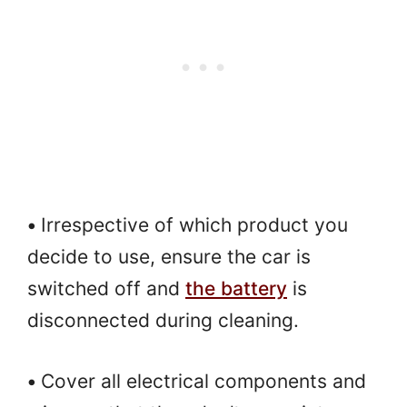
•
Irrespective of which product you
decide to use, ensure the car is
switched off and
the battery
is
disconnected during cleaning.
•
Cover all electrical components and