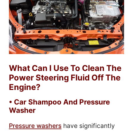
What Can I Use To Clean The
Power Steering Fluid Off The
Engine?
• Car Shampoo And Pressure
Washer
Pressure washers
have significantly