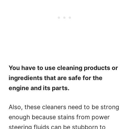
You have to use cleaning products or
ingredients that are safe for the
engine and its parts.
Also, these cleaners need to be strong
enough because stains from power
steering fluids can be stubborn to