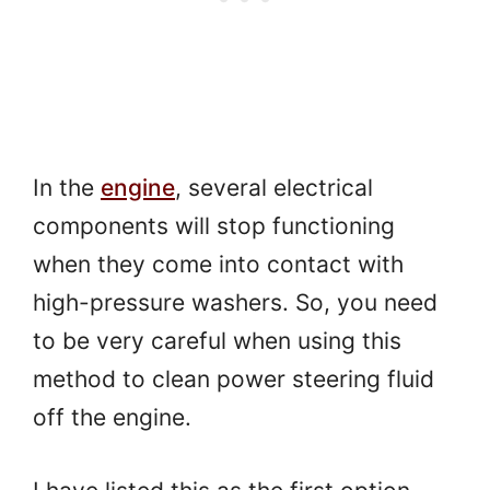
In the
engine
, several electrical
components will stop functioning
when they come into contact with
high-pressure washers. So, you need
to be very careful when using this
method to clean power steering fluid
off the engine.