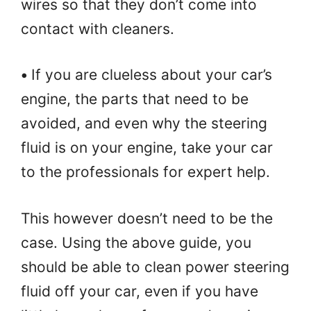
wires so that they don’t come into
contact with cleaners.
•
If you are clueless about your car’s
engine, the parts that need to be
avoided, and even why the steering
fluid is on your engine, take your car
to the professionals for expert help.
This however doesn’t need to be the
case. Using the above guide, you
should be able to clean power steering
fluid off your car, even if you have