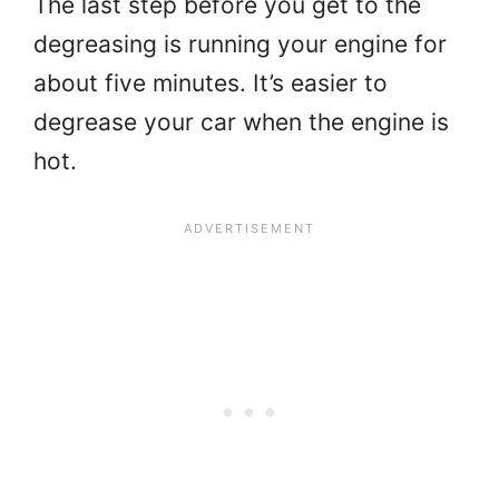
The last step before you get to the
degreasing is running your engine for
about five minutes. It’s easier to
degrease your car when the engine is
hot.