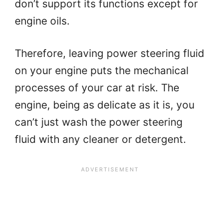
don’t support its functions except for
engine oils.
Therefore, leaving power steering fluid
on your engine puts the mechanical
processes of your car at risk. The
engine, being as delicate as it is, you
can’t just wash the power steering
fluid with any cleaner or detergent.