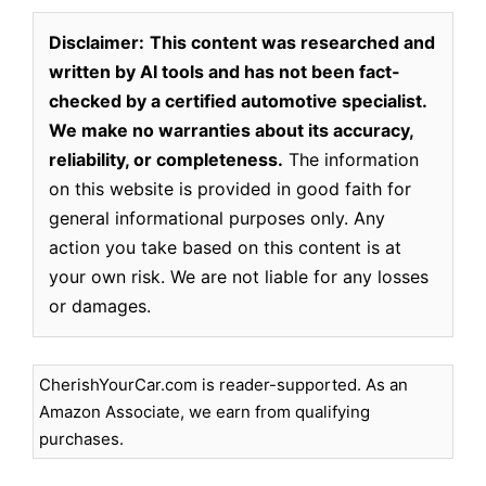
Disclaimer:
This content was researched and
written by AI tools and has not been fact-
checked by a certified automotive specialist.
We make no warranties about its accuracy,
reliability, or completeness.
The information
on this website is provided in good faith for
general informational purposes only. Any
action you take based on this content is at
your own risk. We are not liable for any losses
or damages.
CherishYourCar.com is reader-supported. As an
Amazon Associate, we earn from qualifying
purchases.