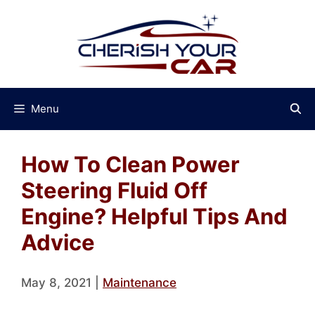
Skip
to
content
Menu
How To Clean Power
Steering Fluid Off
Engine? Helpful Tips And
Advice
May 8, 2021
|
Maintenance