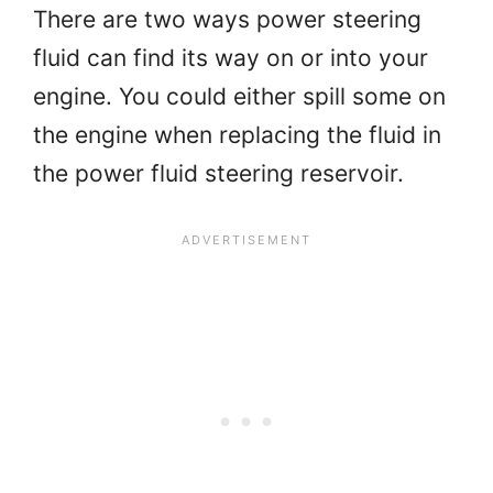
There are two ways power steering
fluid can find its way on or into your
engine. You could either spill some on
the engine when replacing the fluid in
the power fluid steering reservoir.