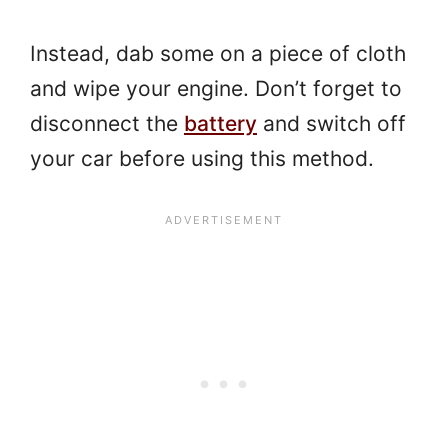
Instead, dab some on a piece of cloth
and wipe your engine. Don’t forget to
disconnect the
battery
and switch off
your car before using this method.