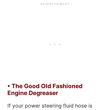
• The Good Old Fashioned
Engine Degreaser
If your power steering fluid hose is