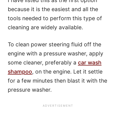
I have listed this as the first option
because it is the easiest and all the
tools needed to perform this type of
cleaning are widely available.
To clean power steering fluid off the
engine with a pressure washer, apply
some cleaner, preferably a
car wash
shampoo
, on the engine. Let it settle
for a few minutes then blast it with the
pressure washer.