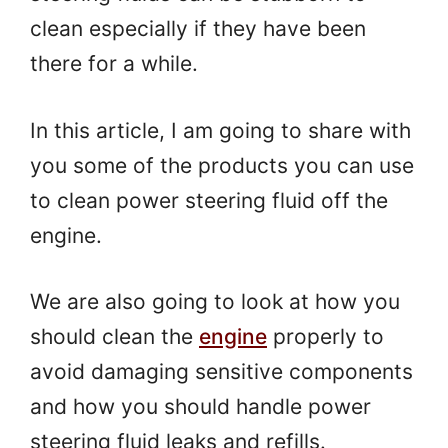
clean especially if they have been
there for a while.
In this article, I am going to share with
you some of the products you can use
to clean power steering fluid off the
engine.
We are also going to look at how you
should clean the
engine
properly to
avoid damaging sensitive components
and how you should handle power
steering fluid leaks and refills.