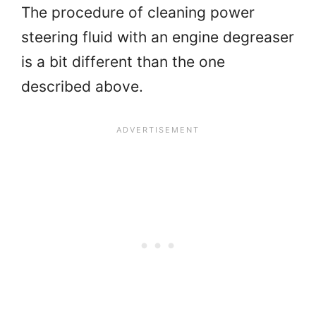
The procedure of cleaning power
steering fluid with an engine degreaser
is a bit different than the one
described above.