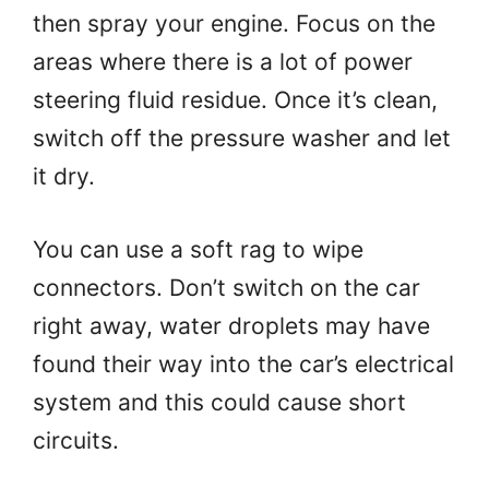
then spray your engine. Focus on the
areas where there is a lot of power
steering fluid residue. Once it’s clean,
switch off the pressure washer and let
it dry.
You can use a soft rag to wipe
connectors. Don’t switch on the car
right away, water droplets may have
found their way into the car’s electrical
system and this could cause short
circuits.