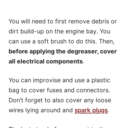
You will need to first remove debris or
dirt build-up on the engine bay. You
can use a soft brush to do this. Then,
before applying the degreaser, cover
all electrical components
.
You can improvise and use a plastic
bag to cover fuses and connectors.
Don’t forget to also cover any loose
wires lying around and
spark plugs
.