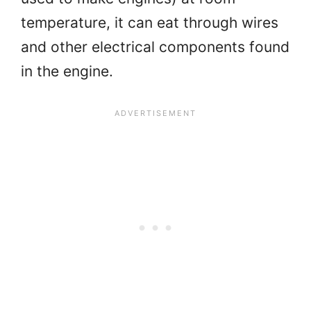
temperature, it can eat through wires
and other electrical components found
in the engine.