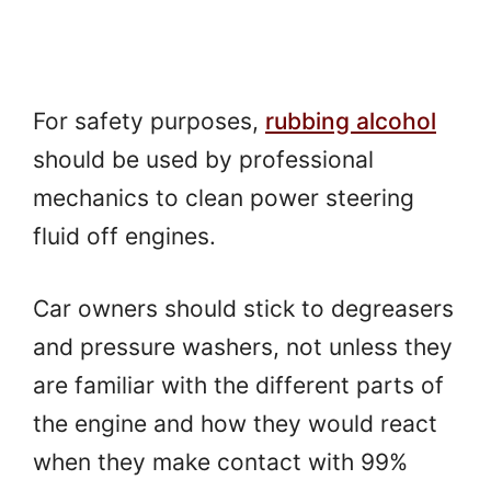
For safety purposes,
rubbing alcohol
should be used by professional
mechanics to clean power steering
fluid off engines.
Car owners should stick to degreasers
and pressure washers, not unless they
are familiar with the different parts of
the engine and how they would react
when they make contact with 99%