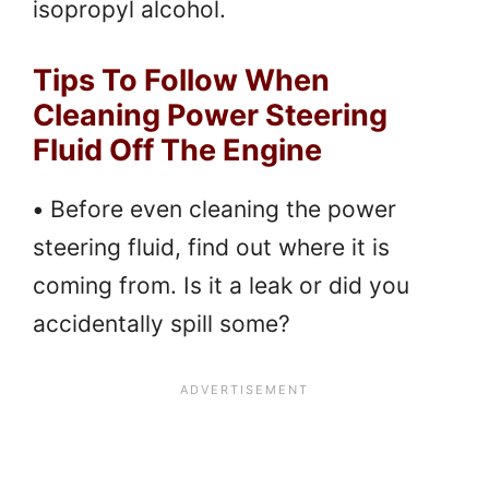
isopropyl alcohol.
Tips To Follow When
Cleaning Power Steering
Fluid Off The Engine
•
Before even cleaning the power
steering fluid, find out where it is
coming from. Is it a leak or did you
accidentally spill some?