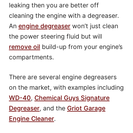
leaking then you are better off
cleaning the engine with a degreaser.
An
engine degreaser
won’t just clean
the power steering fluid but will
remove oil
build-up from your engine’s
compartments.
There are several engine degreasers
on the market, with examples including
WD-40
,
Chemical Guys Signature
Degreaser
, and the
Griot Garage
Engine Cleaner
.