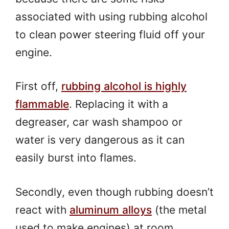
associated with using rubbing alcohol
to clean power steering fluid off your
engine.
First off,
rubbing alcohol is highly
flammable
. Replacing it with a
degreaser, car wash shampoo or
water is very dangerous as it can
easily burst into flames.
Secondly, even though rubbing doesn’t
react with
aluminum alloys
(the metal
used to make engines) at room