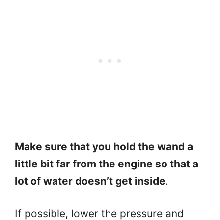
Make sure that you hold the wand a
little bit far from the engine so that a
lot of water doesn’t get inside
.
If possible, lower the pressure and