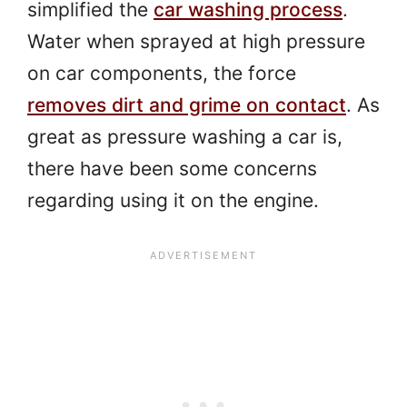
simplified the
car washing process
.
Water when sprayed at high pressure
on car components, the force
removes dirt and grime on contact
. As
great as pressure washing a car is,
there have been some concerns
regarding using it on the engine.