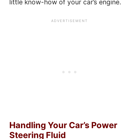
little know-how of your car’s engine.
Handling Your Car’s Power
Steering Fluid