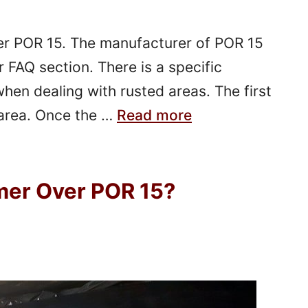
ver POR 15. The manufacturer of POR 15
r FAQ section. There is a specific
hen dealing with rusted areas. The first
 area. Once the …
Read more
mer Over POR 15?