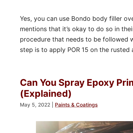
Yes, you can use Bondo body filler o
mentions that it’s okay to do so in thei
procedure that needs to be followed w
step is to apply POR 15 on the rusted
Can You Spray Epoxy Pri
(Explained)
May 5, 2022
|
Paints & Coatings