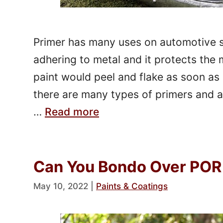
Primer has many uses on automotive sur
adhering to metal and it protects the 
paint would peel and flake as soon as 
there are many types of primers and al
…
Read more
Can You Bondo Over POR 
May 10, 2022
|
Paints & Coatings