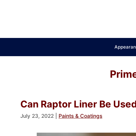
Skip
to
content
Appearan
Prime
Can Raptor Liner Be Use
July 23, 2022
|
Paints & Coatings