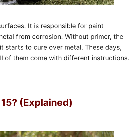
faces. It is responsible for paint
metal from corrosion. Without primer, the
it starts to cure over metal. These days,
l of them come with different instructions.
15? (Explained)