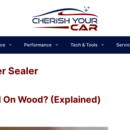
ce
Performance
Tech & Tools
Servi
r Sealer
d On Wood? (Explained)