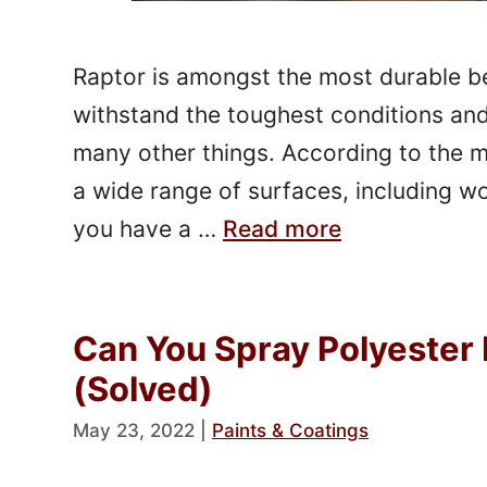
Raptor is amongst the most durable bed
withstand the toughest conditions and 
many other things. According to the m
a wide range of surfaces, including w
you have a …
Read more
Can You Spray Polyester 
(Solved)
May 23, 2022
|
Paints & Coatings