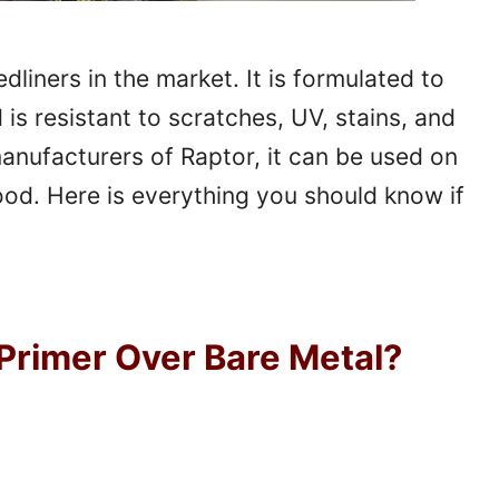
liners in the market. It is formulated to
is resistant to scratches, UV, stains, and
anufacturers of Raptor, it can be used on
ood. Here is everything you should know if
Primer Over Bare Metal?