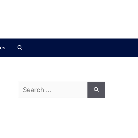
ces
Search
for: