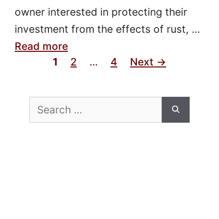
owner interested in protecting their
investment from the effects of rust, …
Read more
Page
Page
Page
1
2
…
4
Next
→
Search
for: