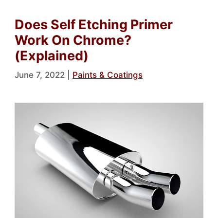
Does Self Etching Primer
Work On Chrome?
(Explained)
June 7, 2022
|
Paints & Coatings