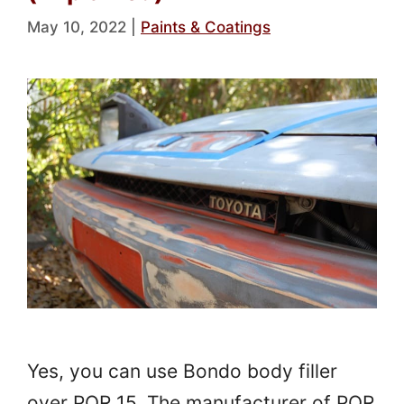
May 10, 2022
|
Paints & Coatings
Yes, you can use Bondo body filler
over POR 15. The manufacturer of POR