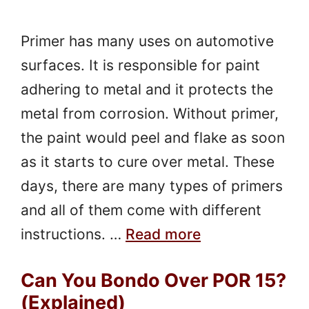
Primer has many uses on automotive
surfaces. It is responsible for paint
adhering to metal and it protects the
metal from corrosion. Without primer,
the paint would peel and flake as soon
as it starts to cure over metal. These
days, there are many types of primers
and all of them come with different
instructions. …
Read more
Can You Bondo Over POR 15?
(Explained)