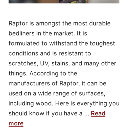
Raptor is amongst the most durable
bedliners in the market. It is
formulated to withstand the toughest
conditions and is resistant to
scratches, UV, stains, and many other
things. According to the
manufacturers of Raptor, it can be
used on a wide range of surfaces,
including wood. Here is everything you
should know if you have a …
Read
more