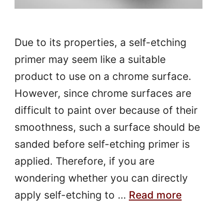
Due to its properties, a self-etching
primer may seem like a suitable
product to use on a chrome surface.
However, since chrome surfaces are
difficult to paint over because of their
smoothness, such a surface should be
sanded before self-etching primer is
applied. Therefore, if you are
wondering whether you can directly
apply self-etching to …
Read more