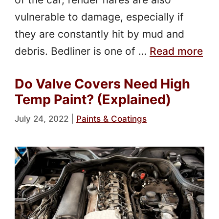
vulnerable to damage, especially if
they are constantly hit by mud and
debris. Bedliner is one of …
Read more
Do Valve Covers Need High
Temp Paint? (Explained)
July 24, 2022
|
Paints & Coatings