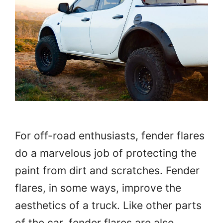
For off-road enthusiasts, fender flares
do a marvelous job of protecting the
paint from dirt and scratches. Fender
flares, in some ways, improve the
aesthetics of a truck. Like other parts
of the car, fender flares are also