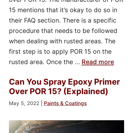
15 mentions that it’s okay to do so in
their FAQ section. There is a specific
procedure that needs to be followed
when dealing with rusted areas. The
first step is to apply POR 15 on the
rusted area. Once the …
Read more
Can You Spray Epoxy Primer
Over POR 15? (Explained)
May 5, 2022
|
Paints & Coatings