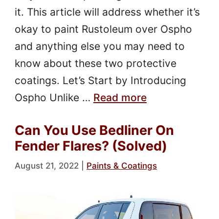
it. This article will address whether it’s
okay to paint Rustoleum over Ospho
and anything else you may need to
know about these two protective
coatings. Let’s Start by Introducing
Ospho Unlike …
Read more
Can You Use Bedliner On
Fender Flares? (Solved)
August 21, 2022
|
Paints & Coatings