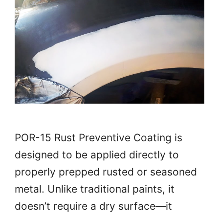
POR-15 Rust Preventive Coating is
designed to be applied directly to
properly prepped rusted or seasoned
metal. Unlike traditional paints, it
doesn’t require a dry surface—it