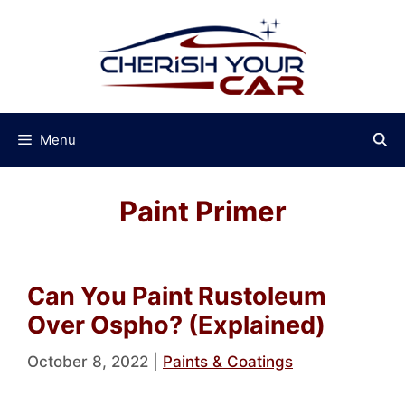
Skip
to
content
Menu
Paint Primer
Can You Paint Rustoleum
Over Ospho? (Explained)
October 8, 2022
|
Paints & Coatings