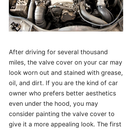
After driving for several thousand
miles, the valve cover on your car may
look worn out and stained with grease,
oil, and dirt. If you are the kind of car
owner who prefers better aesthetics
even under the hood, you may
consider painting the valve cover to
give it a more appealing look. The first