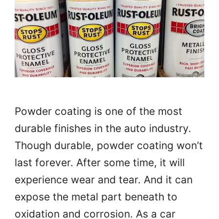
Powder coating is one of the most
durable finishes in the auto industry.
Though durable, powder coating won’t
last forever. After some time, it will
experience wear and tear. And it can
expose the metal part beneath to
oxidation and corrosion. As a car