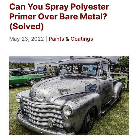
Can You Spray Polyester
Primer Over Bare Metal?
(Solved)
May 23, 2022
|
Paints & Coatings