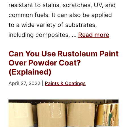
resistant to stains, scratches, UV, and
common fuels. It can also be applied
to a wide variety of substrates,
including composites, …
Read more
Can You Use Rustoleum Paint
Over Powder Coat?
(Explained)
April 27, 2022
|
Paints & Coatings