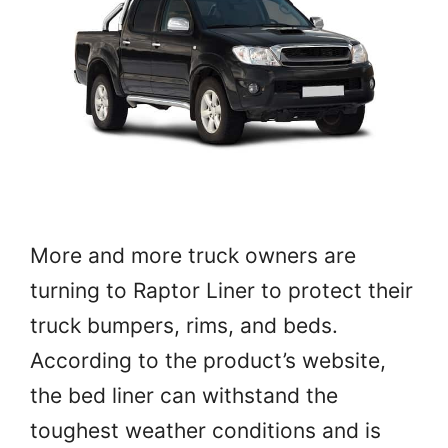
More and more truck owners are
turning to Raptor Liner to protect their
truck bumpers, rims, and beds.
According to the product’s website,
the bed liner can withstand the
toughest weather conditions and is