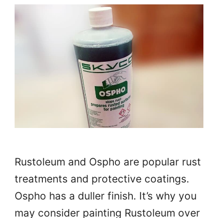
Rustoleum and Ospho are popular rust
treatments and protective coatings.
Ospho has a duller finish. It’s why you
may consider painting Rustoleum over