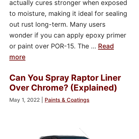
actually cures stronger when exposed
to moisture, making it ideal for sealing
out rust long-term. Many users
wonder if you can apply epoxy primer
or paint over POR-15. The …
Read
more
Can You Spray Raptor Liner
Over Chrome? (Explained)
May 1, 2022
|
Paints & Coatings