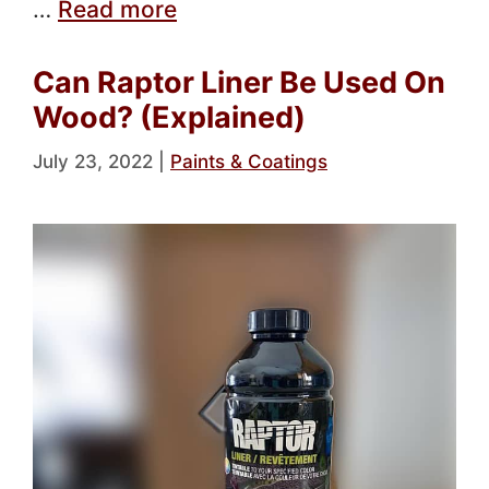
…
Read more
Can Raptor Liner Be Used On
Wood? (Explained)
July 23, 2022
|
Paints & Coatings