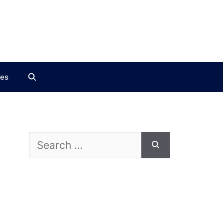
ces
Search
for: