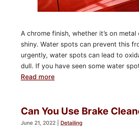
A chrome finish, whether it’s on metal 
shiny. Water spots can prevent this fr
urgently, water spots can lead to oxid
dull. If you have seen some water spo
Read more
Can You Use Brake Clean
June 21, 2022
|
Detailing