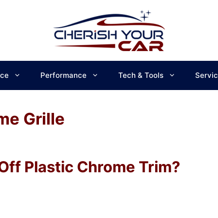
ce
Performance
Tech & Tools
Servi
e Grille
Off Plastic Chrome Trim?