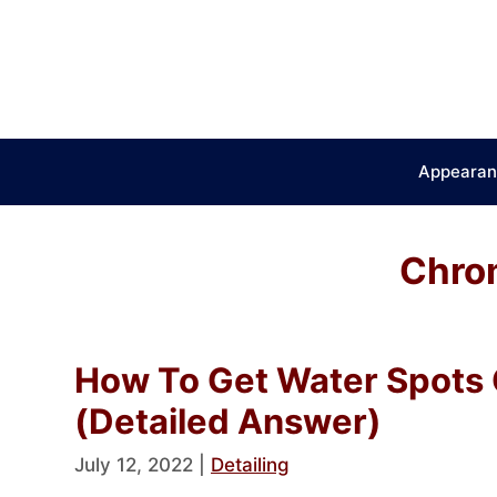
Skip
to
content
Appearan
Chrom
How To Get Water Spots 
(Detailed Answer)
July 12, 2022
|
Detailing