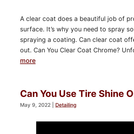
A clear coat does a beautiful job of p
surface. It’s why you need to spray so
spraying a coating. Can clear coat off
out. Can You Clear Coat Chrome? Unfo
more
Can You Use Tire Shine O
May 9, 2022
|
Detailing