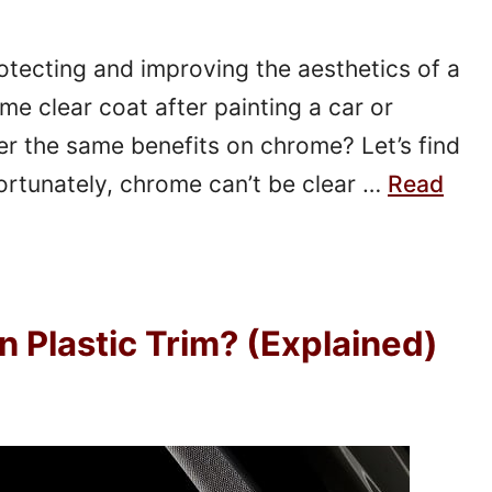
rotecting and improving the aesthetics of a
me clear coat after painting a car or
er the same benefits on chrome? Let’s find
rtunately, chrome can’t be clear …
Read
n Plastic Trim? (Explained)