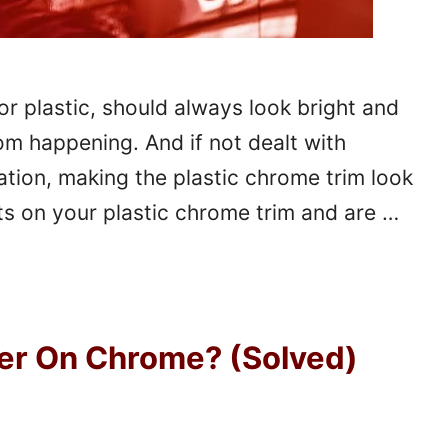
or plastic, should always look bright and
om happening. And if not dealt with
ation, making the plastic chrome trim look
ts on your plastic chrome trim and are …
er On Chrome? (Solved)