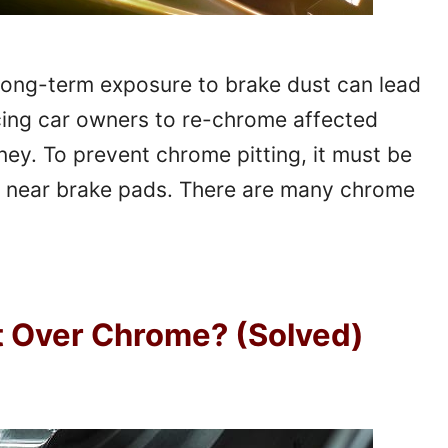
Long-term exposure to brake dust can lead
rcing car owners to re-chrome affected
oney. To prevent chrome pitting, it must be
ted near brake pads. There are many chrome
t Over Chrome? (Solved)