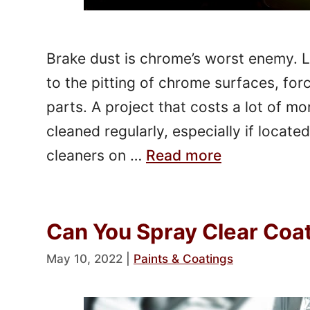
Brake dust is chrome’s worst enemy. 
to the pitting of chrome surfaces, fo
parts. A project that costs a lot of m
cleaned regularly, especially if loca
cleaners on …
Read more
Can You Spray Clear Coa
May 10, 2022
|
Paints & Coatings