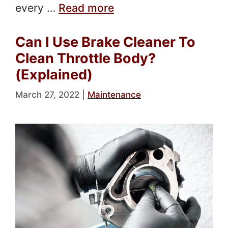
every …
Read more
Can I Use Brake Cleaner To
Clean Throttle Body?
(Explained)
March 27, 2022
|
Maintenance