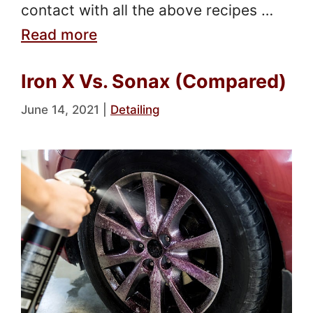
contact with all the above recipes …
Read more
Iron X Vs. Sonax (Compared)
June 14, 2021
|
Detailing