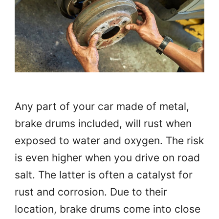
Any part of your car made of metal,
brake drums included, will rust when
exposed to water and oxygen. The risk
is even higher when you drive on road
salt. The latter is often a catalyst for
rust and corrosion. Due to their
location, brake drums come into close