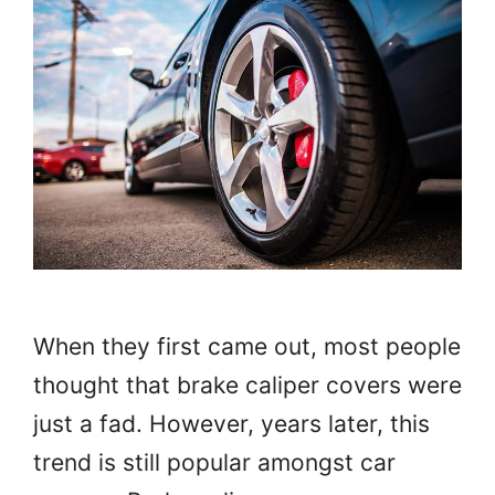
When they first came out, most people
thought that brake caliper covers were
just a fad. However, years later, this
trend is still popular amongst car