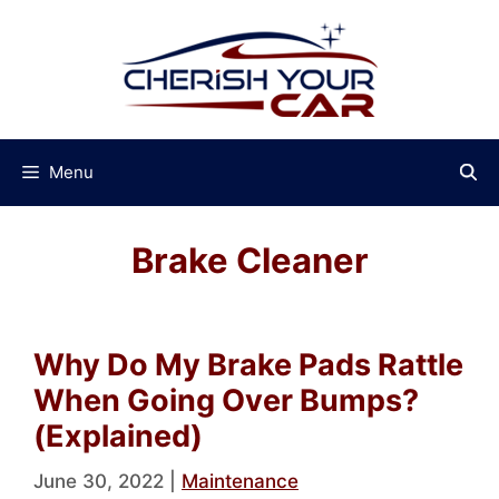
Skip
to
content
Menu
Brake Cleaner
Why Do My Brake Pads Rattle
When Going Over Bumps?
(Explained)
June 30, 2022
|
Maintenance