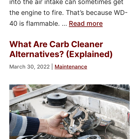
into the air intake can sometimes get
the engine to fire. That’s because WD-
40 is flammable. …
Read more
What Are Carb Cleaner
Alternatives? (Explained)
March 30, 2022
|
Maintenance