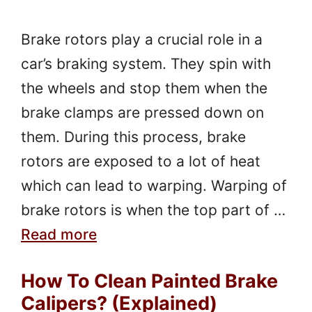
Brake rotors play a crucial role in a
car’s braking system. They spin with
the wheels and stop them when the
brake clamps are pressed down on
them. During this process, brake
rotors are exposed to a lot of heat
which can lead to warping. Warping of
brake rotors is when the top part of …
Read more
How To Clean Painted Brake
Calipers? (Explained)