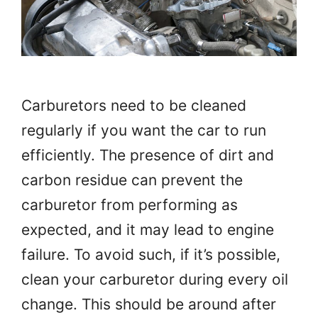
Carburetors need to be cleaned
regularly if you want the car to run
efficiently. The presence of dirt and
carbon residue can prevent the
carburetor from performing as
expected, and it may lead to engine
failure. To avoid such, if it’s possible,
clean your carburetor during every oil
change. This should be around after