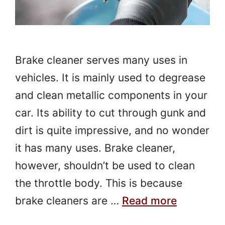
Brake cleaner serves many uses in
vehicles. It is mainly used to degrease
and clean metallic components in your
car. Its ability to cut through gunk and
dirt is quite impressive, and no wonder
it has many uses. Brake cleaner,
however, shouldn’t be used to clean
the throttle body. This is because
brake cleaners are …
Read more