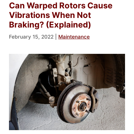
Can Warped Rotors Cause
Vibrations When Not
Braking? (Explained)
February 15, 2022
|
Maintenance