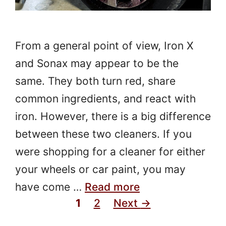
From a general point of view, Iron X
and Sonax may appear to be the
same. They both turn red, share
common ingredients, and react with
iron. However, there is a big difference
between these two cleaners. If you
were shopping for a cleaner for either
your wheels or car paint, you may
have come …
Read more
Page
Page
1
2
Next
→