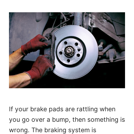
If your brake pads are rattling when
you go over a bump, then something is
wrong. The braking system is