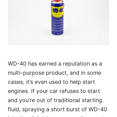
WD-40 has earned a reputation as a
multi-purpose product, and in some
cases, it’s even used to help start
engines. If your car refuses to start
and you’re out of traditional starting
fluid, spraying a short burst of WD-40