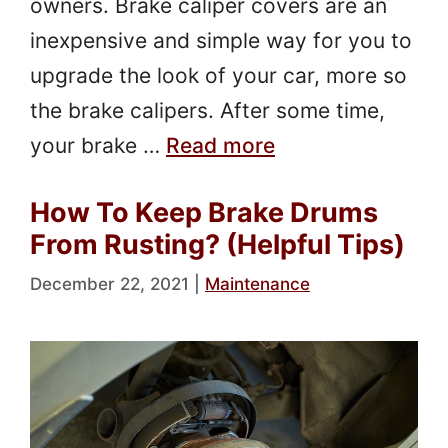
owners. Brake caliper covers are an
inexpensive and simple way for you to
upgrade the look of your car, more so
the brake calipers. After some time,
your brake …
Read more
How To Keep Brake Drums
From Rusting? (Helpful Tips)
December 22, 2021
|
Maintenance