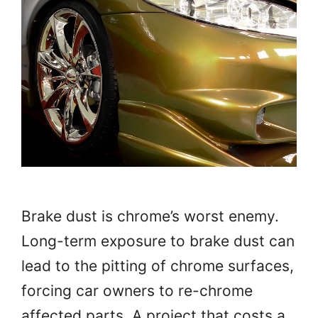
Brake dust is chrome’s worst enemy.
Long-term exposure to brake dust can
lead to the pitting of chrome surfaces,
forcing car owners to re-chrome
affected parts. A project that costs a