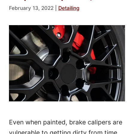
February 13, 2022
|
Detailing
Even when painted, brake calipers are
vulnerable to getting dirty from time