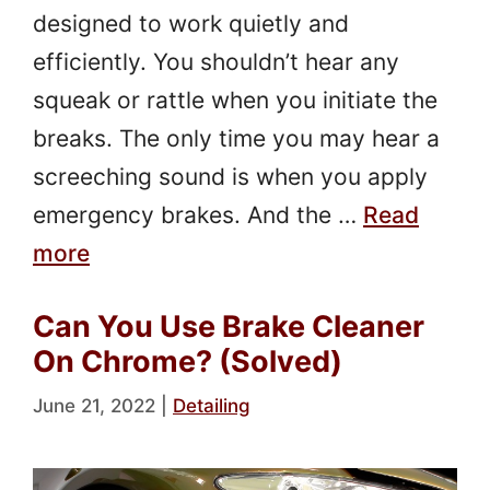
designed to work quietly and
efficiently. You shouldn’t hear any
squeak or rattle when you initiate the
breaks. The only time you may hear a
screeching sound is when you apply
emergency brakes. And the …
Read
more
Can You Use Brake Cleaner
On Chrome? (Solved)
June 21, 2022
|
Detailing