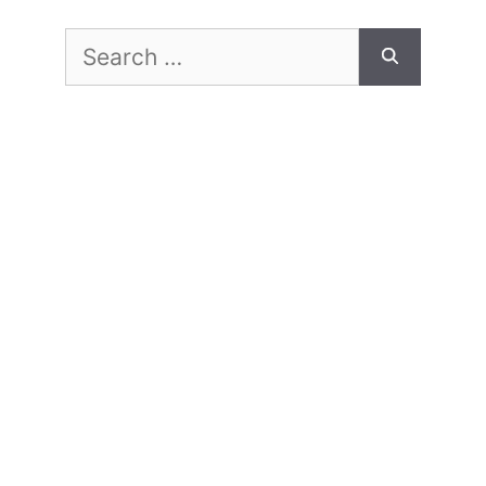
Search
for: