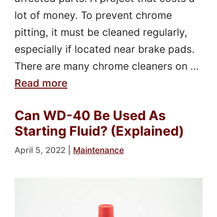
lot of money. To prevent chrome
pitting, it must be cleaned regularly,
especially if located near brake pads.
There are many chrome cleaners on …
Read more
Can WD-40 Be Used As
Starting Fluid? (Explained)
April 5, 2022
|
Maintenance