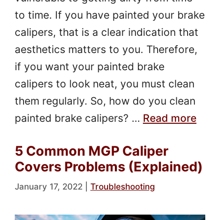
to time. If you have painted your brake
calipers, that is a clear indication that
aesthetics matters to you. Therefore,
if you want your painted brake
calipers to look neat, you must clean
them regularly. So, how do you clean
painted brake calipers? …
Read more
5 Common MGP Caliper
Covers Problems (Explained)
January 17, 2022
|
Troubleshooting