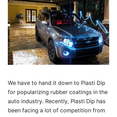
We have to hand it down to Plasti Dip
for popularizing rubber coatings in the
auto industry. Recently, Plasti Dip has
been facing a lot of competition from