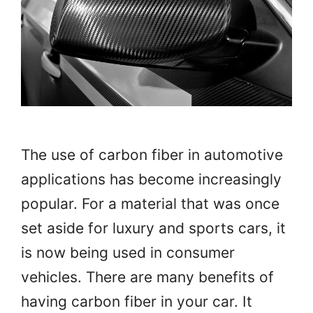
The use of carbon fiber in automotive
applications has become increasingly
popular. For a material that was once
set aside for luxury and sports cars, it
is now being used in consumer
vehicles. There are many benefits of
having carbon fiber in your car. It