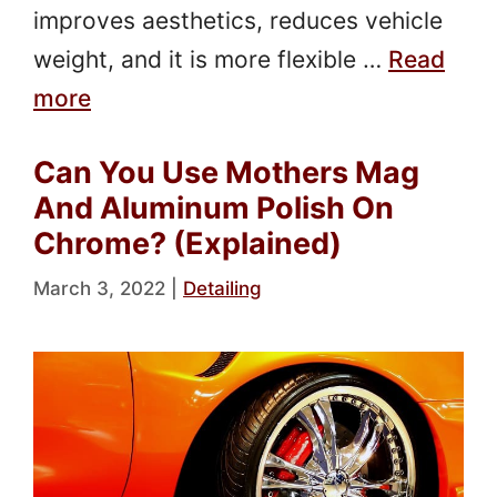
improves aesthetics, reduces vehicle
weight, and it is more flexible …
Read
more
Can You Use Mothers Mag
And Aluminum Polish On
Chrome? (Explained)
March 3, 2022
|
Detailing