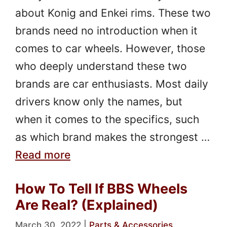
about Konig and Enkei rims. These two
brands need no introduction when it
comes to car wheels. However, those
who deeply understand these two
brands are car enthusiasts. Most daily
drivers know only the names, but
when it comes to the specifics, such
as which brand makes the strongest …
Read more
How To Tell If BBS Wheels
Are Real? (Explained)
March 30, 2022
|
Parts & Accessories