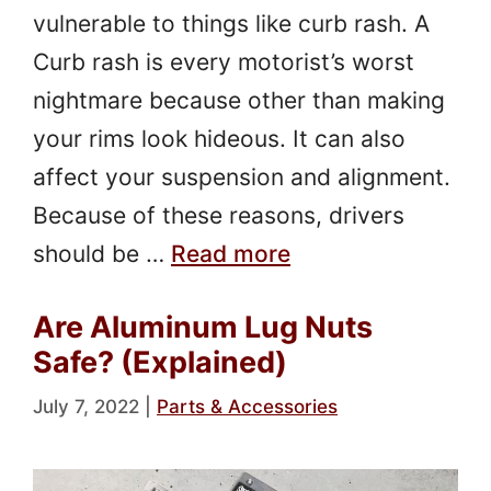
vulnerable to things like curb rash. A
Curb rash is every motorist’s worst
nightmare because other than making
your rims look hideous. It can also
affect your suspension and alignment.
Because of these reasons, drivers
should be …
Read more
Are Aluminum Lug Nuts
Safe? (Explained)
July 7, 2022
|
Parts & Accessories