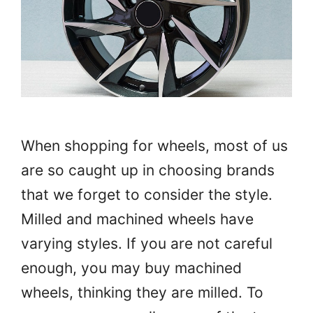
When shopping for wheels, most of us
are so caught up in choosing brands
that we forget to consider the style.
Milled and machined wheels have
varying styles. If you are not careful
enough, you may buy machined
wheels, thinking they are milled. To