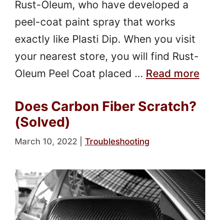
Rust-Oleum, who have developed a
peel-coat paint spray that works
exactly like Plasti Dip. When you visit
your nearest store, you will find Rust-
Oleum Peel Coat placed …
Read more
Does Carbon Fiber Scratch?
(Solved)
March 10, 2022
|
Troubleshooting