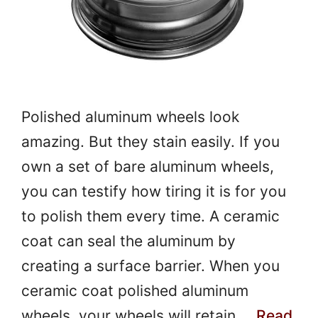
Polished aluminum wheels look
amazing. But they stain easily. If you
own a set of bare aluminum wheels,
you can testify how tiring it is for you
to polish them every time. A ceramic
coat can seal the aluminum by
creating a surface barrier. When you
ceramic coat polished aluminum
wheels, your wheels will retain …
Read