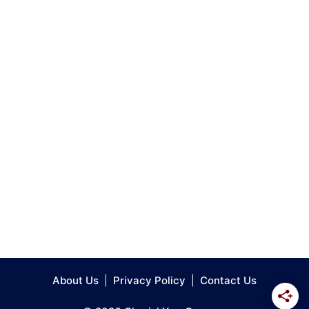
About Us
|
Privacy Policy
|
Contact Us