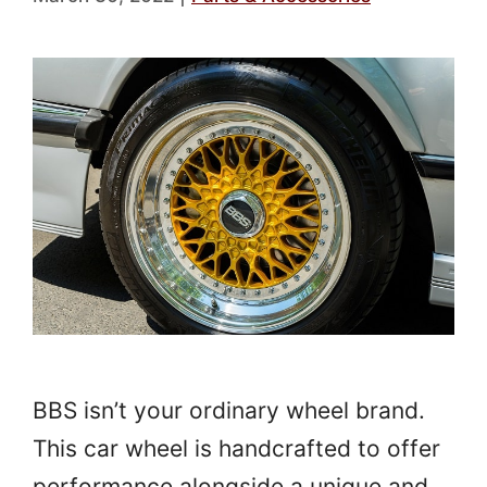
BBS isn’t your ordinary wheel brand.
This car wheel is handcrafted to offer
performance alongside a unique and