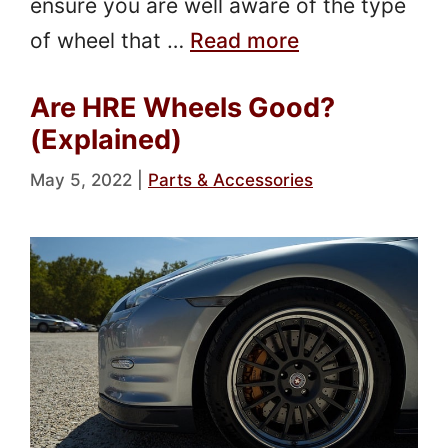
ensure you are well aware of the type
of wheel that …
Read more
Are HRE Wheels Good?
(Explained)
May 5, 2022
|
Parts & Accessories