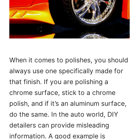
When it comes to polishes, you should
always use one specifically made for
that finish. If you are polishing a
chrome surface, stick to a chrome
polish, and if it’s an aluminum surface,
do the same. In the auto world, DIY
detailers can provide misleading
information. A good example is