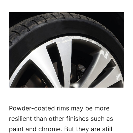
Powder-coated rims may be more
resilient than other finishes such as
paint and chrome. But they are still