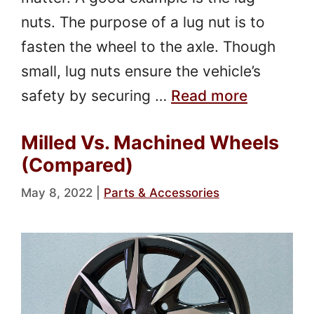
nuts. The purpose of a lug nut is to
fasten the wheel to the axle. Though
small, lug nuts ensure the vehicle’s
safety by securing …
Read more
Milled Vs. Machined Wheels
(Compared)
May 8, 2022
|
Parts & Accessories