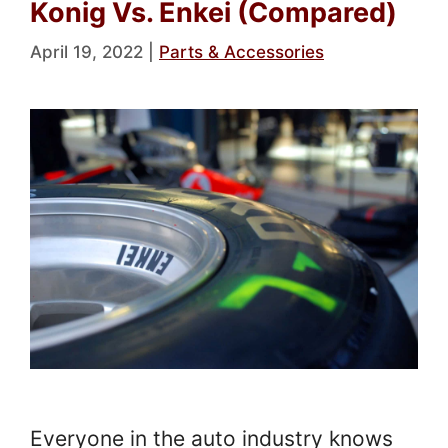
Konig Vs. Enkei (Compared)
April 19, 2022
|
Parts & Accessories
Everyone in the auto industry knows