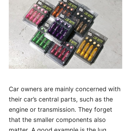
Car owners are mainly concerned with
their car’s central parts, such as the
engine or transmission. They forget
that the smaller components also
matter. A good example is the lug