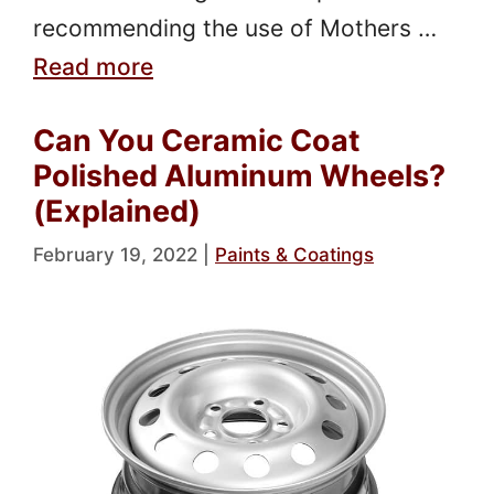
recommending the use of Mothers …
Read more
Can You Ceramic Coat
Polished Aluminum Wheels?
(Explained)
February 19, 2022
|
Paints & Coatings