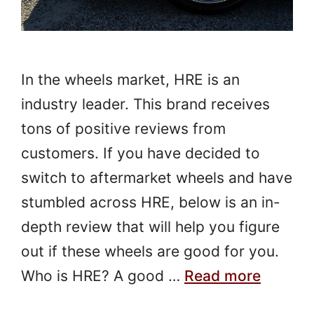
In the wheels market, HRE is an
industry leader. This brand receives
tons of positive reviews from
customers. If you have decided to
switch to aftermarket wheels and have
stumbled across HRE, below is an in-
depth review that will help you figure
out if these wheels are good for you.
Who is HRE? A good …
Read more