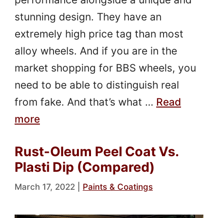
stunning design. They have an
extremely high price tag than most
alloy wheels. And if you are in the
market shopping for BBS wheels, you
need to be able to distinguish real
from fake. And that’s what …
Read
more
Rust-Oleum Peel Coat Vs.
Plasti Dip (Compared)
March 17, 2022
|
Paints & Coatings