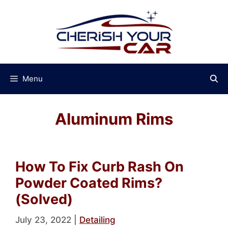
Skip
to
content
Menu
Aluminum Rims
How To Fix Curb Rash On
Powder Coated Rims?
(Solved)
July 23, 2022
|
Detailing