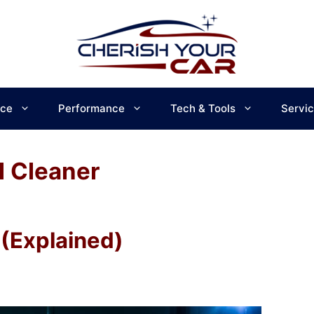
ce
Performance
Tech & Tools
Servi
 Cleaner
(Explained)