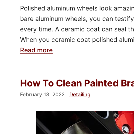
Polished aluminum wheels look amazing.
bare aluminum wheels, you can testify 
every time. A ceramic coat can seal th
When you ceramic coat polished alumi
Read more
How To Clean Painted Bra
February 13, 2022
|
Detailing