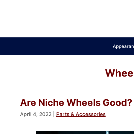
Skip
to
content
Appearan
Wheel
Are Niche Wheels Good? 
April 4, 2022
|
Parts & Accessories