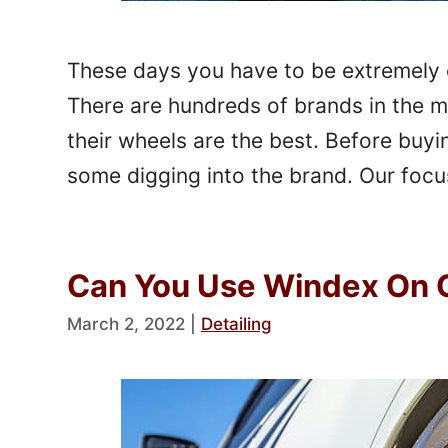
These days you have to be extremely 
There are hundreds of brands in the m
their wheels are the best. Before buyin
some digging into the brand. Our focus
Can You Use Windex On 
March 2, 2022
|
Detailing