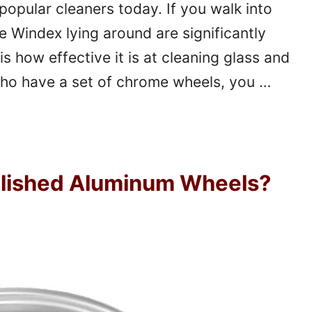
opular cleaners today. If you walk into
 Windex lying around are significantly
is how effective it is at cleaning glass and
who have a set of chrome wheels, you …
olished Aluminum Wheels?