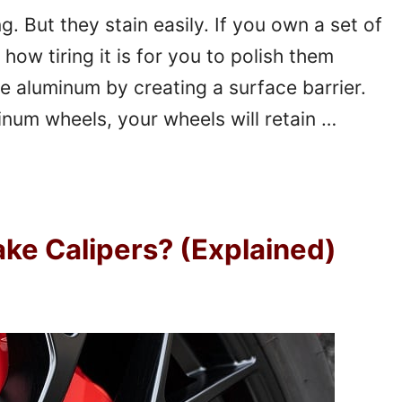
 But they stain easily. If you own a set of
how tiring it is for you to polish them
e aluminum by creating a surface barrier.
num wheels, your wheels will retain …
ke Calipers? (Explained)