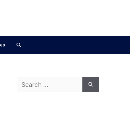
ces
Search
for: