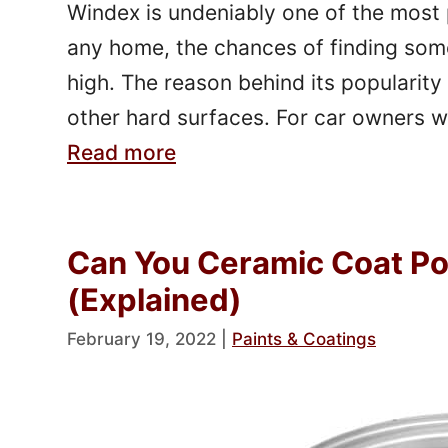
Windex is undeniably one of the most p
any home, the chances of finding some
high. The reason behind its popularity 
other hard surfaces. For car owners 
Read more
Can You Ceramic Coat P
(Explained)
February 19, 2022
|
Paints & Coatings