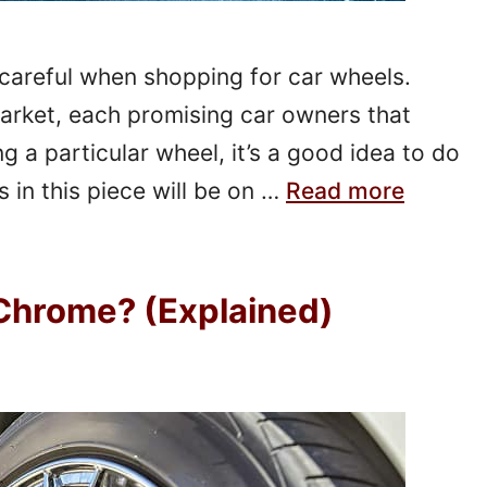
careful when shopping for car wheels.
arket, each promising car owners that
g a particular wheel, it’s a good idea to do
 in this piece will be on …
Read more
Chrome? (Explained)