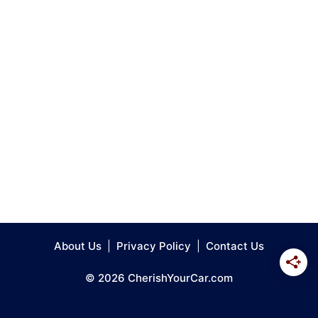
About Us
|
Privacy Policy
|
Contact Us
© 2026 CherishYourCar.com