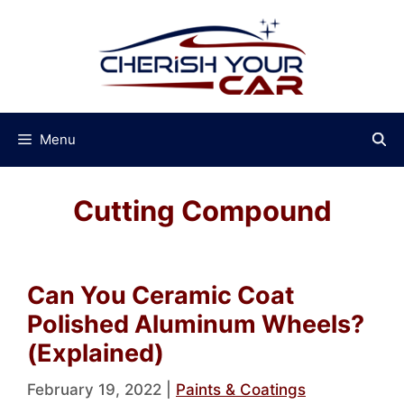
Skip
to
content
Menu
Cutting Compound
Can You Ceramic Coat
Polished Aluminum Wheels?
(Explained)
February 19, 2022
|
Paints & Coatings