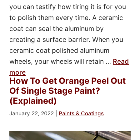
you can testify how tiring it is for you
to polish them every time. A ceramic
coat can seal the aluminum by
creating a surface barrier. When you
ceramic coat polished aluminum
wheels, your wheels will retain …
Read
more
How To Get Orange Peel Out
Of Single Stage Paint?
(Explained)
January 22, 2022
|
Paints & Coatings