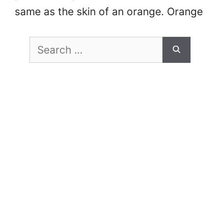
same as the skin of an orange. Orange
peel can lower the overall aesthetics
Search
of a car paint job, and …
Read more
for: