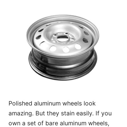
Polished aluminum wheels look
amazing. But they stain easily. If you
own a set of bare aluminum wheels,