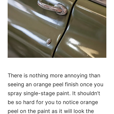
There is nothing more annoying than
seeing an orange peel finish once you
spray single-stage paint. It shouldn’t
be so hard for you to notice orange
peel on the paint as it will look the