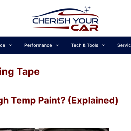
ce
Performance
Tech & Tools
Servi
ing Tape
gh Temp Paint? (Explained)