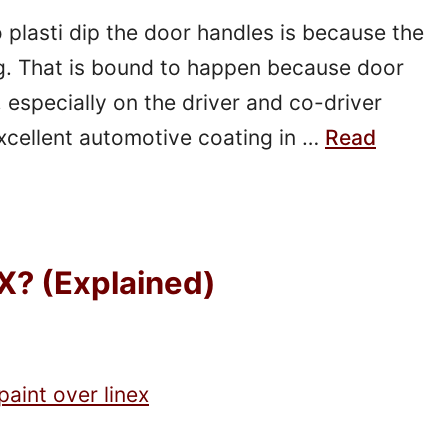
plasti dip the door handles is because the
g. That is bound to happen because door
, especially on the driver and co-driver
 excellent automotive coating in …
Read
X? (Explained)