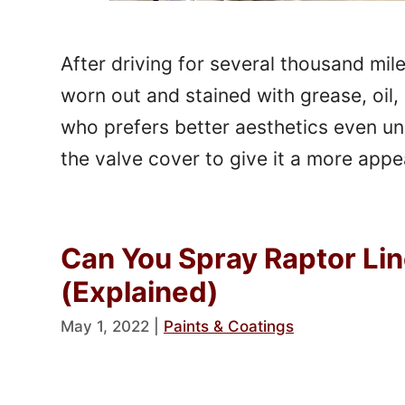
After driving for several thousand mil
worn out and stained with grease, oil, 
who prefers better aesthetics even u
the valve cover to give it a more appe
Can You Spray Raptor Li
(Explained)
May 1, 2022
|
Paints & Coatings