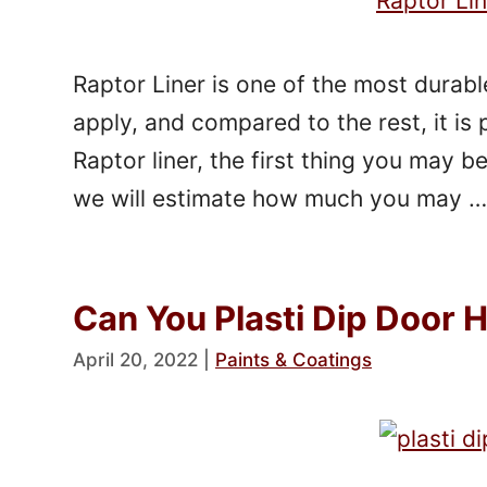
Raptor Liner is one of the most durable
apply, and compared to the rest, it is 
Raptor liner, the first thing you may be 
we will estimate how much you may 
Can You Plasti Dip Door 
April 20, 2022
|
Paints & Coatings