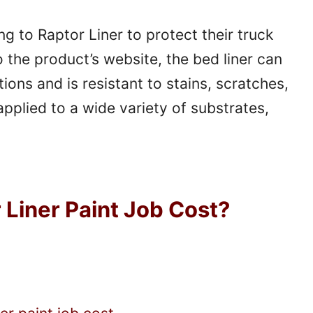
 to Raptor Liner to protect their truck
 the product’s website, the bed liner can
ons and is resistant to stains, scratches,
pplied to a wide variety of substrates,
Liner Paint Job Cost?