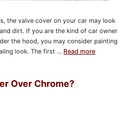
es, the valve cover on your car may look
and dirt. If you are the kind of car owner
nder the hood, you may consider painting
aling look. The first …
Read more
ner Over Chrome?