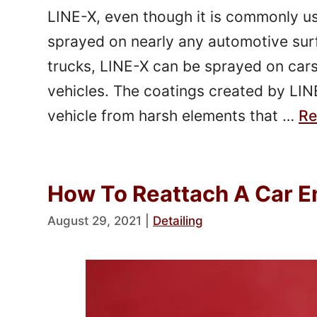
LINE-X, even though it is commonly us
sprayed on nearly any automotive sur
trucks, LINE-X can be sprayed on cars
vehicles. The coatings created by LIN
vehicle from harsh elements that …
Re
How To Reattach A Car E
August 29, 2021
|
Detailing