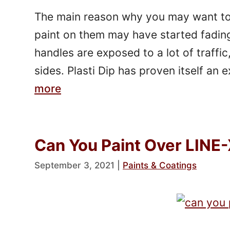
The main reason why you may want to 
paint on them may have started fadin
handles are exposed to a lot of traffic
sides. Plasti Dip has proven itself an
more
Can You Paint Over LINE-
September 3, 2021
|
Paints & Coatings