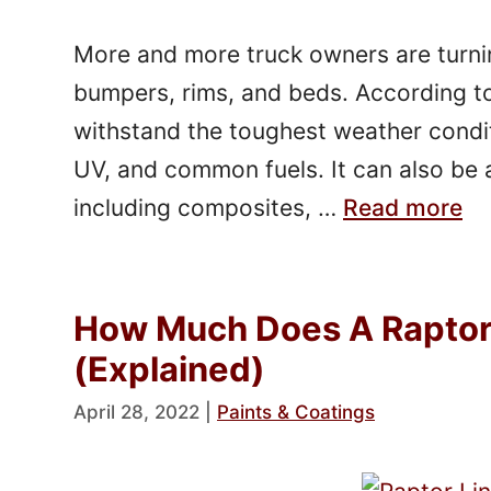
More and more truck owners are turning
bumpers, rims, and beds. According to
withstand the toughest weather conditi
UV, and common fuels. It can also be a
including composites, …
Read more
How Much Does A Raptor 
(Explained)
April 28, 2022
|
Paints & Coatings