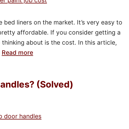
 bed liners on the market. It’s very easy to
pretty affordable. If you consider getting a
thinking about is the cost. In this article,
…
Read more
Handles? (Solved)