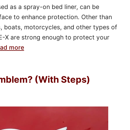
ed as a spray-on bed liner, can be
face to enhance protection. Other than
, boats, motorcycles, and other types of
E-X are strong enough to protect your
ad more
mblem? (With Steps)