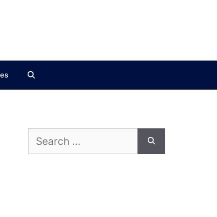
ces
Search
for: