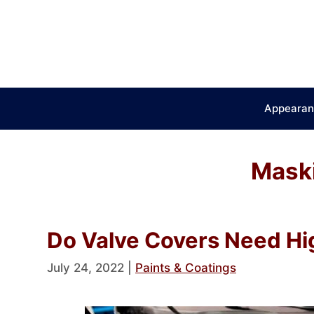
Skip
to
content
Appearan
Mask
Do Valve Covers Need Hi
July 24, 2022
|
Paints & Coatings