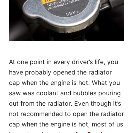
At one point in every driver’s life, you
have probably opened the radiator
cap when the engine is hot. What you
saw was coolant and bubbles pouring
out from the radiator. Even though it’s
not recommended to open the radiator
cap when the engine is hot, most of us