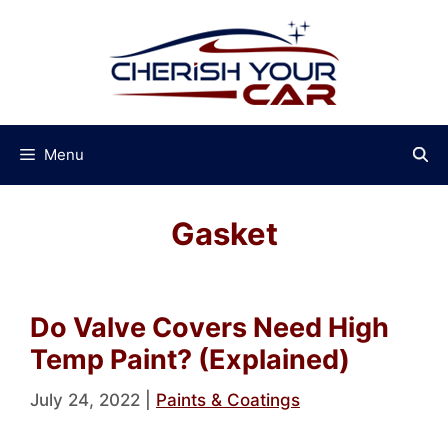
Skip
to
content
Menu
Gasket
Do Valve Covers Need High
Temp Paint? (Explained)
July 24, 2022
|
Paints & Coatings