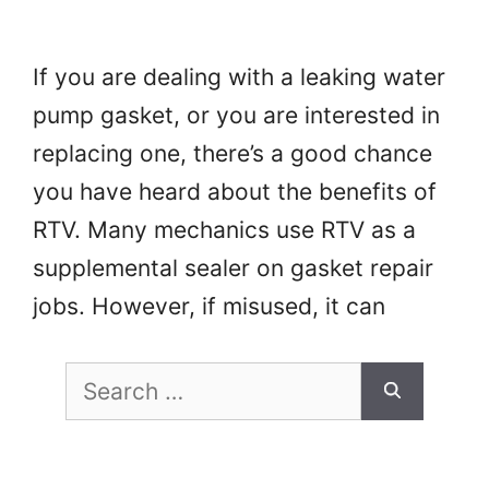
If you are dealing with a leaking water
pump gasket, or you are interested in
replacing one, there’s a good chance
you have heard about the benefits of
RTV. Many mechanics use RTV as a
supplemental sealer on gasket repair
jobs. However, if misused, it can
prevent your water pump gasket from
Search
forming a reliable …
Read more
for: