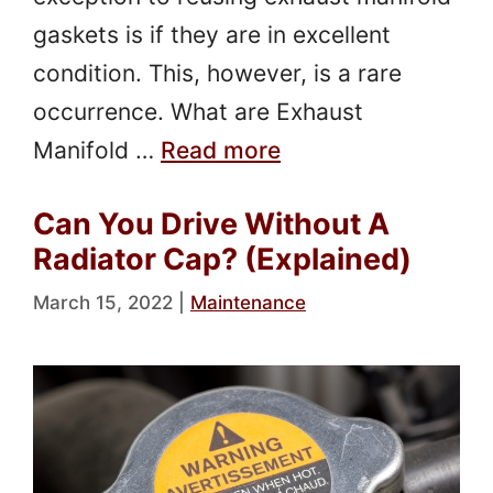
gaskets is if they are in excellent
condition. This, however, is a rare
occurrence. What are Exhaust
Manifold …
Read more
Can You Drive Without A
Radiator Cap? (Explained)
March 15, 2022
|
Maintenance