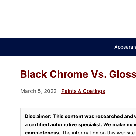
Skip
to
content
Appearan
Black Chrome Vs. Glos
March 5, 2022
|
Paints & Coatings
Disclaimer:
This content was researched and w
a certified automotive specialist. We make no wa
completeness.
The information on this website 