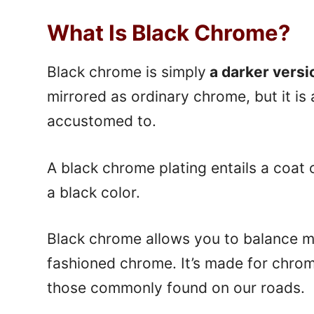
What Is Black Chrome?
Black chrome is simply
a darker versi
mirrored as ordinary chrome, but it is
accustomed to.
A black chrome plating entails a coat
a black color.
Black chrome allows you to balance m
fashioned chrome. It’s made for chrom
those commonly found on our roads.