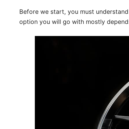
Before we start, you must understand 
option you will go with mostly depend