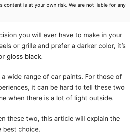
 content is at your own risk. We are not liable for any
ision you will ever have to make in your
els or grille and prefer a darker color, it’s
or gloss black.
a wide range of car paints. For those of
riences, it can be hard to tell these two
me when there is a lot of light outside.
 these two, this article will explain the
 best choice.