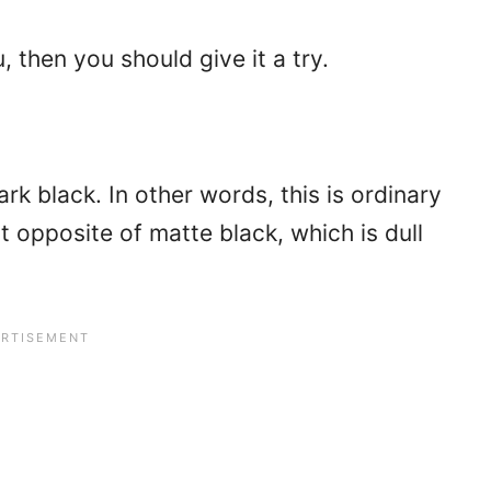
, then you should give it a try.
rk black. In other words, this is ordinary
act opposite of matte black, which is dull