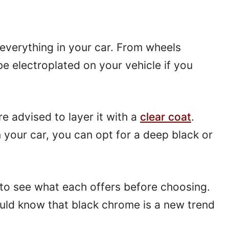
everything in your car. From wheels
e electroplated on your vehicle if you
are advised to layer it with a
clear coat
.
n your car, you can opt for a deep black or
 to see what each offers before choosing.
ould know that black chrome is a new trend