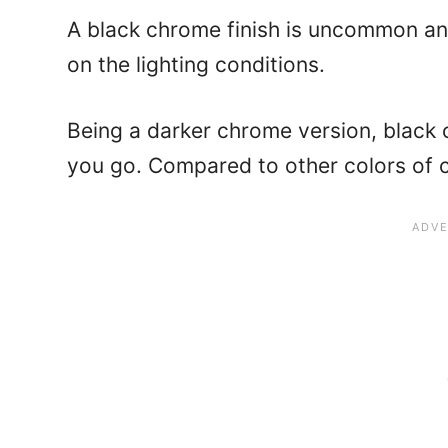
A black chrome finish is uncommon an
on the lighting conditions.
Being a darker chrome version, black
you go. Compared to other colors of 