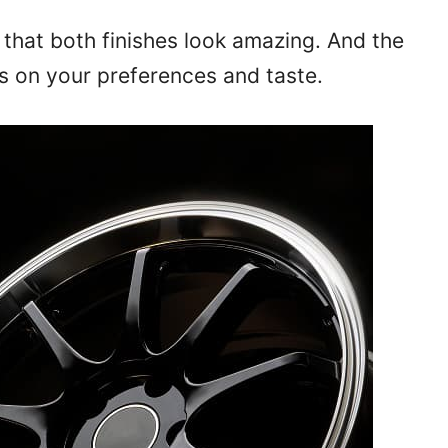
that both finishes look amazing. And the
s on your preferences and taste.