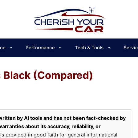
ce
Performance
Tech & Tools
Servi
s Black (Compared)
ritten by AI tools and has not been fact-checked by
rranties about its accuracy, reliability, or
is provided in good faith for general informational