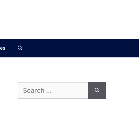
ces
Search
for: