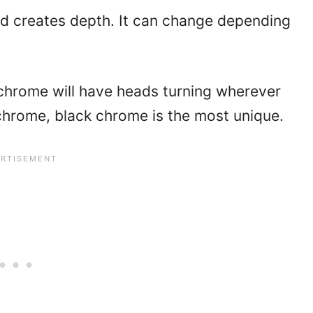
d creates depth. It can change depending
 chrome will have heads turning wherever
chrome, black chrome is the most unique.