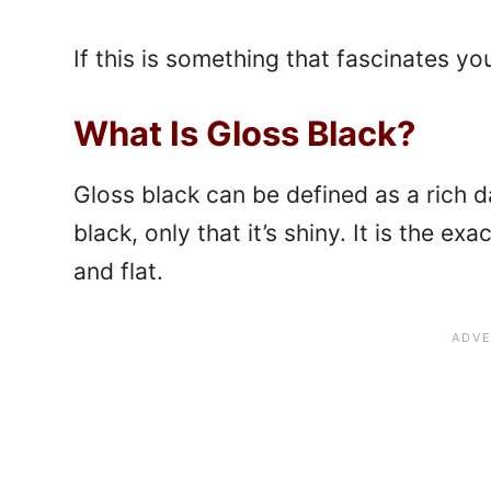
If this is something that fascinates you
What Is Gloss Black?
Gloss black can be defined as a rich da
black, only that it’s shiny. It is the ex
and flat.