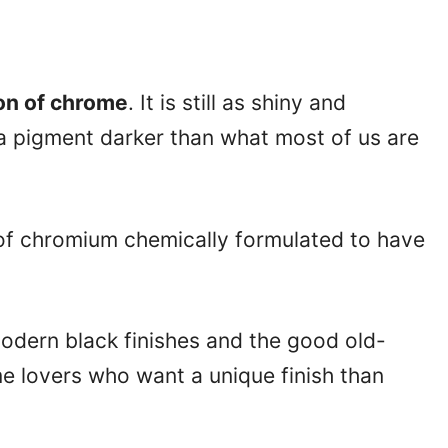
on of chrome
. It is still as shiny and
 a pigment darker than what most of us are
 of chromium chemically formulated to have
odern black finishes and the good old-
e lovers who want a unique finish than