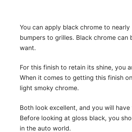
You can apply black chrome to nearly 
bumpers to grilles. Black chrome can b
want.
For this finish to retain its shine, you 
When it comes to getting this finish o
light smoky chrome.
Both look excellent, and you will have
Before looking at gloss black, you sh
in the auto world.