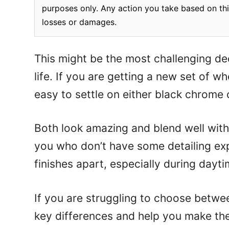
purposes only. Any action you take based on this
losses or damages.
This might be the most challenging dec
life. If you are getting a new set of whe
easy to settle on either black chrome 
Both look amazing and blend well with 
you who don’t have some detailing expe
finishes apart, especially during dayti
If you are struggling to choose between
key differences and help you make the